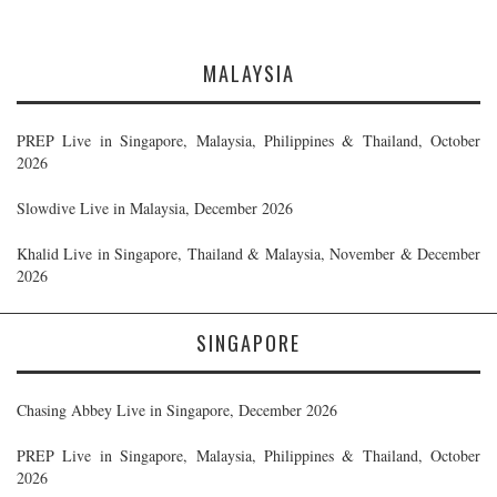
MALAYSIA
PREP Live in Singapore, Malaysia, Philippines & Thailand, October
2026
Slowdive Live in Malaysia, December 2026
Khalid Live in Singapore, Thailand & Malaysia, November & December
2026
SINGAPORE
Chasing Abbey Live in Singapore, December 2026
PREP Live in Singapore, Malaysia, Philippines & Thailand, October
2026