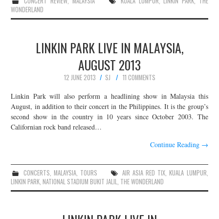
CONCERT REVIEW
,
MALAYSIA
KUALA LUMPUR
,
LINKIN PARK
,
THE
WONDERLAND
LINKIN PARK LIVE IN MALAYSIA,
AUGUST 2013
12 JUNE 2013
SJ
11 COMMENTS
Linkin Park will also perform a headlining show in Malaysia this
August, in addition to their concert in the Philippines. It is the group’s
second show in the country in 10 years since October 2003. The
Californian rock band released…
Continue Reading
→
CONCERTS
,
MALAYSIA
,
TOURS
AIR ASIA RED TIX
,
KUALA LUMPUR
,
LINKIN PARK
,
NATIONAL STADIUM BUKIT JALIL
,
THE WONDERLAND