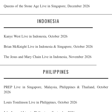
Queens of the Stone Age Live in Singapore, December 2026
INDONESIA
Kanye West Live in Indonesia, October 2026
Brian McKnight Live in Indonesia & Singapore, October 2026
The Jesus and Mary Chain Live in Indonesia, November 2026
PHILIPPINES
PREP Live in Singapore, Malaysia, Philippines & Thailand, October
2026
Louis Tomlinson Live in Philippines, October 2026