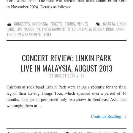
Zero World Tour. The band will release their latest album From Zero
in November 2024. Details as follows:
JOIN THE TEAM
CONCERTS
,
INDONESIA
,
TICKETS
,
TOURS
,
VENUES
JAKARTA
,
LINKIN
PARK
,
LIVE NATION
,
PK ENTERTAINMENT
,
STADION MADYA GELORA BUNG KARNO
,
THIRD EYE MANAGEMENT
,
TIKET
CONCERT REVIEW: LINKIN PARK
LIVE IN MALAYSIA, AUGUST 2013
23 AUGUST 2013
SJ
Californian rock band Linkin Park were in Asia recently for the final
leg of their Living Things Tour, which spanned over a period of 16
months. The group performed only two shows in Southeast Asia, and
we caught them at…
Continue Reading
→