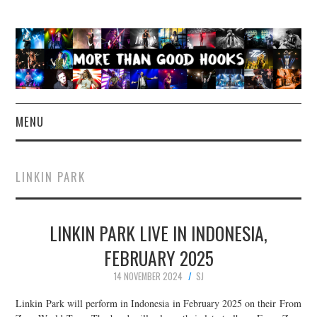
MENU
NEWS
LINKIN PARK
CONCERT REVIEWS
LINKIN PARK LIVE IN INDONESIA,
LIVE PHOTOS
FEBRUARY 2025
ABOUT & FAQ
14 NOVEMBER 2024
SJ
CONTACT
Linkin Park will perform in Indonesia in February 2025 on their From