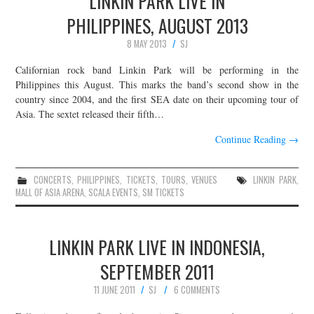
LINKIN PARK LIVE IN
PHILIPPINES, AUGUST 2013
8 MAY 2013
SJ
Californian rock band Linkin Park will be performing in the
Philippines this August. This marks the band’s second show in the
country since 2004, and the first SEA date on their upcoming tour of
Asia. The sextet released their fifth…
Continue Reading
→
CONCERTS
,
PHILIPPINES
,
TICKETS
,
TOURS
,
VENUES
LINKIN PARK
,
MALL OF ASIA ARENA
,
SCALA EVENTS
,
SM TICKETS
LINKIN PARK LIVE IN INDONESIA,
SEPTEMBER 2011
11 JUNE 2011
SJ
6 COMMENTS