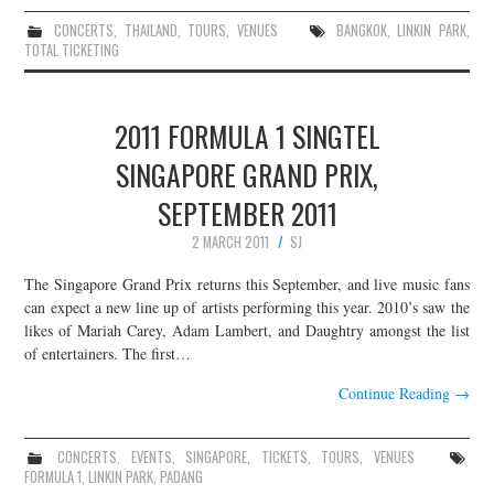
CONCERTS
,
THAILAND
,
TOURS
,
VENUES
BANGKOK
,
LINKIN PARK
,
TOTAL TICKETING
2011 FORMULA 1 SINGTEL
SINGAPORE GRAND PRIX,
SEPTEMBER 2011
2 MARCH 2011
SJ
The Singapore Grand Prix returns this September, and live music fans
can expect a new line up of artists performing this year. 2010’s saw the
likes of Mariah Carey, Adam Lambert, and Daughtry amongst the list
of entertainers. The first…
Continue Reading
→
CONCERTS
,
EVENTS
,
SINGAPORE
,
TICKETS
,
TOURS
,
VENUES
FORMULA 1
,
LINKIN PARK
,
PADANG