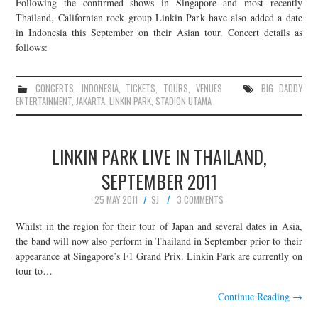
Following the confirmed shows in Singapore and most recently
Thailand, Californian rock group Linkin Park have also added a date
in Indonesia this September on their Asian tour. Concert details as
follows:
CONCERTS
,
INDONESIA
,
TICKETS
,
TOURS
,
VENUES
BIG DADDY
ENTERTAINMENT
,
JAKARTA
,
LINKIN PARK
,
STADION UTAMA
LINKIN PARK LIVE IN THAILAND,
SEPTEMBER 2011
25 MAY 2011
SJ
3 COMMENTS
Whilst in the region for their tour of Japan and several dates in Asia,
the band will now also perform in Thailand in September prior to their
appearance at Singapore’s F1 Grand Prix. Linkin Park are currently on
tour to…
Continue Reading
→