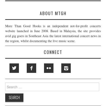
ABOUT MTGH
More Than Good Hooks is an independent not-for-profit concerts
website launched in June 2008. Based in Malaysia, the site provides
avid gig goers in Southeast Asia the latest international concert news in
the region, whilst documenting the live music scene.
CONNECT
Search
for: