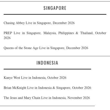
SINGAPORE
Chasing Abbey Live in Singapore, December 2026
PREP Live in Singapore, Malaysia, Philippines & Thailand, October
2026
Queens of the Stone Age Live in Singapore, December 2026
INDONESIA
Kanye West Live in Indonesia, October 2026
Brian McKnight Live in Indonesia & Singapore, October 2026
The Jesus and Mary Chain Live in Indonesia, November 2026