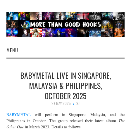
MENU
NEWS
BABYMETAL LIVE IN SINGAPORE,
CONCERT REVIEWS
MALAYSIA & PHILIPPINES,
OCTOBER 2025
LIVE PHOTOS
27 MAY 2025
SJ
ABOUT & FAQ
BABYMETAL
will perform in Singapore, Malaysia, and the
Philippines in October. The group released their latest album
The
CONTACT
Other One
in March 2023. Details as follows: