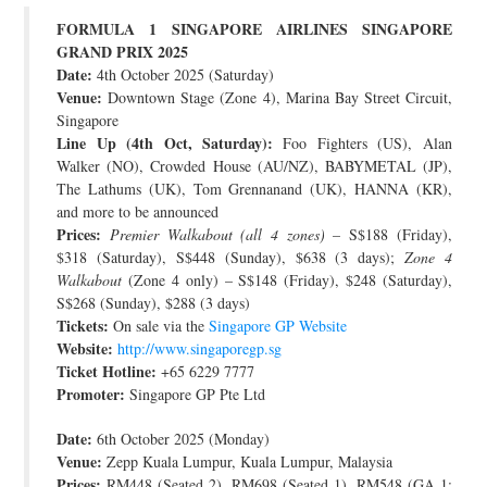
FORMULA 1 SINGAPORE AIRLINES SINGAPORE
JOIN THE TEAM
GRAND PRIX 2025
Date:
4th October 2025 (Saturday)
Venue:
Downtown Stage (Zone 4), Marina Bay Street Circuit,
Singapore
Line Up (4th Oct, Saturday):
Foo Fighters (US), Alan
Walker (NO), Crowded House (AU/NZ), BABYMETAL (JP),
The Lathums (UK), Tom Grennanand (UK), HANNA (KR),
and more to be announced
Prices:
Premier Walkabout (all 4 zones)
– S$188 (Friday),
$318 (Saturday), S$448 (Sunday), $638 (3 days);
Zone 4
Walkabout
(Zone 4 only) – S$148 (Friday), $248 (Saturday),
S$268 (Sunday), $288 (3 days)
Tickets:
On sale via the
Singapore GP Website
Website:
http://www.singaporegp.sg
Ticket Hotline:
+65 6229 7777
Promoter:
Singapore GP Pte Ltd
Date:
6th October 2025 (Monday)
Venue:
Zepp Kuala Lumpur, Kuala Lumpur, Malaysia
Prices:
RM448 (Seated 2), RM698 (Seated 1), RM548 (GA 1;