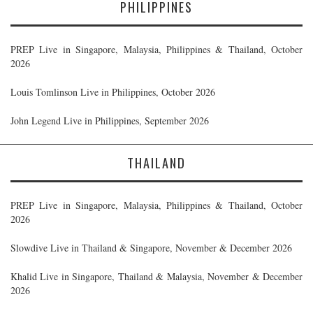
PHILIPPINES
PREP Live in Singapore, Malaysia, Philippines & Thailand, October
2026
Louis Tomlinson Live in Philippines, October 2026
John Legend Live in Philippines, September 2026
THAILAND
PREP Live in Singapore, Malaysia, Philippines & Thailand, October
2026
Slowdive Live in Thailand & Singapore, November & December 2026
Khalid Live in Singapore, Thailand & Malaysia, November & December
2026