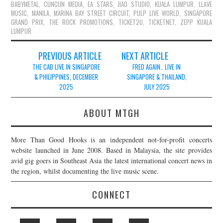
BABYMETAL
,
CUNCUN MEDIA
,
EA STARS
,
JIAO STUDIO
,
KUALA LUMPUR
,
LLAVE
MUSIC
,
MANILA
,
MARINA BAY STREET CIRCUIT
,
PULP LIVE WORLD
,
SINGAPORE
GRAND PRIX
,
THE ROCK PROMOTIONS
,
TICKET2U
,
TICKETNET
,
ZEPP KUALA
LUMPUR
Post
PREVIOUS ARTICLE
NEXT ARTICLE
navigation
THE CAB LIVE IN SINGAPORE
FRED AGAIN.. LIVE IN
& PHILIPPINES, DECEMBER
SINGAPORE & THAILAND,
2025
JULY 2025
ABOUT MTGH
More Than Good Hooks is an independent not-for-profit concerts
website launched in June 2008. Based in Malaysia, the site provides
avid gig goers in Southeast Asia the latest international concert news in
the region, whilst documenting the live music scene.
CONNECT