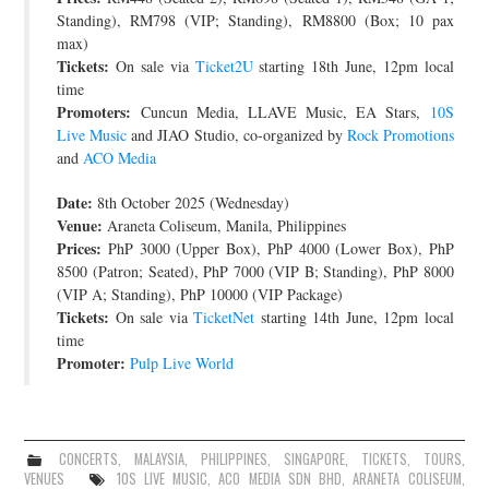
Standing), RM798 (VIP; Standing), RM8800 (Box; 10 pax
max)
Tickets:
On sale via
Ticket2U
starting 18th June, 12pm local
time
Promoters:
Cuncun Media, LLAVE Music, EA Stars,
10S
Live Music
and JIAO Studio, co-organized by
Rock Promotions
and
ACO Media
Date:
8th October 2025 (Wednesday)
Venue:
Araneta Coliseum, Manila, Philippines
Prices:
PhP 3000 (Upper Box), PhP 4000 (Lower Box), PhP
8500 (Patron; Seated), PhP 7000 (VIP B; Standing), PhP 8000
(VIP A; Standing), PhP 10000 (VIP Package)
Tickets:
On sale via
TicketNet
starting 14th June, 12pm local
time
Promoter:
Pulp Live World
CONCERTS
,
MALAYSIA
,
PHILIPPINES
,
SINGAPORE
,
TICKETS
,
TOURS
,
VENUES
10S LIVE MUSIC
,
ACO MEDIA SDN BHD
,
ARANETA COLISEUM
,