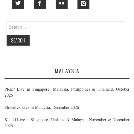
Search
for:
MALAYSIA
PREP Live in Singapore, Malaysia, Philippines & Thailand, October
2026
Slowdive Live in Malaysia, December 2026
Khalid Live in Singapore, Thailand & Malaysia, November & December
2026