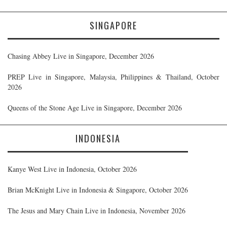
SINGAPORE
Chasing Abbey Live in Singapore, December 2026
PREP Live in Singapore, Malaysia, Philippines & Thailand, October
2026
Queens of the Stone Age Live in Singapore, December 2026
INDONESIA
Kanye West Live in Indonesia, October 2026
Brian McKnight Live in Indonesia & Singapore, October 2026
The Jesus and Mary Chain Live in Indonesia, November 2026