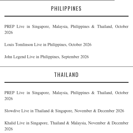
PHILIPPINES
PREP Live in Singapore, Malaysia, Philippines & Thailand, October
2026
Louis Tomlinson Live in Philippines, October 2026
John Legend Live in Philippines, September 2026
THAILAND
PREP Live in Singapore, Malaysia, Philippines & Thailand, October
2026
Slowdive Live in Thailand & Singapore, November & December 2026
Khalid Live in Singapore, Thailand & Malaysia, November & December
2026