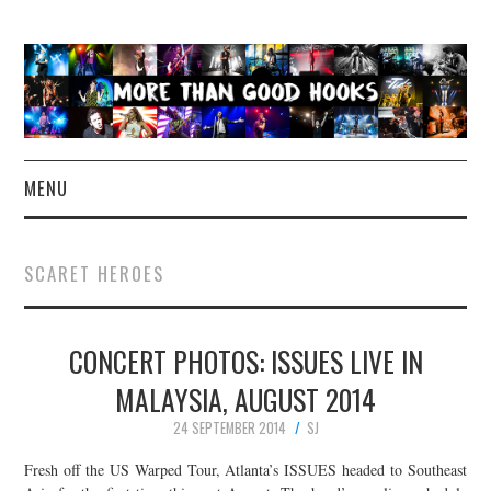
MENU
NEWS
SCARET HEROES
CONCERT REVIEWS
CONCERT PHOTOS: ISSUES LIVE IN
LIVE PHOTOS
MALAYSIA, AUGUST 2014
ABOUT & FAQ
24 SEPTEMBER 2014
SJ
CONTACT
Fresh off the US Warped Tour, Atlanta’s ISSUES headed to Southeast