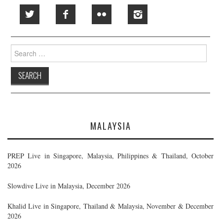
Search
for:
MALAYSIA
PREP Live in Singapore, Malaysia, Philippines & Thailand, October
2026
Slowdive Live in Malaysia, December 2026
Khalid Live in Singapore, Thailand & Malaysia, November & December
2026