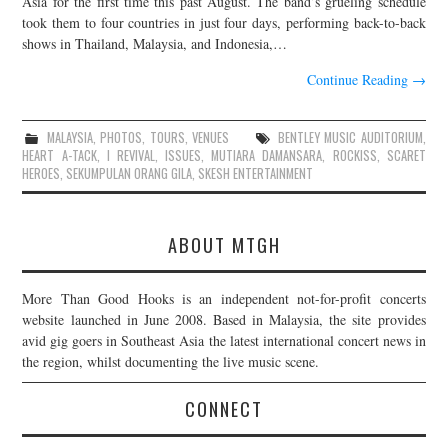
Asia for the first time this past August. The band’s grueling schedule
took them to four countries in just four days, performing back-to-back
JOIN THE TEAM
shows in Thailand, Malaysia, and Indonesia,…
Continue Reading
→
MALAYSIA
,
PHOTOS
,
TOURS
,
VENUES
BENTLEY MUSIC AUDITORIUM
,
HEART A-TACK
,
I REVIVAL
,
ISSUES
,
MUTIARA DAMANSARA
,
ROCKISS
,
SCARET
HEROES
,
SEKUMPULAN ORANG GILA
,
SKESH ENTERTAINMENT
ABOUT MTGH
More Than Good Hooks is an independent not-for-profit concerts
website launched in June 2008. Based in Malaysia, the site provides
avid gig goers in Southeast Asia the latest international concert news in
the region, whilst documenting the live music scene.
CONNECT