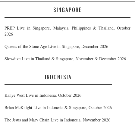
SINGAPORE
PREP Live in Singapore, Malaysia, Philippines & Thailand, October
2026
Queens of the Stone Age Live in Singapore, December 2026
Slowdive Live in Thailand & Singapore, November & December 2026
INDONESIA
Kanye West Live in Indonesia, October 2026
Brian McKnight Live in Indonesia & Singapore, October 2026
The Jesus and Mary Chain Live in Indonesia, November 2026