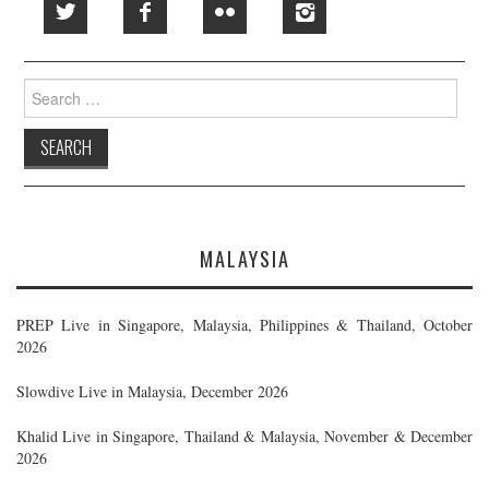
Search
for:
MALAYSIA
PREP Live in Singapore, Malaysia, Philippines & Thailand, October
2026
Slowdive Live in Malaysia, December 2026
Khalid Live in Singapore, Thailand & Malaysia, November & December
2026