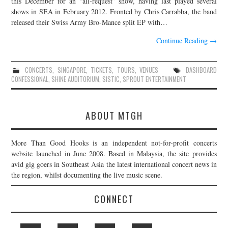
this December for an “all-request” show, having last played several
shows in SEA in February 2012. Fronted by Chris Carrabba, the band
JOIN THE TEAM
released their Swiss Army Bro-Mance split EP with…
Continue Reading
→
CONCERTS
,
SINGAPORE
,
TICKETS
,
TOURS
,
VENUES
DASHBOARD
CONFESSIONAL
,
SHINE AUDITORIUM
,
SISTIC
,
SPROUT ENTERTAINMENT
ABOUT MTGH
More Than Good Hooks is an independent not-for-profit concerts
website launched in June 2008. Based in Malaysia, the site provides
avid gig goers in Southeast Asia the latest international concert news in
the region, whilst documenting the live music scene.
CONNECT