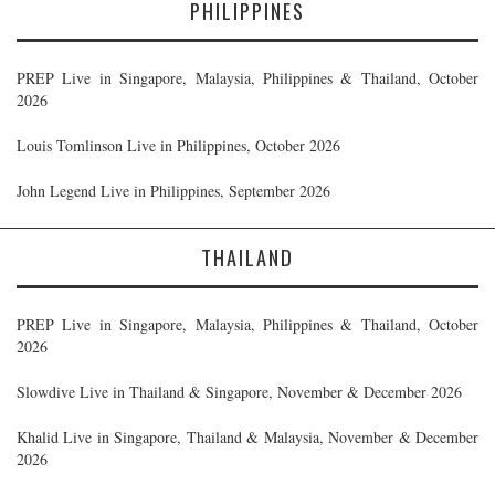
PHILIPPINES
PREP Live in Singapore, Malaysia, Philippines & Thailand, October
2026
Louis Tomlinson Live in Philippines, October 2026
John Legend Live in Philippines, September 2026
THAILAND
PREP Live in Singapore, Malaysia, Philippines & Thailand, October
2026
Slowdive Live in Thailand & Singapore, November & December 2026
Khalid Live in Singapore, Thailand & Malaysia, November & December
2026