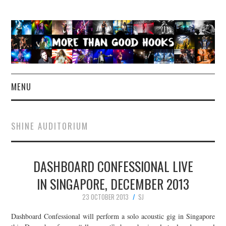
MENU
NEWS
SHINE AUDITORIUM
CONCERT REVIEWS
DASHBOARD CONFESSIONAL LIVE
LIVE PHOTOS
IN SINGAPORE, DECEMBER 2013
ABOUT & FAQ
23 OCTOBER 2013
SJ
CONTACT
Dashboard Confessional will perform a solo acoustic gig in Singapore