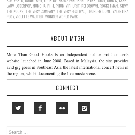
BOY PABLO
,
DANIEL RYN
,
FIJI BLUE
,
FRANZ FERDINAND
,
HYBS
,
JOAN
,
JOHN K
,
KESHI
,
LAUV
,
LOSERPOP
,
NUMCHA
,
PH-1
,
PHUM VIPHURIT
,
REI BROWN
,
ROCKETMAN
,
SILVY
,
THE KOOKS
,
THE VERY COMPANY
,
THE VERY FESTIVAL
,
THUNDER DOME
,
VALENTINA
PLOY
,
VIOLETTE WAUTIER
,
WONDER WORLD PARK
ABOUT MTGH
More Than Good Hooks is an independent not-for-profit concerts
website launched in June 2008. Based in Malaysia, the site provides
avid gig goers in Southeast Asia the latest international concert news in
the region, whilst documenting the live music scene.
CONNECT
Search