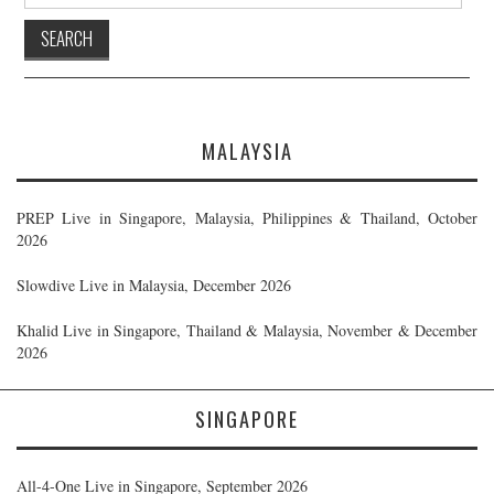
for:
MALAYSIA
PREP Live in Singapore, Malaysia, Philippines & Thailand, October
2026
Slowdive Live in Malaysia, December 2026
Khalid Live in Singapore, Thailand & Malaysia, November & December
2026
SINGAPORE
All-4-One Live in Singapore, September 2026