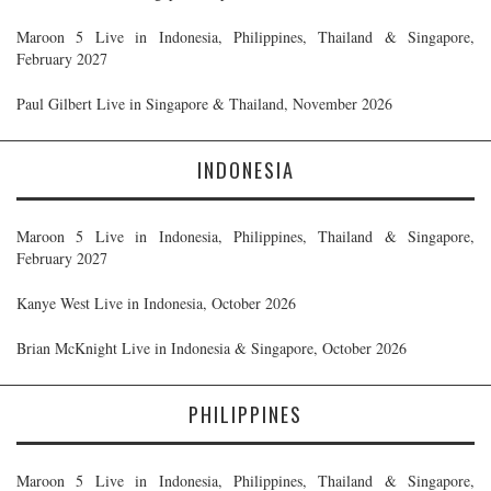
Maroon 5 Live in Indonesia, Philippines, Thailand & Singapore,
February 2027
Paul Gilbert Live in Singapore & Thailand, November 2026
INDONESIA
Maroon 5 Live in Indonesia, Philippines, Thailand & Singapore,
February 2027
Kanye West Live in Indonesia, October 2026
Brian McKnight Live in Indonesia & Singapore, October 2026
PHILIPPINES
Maroon 5 Live in Indonesia, Philippines, Thailand & Singapore,