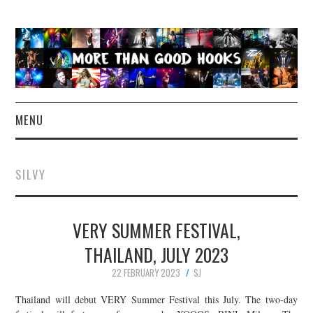
MENU
NEWS
SILVY
CONCERT REVIEWS
VERY SUMMER FESTIVAL,
LIVE PHOTOS
THAILAND, JULY 2023
ABOUT & FAQ
22 FEBRUARY 2023
SJ
CONTACT
Thailand will debut VERY Summer Festival this July. The two-day