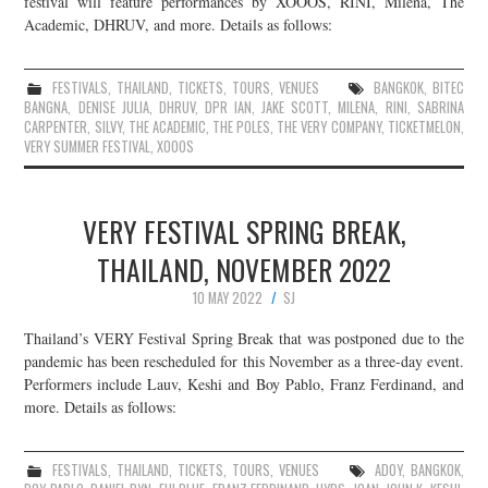
festival will feature performances by XOOOS, RINI, Milena, The
Academic, DHRUV, and more. Details as follows:
JOIN THE TEAM
FESTIVALS
,
THAILAND
,
TICKETS
,
TOURS
,
VENUES
BANGKOK
,
BITEC
BANGNA
,
DENISE JULIA
,
DHRUV
,
DPR IAN
,
JAKE SCOTT
,
MILENA
,
RINI
,
SABRINA
CARPENTER
,
SILVY
,
THE ACADEMIC
,
THE POLES
,
THE VERY COMPANY
,
TICKETMELON
,
VERY SUMMER FESTIVAL
,
XOOOS
VERY FESTIVAL SPRING BREAK,
THAILAND, NOVEMBER 2022
10 MAY 2022
SJ
Thailand’s VERY Festival Spring Break that was postponed due to the
pandemic has been rescheduled for this November as a three-day event.
Performers include Lauv, Keshi and Boy Pablo, Franz Ferdinand, and
more. Details as follows:
FESTIVALS
,
THAILAND
,
TICKETS
,
TOURS
,
VENUES
ADOY
,
BANGKOK
,