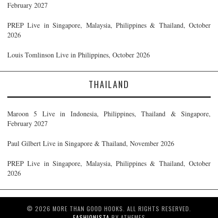
February 2027
PREP Live in Singapore, Malaysia, Philippines & Thailand, October
2026
Louis Tomlinson Live in Philippines, October 2026
THAILAND
Maroon 5 Live in Indonesia, Philippines, Thailand & Singapore,
February 2027
Paul Gilbert Live in Singapore & Thailand, November 2026
PREP Live in Singapore, Malaysia, Philippines & Thailand, October
2026
© 2026 MORE THAN GOOD HOOKS. ALL RIGHTS RESERVED.
FASHIONISTA
BY ATHEMES