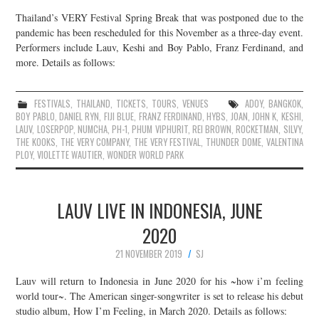
Thailand’s VERY Festival Spring Break that was postponed due to the
pandemic has been rescheduled for this November as a three-day event.
Performers include Lauv, Keshi and Boy Pablo, Franz Ferdinand, and
more. Details as follows:
FESTIVALS
,
THAILAND
,
TICKETS
,
TOURS
,
VENUES
ADOY
,
BANGKOK
,
BOY PABLO
,
DANIEL RYN
,
FIJI BLUE
,
FRANZ FERDINAND
,
HYBS
,
JOAN
,
JOHN K
,
KESHI
,
LAUV
,
LOSERPOP
,
NUMCHA
,
PH-1
,
PHUM VIPHURIT
,
REI BROWN
,
ROCKETMAN
,
SILVY
,
THE KOOKS
,
THE VERY COMPANY
,
THE VERY FESTIVAL
,
THUNDER DOME
,
VALENTINA
PLOY
,
VIOLETTE WAUTIER
,
WONDER WORLD PARK
LAUV LIVE IN INDONESIA, JUNE
2020
21 NOVEMBER 2019
SJ
Lauv will return to Indonesia in June 2020 for his ~how i’m feeling
world tour~. The American singer-songwriter is set to release his debut
studio album, How I’m Feeling, in March 2020. Details as follows: