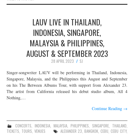
LAUV LIVE IN THAILAND,
INDONESIA, SINGAPORE,
MALAYSIA & PHILIPPINES,
AUGUST & SEPTEMBER 2023
28 APRIL 2023
SJ
Singer-songwriter LAUV will be performing in Thailand, Indonesia,
Singapore, Malaysia, and the Philippines this August and September
on his The Between Albums Tour, with support from Alexander 23.
The artist from California released his debut studio album, All 4
Nothing,…
Continue Reading
→
CONCERTS
,
INDONESIA
,
MALAYSIA
,
PHILIPPINES
,
SINGAPORE
,
THAILAND
,
TICKETS
,
TOURS
,
VENUES
ALEXANDER 23
,
BANGKOK
,
CEBU
,
CEBU CITY
,