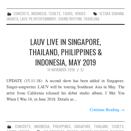
CONCERTS
,
INDONESIA
,
TICKETS
,
TOURS
,
VENUES
ISTORA SENAYAN
,
JAKARTA
,
LAUV
,
PK ENTERTAINMENT
,
SOUND RHYTHM
,
TRAVELOKA
LAUV LIVE IN SINGAPORE,
THAILAND, PHILIPPINES &
INDONESIA, MAY 2019
14 NOVEMBER 2018
SJ
UPDATE (15.11.18): A second show has been added in Singapore.
Singer-songwriter LAUV will be touring Southeast Asia in May. The
artist from California released his debut studio album, I Met You
When I Was 18, in June 2018. Details as…
Continue Reading
→
CONCERTS
,
INDONESIA
,
PHILIPPINES
,
SINGAPORE
,
THAILAND
,
TICKETS
,