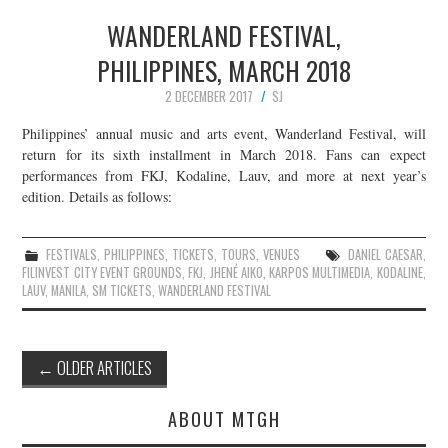
WANDERLAND FESTIVAL,
PHILIPPINES, MARCH 2018
2 DECEMBER 2017
SJ
Philippines’ annual music and arts event, Wanderland Festival, will
return for its sixth installment in March 2018. Fans can expect
performances from FKJ, Kodaline, Lauv, and more at next year’s
edition. Details as follows:
FESTIVALS
,
PHILIPPINES
,
TICKETS
,
TOURS
,
VENUES
DANIEL CAESAR
,
FILINVEST CITY EVENT GROUNDS
,
FKJ
,
JHENÉ AIKO
,
KARPOS MULTIMEDIA
,
KODALINE
,
LAUV
,
MANILA
,
SM TICKETS
,
WANDERLAND FESTIVAL
Post
←
OLDER ARTICLES
navigation
ABOUT MTGH