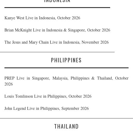
Kanye West Live in Indonesia, October 2026
Brian McKnight Live in Indonesia & Singapore, October 2026
The Jesus and Mary Chain Live in Indonesia, November 2026
PHILIPPINES
PREP Live in Singapore, Malaysia, Philippines & Thailand, October
2026
Louis Tomlinson Live in Philippines, October 2026
John Legend Live in Philippines, September 2026
THAILAND