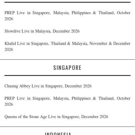
PREP Live in Singapore, Malaysia, Philippines & Thailand, October
2026
Slowdive Live in Malaysia, December 2026
Khalid Live in Singapore, Thailand & Malaysia, November & December
2026
SINGAPORE
Chasing Abbey Live in Singapore, December 2026
PREP Live in Singapore, Malaysia, Philippines & Thailand, October
2026
Queens of the Stone Age Live in Singapore, December 2026
INDONESIA