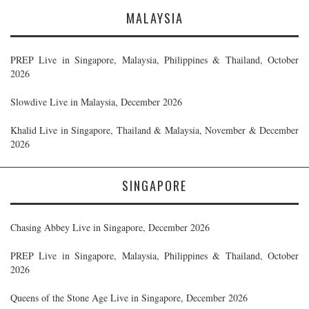
MALAYSIA
PREP Live in Singapore, Malaysia, Philippines & Thailand, October
2026
Slowdive Live in Malaysia, December 2026
Khalid Live in Singapore, Thailand & Malaysia, November & December
2026
SINGAPORE
Chasing Abbey Live in Singapore, December 2026
PREP Live in Singapore, Malaysia, Philippines & Thailand, October
2026
Queens of the Stone Age Live in Singapore, December 2026