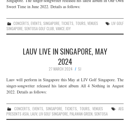
Singapore. The singer-songwriter released his latest album In Our Own
Sweet Time in June 2022. Details as follows:
JOIN THE TEAM
CONCERTS
,
EVENTS
,
SINGAPORE
,
TICKETS
,
TOURS
,
VENUES
LIV GOLF
SINGAPORE
,
SENTOSA GOLF CLUB
,
VANCE JOY
LAUV LIVE IN SINGAPORE, MAY
2024
27 MARCH 2024
SJ
Lauv will perform in Singapore this May at LIV Golf Singapore. The
singer-songwriter released his latest album All 4 Nothing in August
2022. Details as follows:
CONCERTS
,
EVENTS
,
SINGAPORE
,
TICKETS
,
TOURS
,
VENUES
AEG
PRESENTS ASIA
,
LAUV
,
LIV GOLF SINGAPORE
,
PALAWAN GREEN
,
SENTOSA