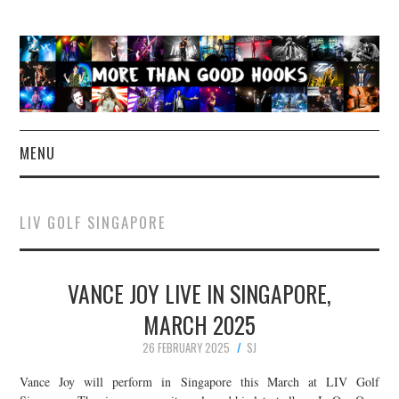
MENU
NEWS
LIV GOLF SINGAPORE
CONCERT REVIEWS
VANCE JOY LIVE IN SINGAPORE,
LIVE PHOTOS
MARCH 2025
ABOUT & FAQ
26 FEBRUARY 2025
SJ
CONTACT
Vance Joy will perform in Singapore this March at LIV Golf