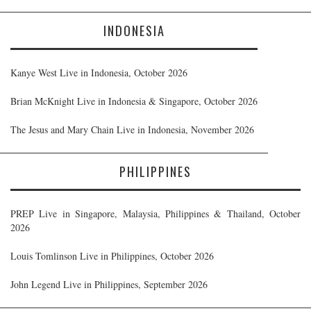
INDONESIA
Kanye West Live in Indonesia, October 2026
Brian McKnight Live in Indonesia & Singapore, October 2026
The Jesus and Mary Chain Live in Indonesia, November 2026
PHILIPPINES
PREP Live in Singapore, Malaysia, Philippines & Thailand, October
2026
Louis Tomlinson Live in Philippines, October 2026
John Legend Live in Philippines, September 2026