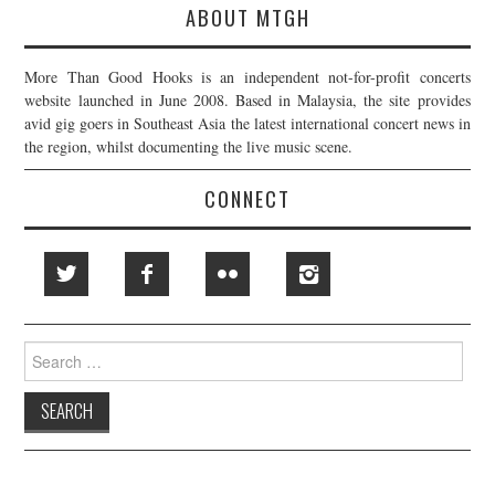
ABOUT MTGH
More Than Good Hooks is an independent not-for-profit concerts
website launched in June 2008. Based in Malaysia, the site provides
avid gig goers in Southeast Asia the latest international concert news in
the region, whilst documenting the live music scene.
CONNECT
Search
for: