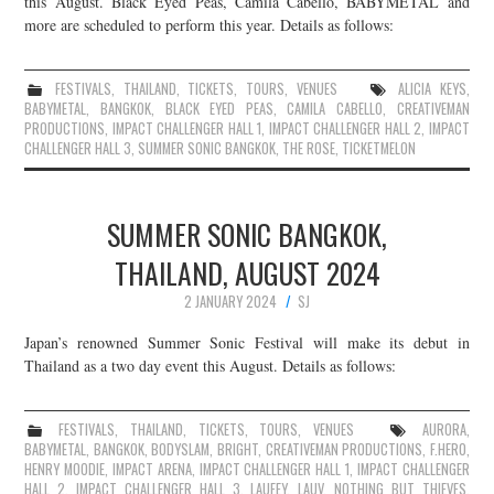
this August. Black Eyed Peas, Camila Cabello, BABYMETAL and
more are scheduled to perform this year. Details as follows:
JOIN THE TEAM
FESTIVALS
,
THAILAND
,
TICKETS
,
TOURS
,
VENUES
ALICIA KEYS
,
BABYMETAL
,
BANGKOK
,
BLACK EYED PEAS
,
CAMILA CABELLO
,
CREATIVEMAN
PRODUCTIONS
,
IMPACT CHALLENGER HALL 1
,
IMPACT CHALLENGER HALL 2
,
IMPACT
CHALLENGER HALL 3
,
SUMMER SONIC BANGKOK
,
THE ROSE
,
TICKETMELON
SUMMER SONIC BANGKOK,
THAILAND, AUGUST 2024
2 JANUARY 2024
SJ
Japan’s renowned Summer Sonic Festival will make its debut in
Thailand as a two day event this August. Details as follows:
FESTIVALS
,
THAILAND
,
TICKETS
,
TOURS
,
VENUES
AURORA
,
BABYMETAL
,
BANGKOK
,
BODYSLAM
,
BRIGHT
,
CREATIVEMAN PRODUCTIONS
,
F.HERO
,
HENRY MOODIE
,
IMPACT ARENA
,
IMPACT CHALLENGER HALL 1
,
IMPACT CHALLENGER
HALL 2
,
IMPACT CHALLENGER HALL 3
,
LAUFEY
,
LAUV
,
NOTHING BUT THIEVES
,