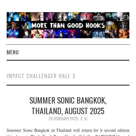
MENU
NEWS
IMPACT CHALLENGER HALL 2
CONCERT REVIEWS
SUMMER SONIC BANGKOK,
LIVE PHOTOS
THAILAND, AUGUST 2025
ABOUT & FAQ
24 FEBRUARY 2025
SJ
CONTACT
Summer Sonic Bangkok in Thailand will return for it second edition