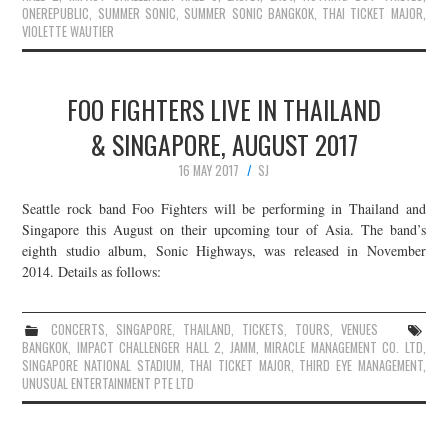
ONEREPUBLIC
,
SUMMER SONIC
,
SUMMER SONIC BANGKOK
,
THAI TICKET MAJOR
,
VIOLETTE WAUTIER
FOO FIGHTERS LIVE IN THAILAND
& SINGAPORE, AUGUST 2017
16 MAY 2017
SJ
Seattle rock band Foo Fighters will be performing in Thailand and
Singapore this August on their upcoming tour of Asia. The band’s
eighth studio album, Sonic Highways, was released in November
2014. Details as follows:
CONCERTS
,
SINGAPORE
,
THAILAND
,
TICKETS
,
TOURS
,
VENUES
BANGKOK
,
IMPACT CHALLENGER HALL 2
,
JAMM
,
MIRACLE MANAGEMENT CO. LTD
,
SINGAPORE NATIONAL STADIUM
,
THAI TICKET MAJOR
,
THIRD EYE MANAGEMENT
,
UNUSUAL ENTERTAINMENT PTE LTD