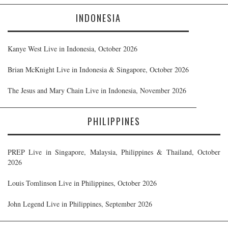
INDONESIA
Kanye West Live in Indonesia, October 2026
Brian McKnight Live in Indonesia & Singapore, October 2026
The Jesus and Mary Chain Live in Indonesia, November 2026
PHILIPPINES
PREP Live in Singapore, Malaysia, Philippines & Thailand, October
2026
Louis Tomlinson Live in Philippines, October 2026
John Legend Live in Philippines, September 2026