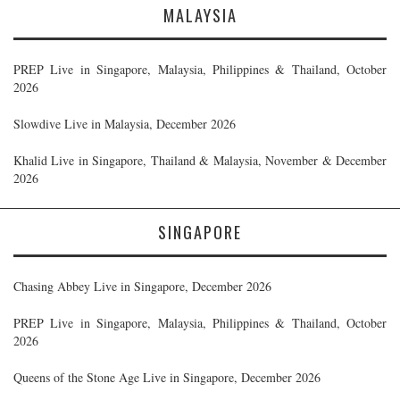
MALAYSIA
PREP Live in Singapore, Malaysia, Philippines & Thailand, October
2026
Slowdive Live in Malaysia, December 2026
Khalid Live in Singapore, Thailand & Malaysia, November & December
2026
SINGAPORE
Chasing Abbey Live in Singapore, December 2026
PREP Live in Singapore, Malaysia, Philippines & Thailand, October
2026
Queens of the Stone Age Live in Singapore, December 2026