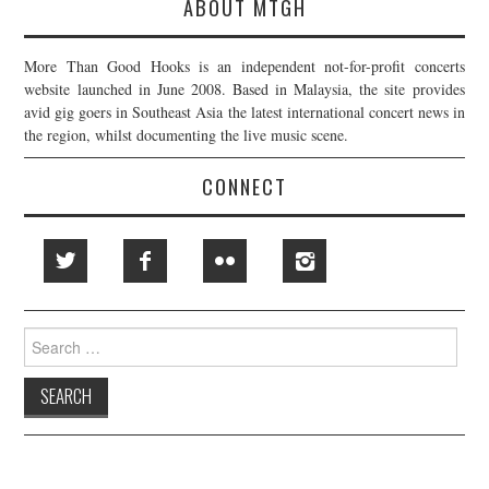
ABOUT MTGH
More Than Good Hooks is an independent not-for-profit concerts
website launched in June 2008. Based in Malaysia, the site provides
avid gig goers in Southeast Asia the latest international concert news in
the region, whilst documenting the live music scene.
CONNECT
Search
for: