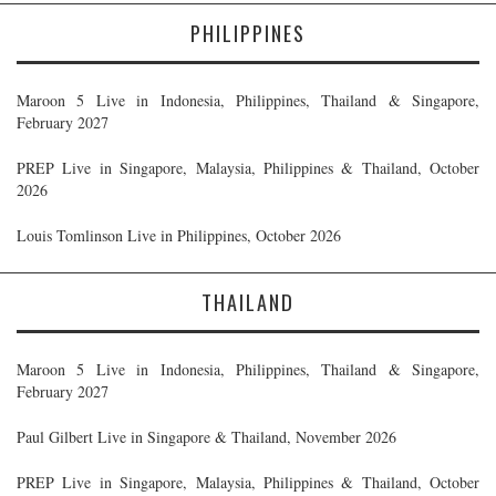
PHILIPPINES
Maroon 5 Live in Indonesia, Philippines, Thailand & Singapore,
February 2027
PREP Live in Singapore, Malaysia, Philippines & Thailand, October
2026
Louis Tomlinson Live in Philippines, October 2026
THAILAND
Maroon 5 Live in Indonesia, Philippines, Thailand & Singapore,
February 2027
Paul Gilbert Live in Singapore & Thailand, November 2026
PREP Live in Singapore, Malaysia, Philippines & Thailand, October