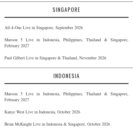
SINGAPORE
All-4-One Live in Singapore, September 2026
Maroon 5 Live in Indonesia, Philippines, Thailand & Singapore,
February 2027
Paul Gilbert Live in Singapore & Thailand, November 2026
INDONESIA
Maroon 5 Live in Indonesia, Philippines, Thailand & Singapore,
February 2027
Kanye West Live in Indonesia, October 2026
Brian McKnight Live in Indonesia & Singapore, October 2026