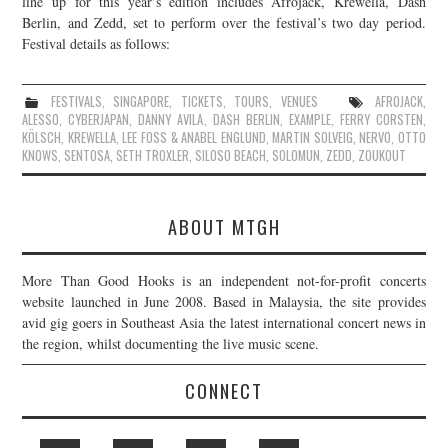
line up for this year’s edition includes Afrojack, Krewella, Dash
Berlin, and Zedd, set to perform over the festival’s two day period.
JOIN THE TEAM
Festival details as follows:
FESTIVALS
,
SINGAPORE
,
TICKETS
,
TOURS
,
VENUES
AFROJACK
,
ALESSO
,
CYBERJAPAN
,
DANNY AVILA
,
DASH BERLIN
,
EXAMPLE
,
FERRY CORSTEN
,
KÖLSCH
,
KREWELLA
,
LEE FOSS & ANABEL ENGLUND
,
MARTIN SOLVEIG
,
NERVO
,
OTTO
KNOWS
,
SENTOSA
,
SETH TROXLER
,
SILOSO BEACH
,
SOLOMUN
,
ZEDD
,
ZOUKOUT
ABOUT MTGH
More Than Good Hooks is an independent not-for-profit concerts
website launched in June 2008. Based in Malaysia, the site provides
avid gig goers in Southeast Asia the latest international concert news in
the region, whilst documenting the live music scene.
CONNECT