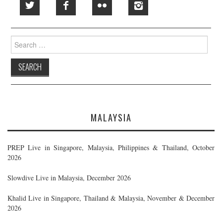
Search
for:
MALAYSIA
PREP Live in Singapore, Malaysia, Philippines & Thailand, October
2026
Slowdive Live in Malaysia, December 2026
Khalid Live in Singapore, Thailand & Malaysia, November & December
2026