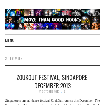
MENU
NEWS
SOLOMUN
CONCERT REVIEWS
ZOUKOUT FESTIVAL, SINGAPORE,
LIVE PHOTOS
DECEMBER 2013
ABOUT & FAQ
21 OCTOBER 2013
SJ
CONTACT
Singapore’s annual dance festival ZoukOut returns this December. The