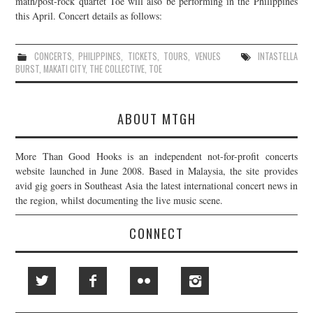
math/post-rock quartet Toe will also be performing in the Philippines
this April. Concert details as follows:
JOIN THE TEAM
CONCERTS
,
PHILIPPINES
,
TICKETS
,
TOURS
,
VENUES
INTASTELLA
BURST
,
MAKATI CITY
,
THE COLLECTIVE
,
TOE
ABOUT MTGH
More Than Good Hooks is an independent not-for-profit concerts
website launched in June 2008. Based in Malaysia, the site provides
avid gig goers in Southeast Asia the latest international concert news in
the region, whilst documenting the live music scene.
CONNECT