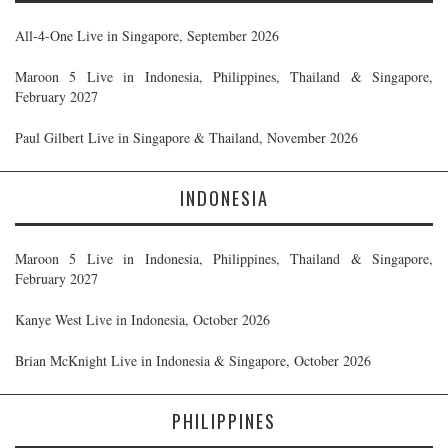
All-4-One Live in Singapore, September 2026
Maroon 5 Live in Indonesia, Philippines, Thailand & Singapore,
February 2027
Paul Gilbert Live in Singapore & Thailand, November 2026
INDONESIA
Maroon 5 Live in Indonesia, Philippines, Thailand & Singapore,
February 2027
Kanye West Live in Indonesia, October 2026
Brian McKnight Live in Indonesia & Singapore, October 2026
PHILIPPINES