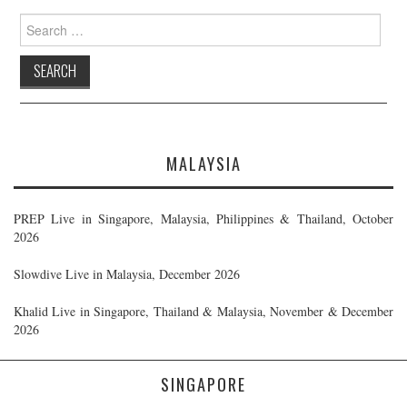
Search
for:
MALAYSIA
PREP Live in Singapore, Malaysia, Philippines & Thailand, October
2026
Slowdive Live in Malaysia, December 2026
Khalid Live in Singapore, Thailand & Malaysia, November & December
2026
SINGAPORE