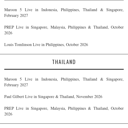
Maroon 5 Live in Indonesia, Philippines, Thailand & Singapore,
February 2027
PREP Live in Singapore, Malaysia, Philippines & Thailand, October
2026
Louis Tomlinson Live in Philippines, October 2026
THAILAND
Maroon 5 Live in Indonesia, Philippines, Thailand & Singapore,
February 2027
Paul Gilbert Live in Singapore & Thailand, November 2026
PREP Live in Singapore, Malaysia, Philippines & Thailand, October
2026