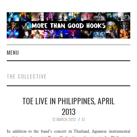
MENU
NEWS
THE COLLECTIVE
CONCERT REVIEWS
TOE LIVE IN PHILIPPINES, APRIL
LIVE PHOTOS
2013
ABOUT & FAQ
12 MARCH 2013
SJ
CONTACT
In addition to the band’s concert in Thailand, Japanese instrumental