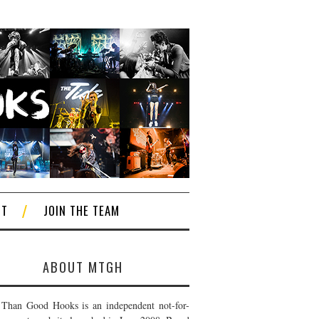
CT
JOIN THE TEAM
ABOUT MTGH
Than Good Hooks is an independent not-for-