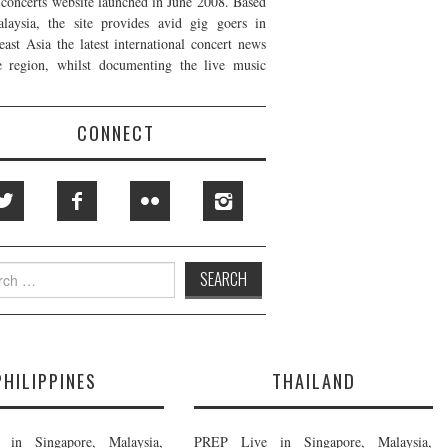
t concerts website launched in June 2008. Based
laysia, the site provides avid gig goers in
east Asia the latest international concert news
e region, whilst documenting the live music
CONNECT
h
PHILIPPINES
THAILAND
in Singapore, Malaysia,
PREP Live in Singapore, Malaysia,