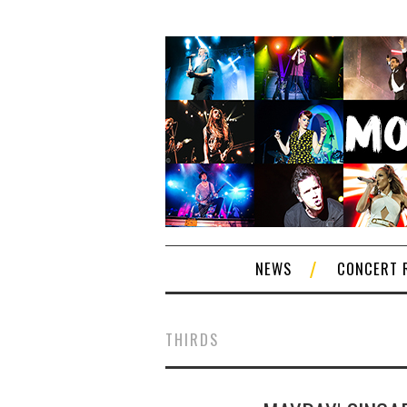
NEWS
CONCERT 
THIRDS