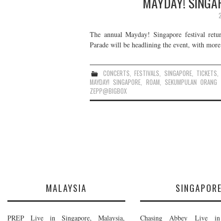
MAYDAY! SINGAP
The annual Mayday! Singapore festival retu
Parade will be headlining the event, with more 
CONCERTS
,
FESTIVALS
,
SINGAPORE
,
TICKETS
MAYDAY! SINGAPORE
,
ROAM
,
SEKUMPULAN ORANG 
ZEPP@BIGBOX
MALAYSIA
SINGAPOR
PREP Live in Singapore, Malaysia,
Chasing Abbey Live in 