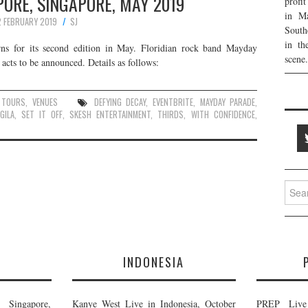
ORE, SINGAPORE, MAY 2019
profi
in Ma
2 FEBRUARY 2019
SJ
South
in th
rns for its second edition in May. Floridian rock band Mayday
scene.
acts to be announced. Details as follows:
,
TOURS
,
VENUES
DEFYING DECAY
,
EVENTBRITE
,
MAYDAY PARADE
,
GILA
,
SET IT OFF
,
SKESH ENTERTAINMENT
,
THIRDS
,
WITH CONFIDENCE
,
Searc
for:
E
INDONESIA
Singapore,
Kanye West Live in Indonesia, October
PREP Live 