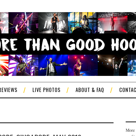
REVIEWS
LIVE PHOTOS
ABOUT & FAQ
CONTA
More 