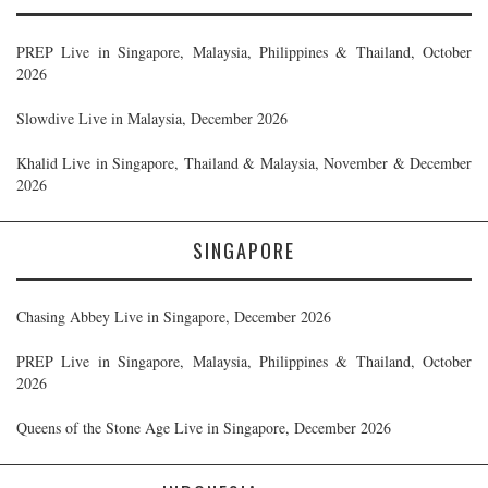
PREP Live in Singapore, Malaysia, Philippines & Thailand, October
2026
Slowdive Live in Malaysia, December 2026
Khalid Live in Singapore, Thailand & Malaysia, November & December
2026
SINGAPORE
Chasing Abbey Live in Singapore, December 2026
PREP Live in Singapore, Malaysia, Philippines & Thailand, October
2026
Queens of the Stone Age Live in Singapore, December 2026