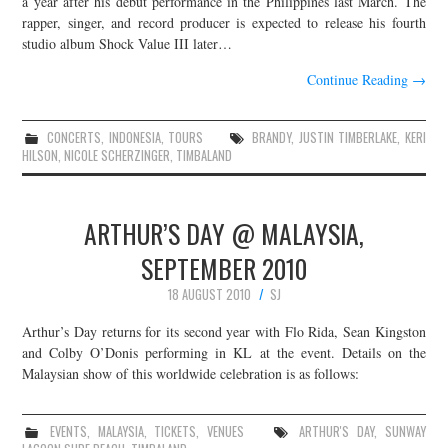
a year after his debut performance in the Philippines last March. The
rapper, singer, and record producer is expected to release his fourth
JOIN THE TEAM
studio album Shock Value III later…
Continue Reading
→
CONCERTS
,
INDONESIA
,
TOURS
BRANDY
,
JUSTIN TIMBERLAKE
,
KERI
HILSON
,
NICOLE SCHERZINGER
,
TIMBALAND
ARTHUR’S DAY @ MALAYSIA,
SEPTEMBER 2010
18 AUGUST 2010
SJ
Arthur’s Day returns for its second year with Flo Rida, Sean Kingston
and Colby O’Donis performing in KL at the event. Details on the
Malaysian show of this worldwide celebration is as follows:
EVENTS
,
MALAYSIA
,
TICKETS
,
VENUES
ARTHUR'S DAY
,
SUNWAY