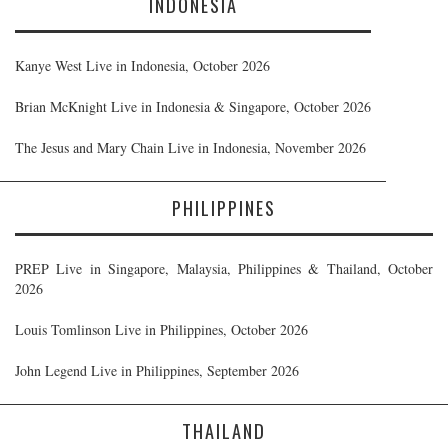
INDONESIA
Kanye West Live in Indonesia, October 2026
Brian McKnight Live in Indonesia & Singapore, October 2026
The Jesus and Mary Chain Live in Indonesia, November 2026
PHILIPPINES
PREP Live in Singapore, Malaysia, Philippines & Thailand, October
2026
Louis Tomlinson Live in Philippines, October 2026
John Legend Live in Philippines, September 2026
THAILAND