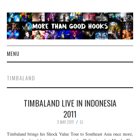
MENU
NEWS
TIMBALAND
CONCERT REVIEWS
TIMBALAND LIVE IN INDONESIA
LIVE PHOTOS
2011
ABOUT & FAQ
3 MAY 2011
SJ
CONTACT
Timbaland brings his Shock Value Tour to Southeast Asia once more,