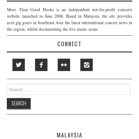
More Than Good Hooks is an independent not-for-profit concerts
website launched in June 2008. Based in Malaysia, the site provides
avid gig goers in Southeast Asia the latest international concert news in
the region, whilst documenting the live music scene.
CONNECT
Search
for:
MALAYSIA