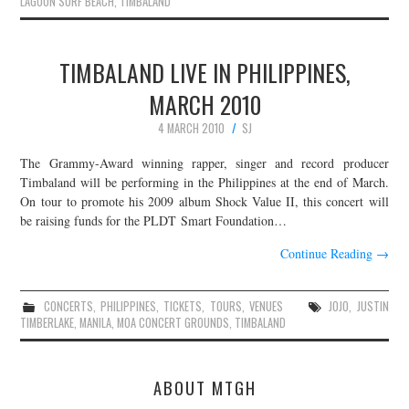
LAGOON SURF BEACH
,
TIMBALAND
TIMBALAND LIVE IN PHILIPPINES,
MARCH 2010
4 MARCH 2010
SJ
The Grammy-Award winning rapper, singer and record producer
Timbaland will be performing in the Philippines at the end of March.
On tour to promote his 2009 album Shock Value II, this concert will
be raising funds for the PLDT Smart Foundation…
Continue Reading
→
CONCERTS
,
PHILIPPINES
,
TICKETS
,
TOURS
,
VENUES
JOJO
,
JUSTIN
TIMBERLAKE
,
MANILA
,
MOA CONCERT GROUNDS
,
TIMBALAND
ABOUT MTGH