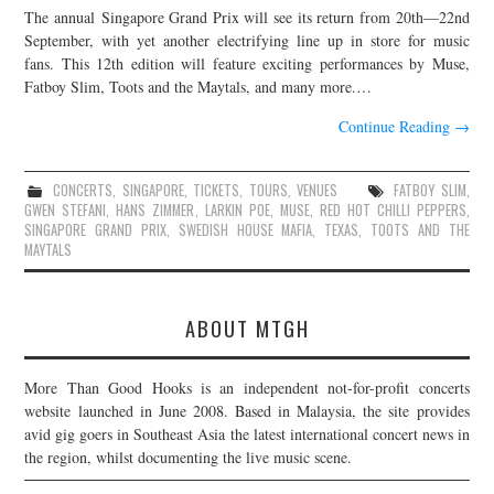
The annual Singapore Grand Prix will see its return from 20th—22nd
JOIN THE TEAM
September, with yet another electrifying line up in store for music
fans. This 12th edition will feature exciting performances by Muse,
Fatboy Slim, Toots and the Maytals, and many more.…
Continue Reading
→
CONCERTS
,
SINGAPORE
,
TICKETS
,
TOURS
,
VENUES
FATBOY SLIM
,
GWEN STEFANI
,
HANS ZIMMER
,
LARKIN POE
,
MUSE
,
RED HOT CHILLI PEPPERS
,
SINGAPORE GRAND PRIX
,
SWEDISH HOUSE MAFIA
,
TEXAS
,
TOOTS AND THE
MAYTALS
ABOUT MTGH
More Than Good Hooks is an independent not-for-profit concerts
website launched in June 2008. Based in Malaysia, the site provides
avid gig goers in Southeast Asia the latest international concert news in
the region, whilst documenting the live music scene.