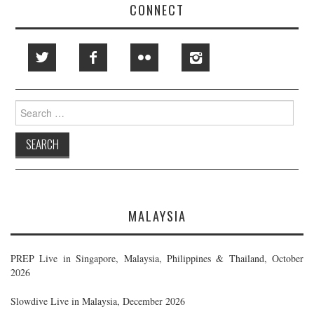
CONNECT
Search
for:
MALAYSIA
PREP Live in Singapore, Malaysia, Philippines & Thailand, October
2026
Slowdive Live in Malaysia, December 2026