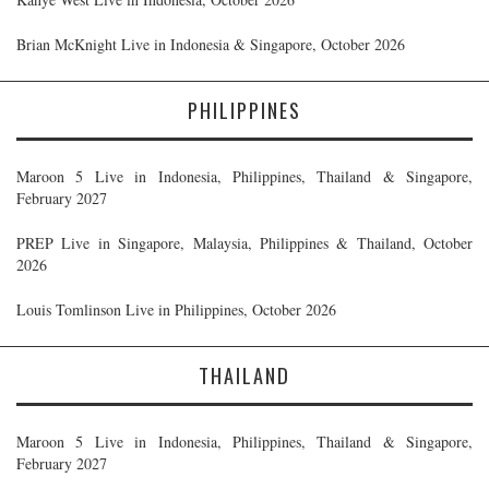
Brian McKnight Live in Indonesia & Singapore, October 2026
PHILIPPINES
Maroon 5 Live in Indonesia, Philippines, Thailand & Singapore,
February 2027
PREP Live in Singapore, Malaysia, Philippines & Thailand, October
2026
Louis Tomlinson Live in Philippines, October 2026
THAILAND
Maroon 5 Live in Indonesia, Philippines, Thailand & Singapore,
February 2027