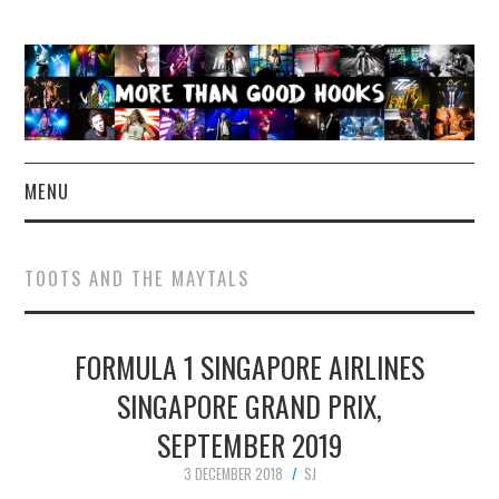
MENU
NEWS
TOOTS AND THE MAYTALS
CONCERT REVIEWS
FORMULA 1 SINGAPORE AIRLINES
LIVE PHOTOS
SINGAPORE GRAND PRIX,
ABOUT & FAQ
SEPTEMBER 2019
CONTACT
3 DECEMBER 2018
SJ