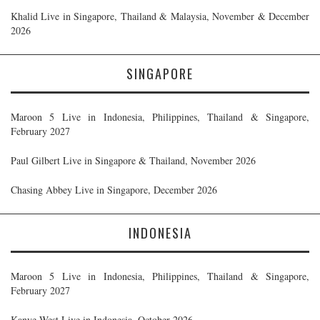
Khalid Live in Singapore, Thailand & Malaysia, November & December
2026
SINGAPORE
Maroon 5 Live in Indonesia, Philippines, Thailand & Singapore,
February 2027
Paul Gilbert Live in Singapore & Thailand, November 2026
Chasing Abbey Live in Singapore, December 2026
INDONESIA
Maroon 5 Live in Indonesia, Philippines, Thailand & Singapore,
February 2027
Kanye West Live in Indonesia, October 2026