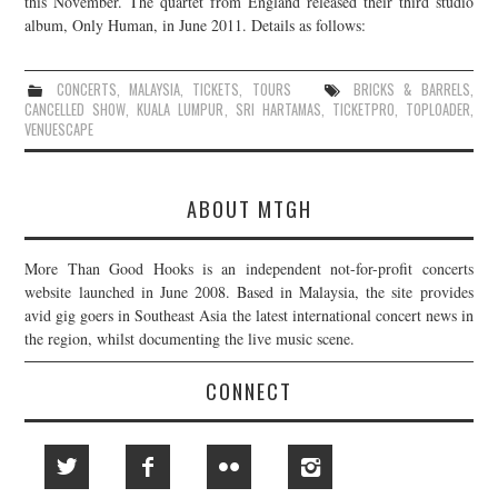
this November. The quartet from England released their third studio
album, Only Human, in June 2011. Details as follows:
JOIN THE TEAM
CONCERTS
,
MALAYSIA
,
TICKETS
,
TOURS
BRICKS & BARRELS
,
CANCELLED SHOW
,
KUALA LUMPUR
,
SRI HARTAMAS
,
TICKETPRO
,
TOPLOADER
,
VENUESCAPE
ABOUT MTGH
More Than Good Hooks is an independent not-for-profit concerts
website launched in June 2008. Based in Malaysia, the site provides
avid gig goers in Southeast Asia the latest international concert news in
the region, whilst documenting the live music scene.
CONNECT