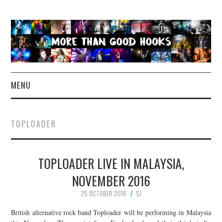
MENU
NEWS
TOPLOADER
CONCERT REVIEWS
TOPLOADER LIVE IN MALAYSIA,
LIVE PHOTOS
NOVEMBER 2016
ABOUT & FAQ
25 OCTOBER 2016
SJ
CONTACT
British alternative rock band Toploader will be performing in Malaysia