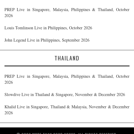
PREP Live in Singapore, Malaysia, Philippines & Thailand, October
2026
Louis Tomlinson Live in Philippines, October 2026
John Legend Live in Philippines, September 2026
THAILAND
PREP Live in Singapore, Malaysia, Philippines & Thailand, October
2026
Slowdive Live in Thailand & Singapore, November & December 2026
Khalid Live in Singapore, Thailand & Malaysia, November & December
2026