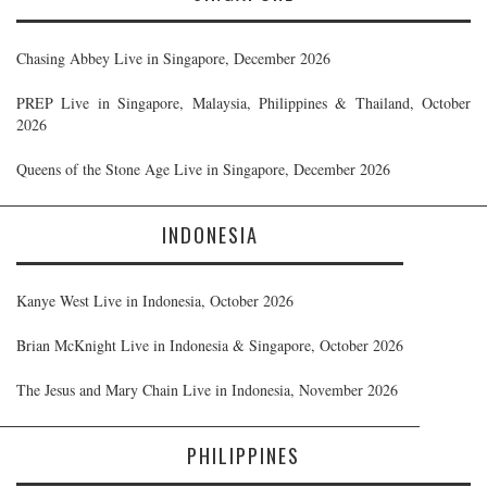
Chasing Abbey Live in Singapore, December 2026
PREP Live in Singapore, Malaysia, Philippines & Thailand, October
2026
Queens of the Stone Age Live in Singapore, December 2026
INDONESIA
Kanye West Live in Indonesia, October 2026
Brian McKnight Live in Indonesia & Singapore, October 2026
The Jesus and Mary Chain Live in Indonesia, November 2026
PHILIPPINES