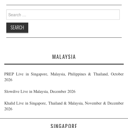
Search
for:
MALAYSIA
PREP Live in Singapore, Malaysia, Philippines & Thailand, October
2026
Slowdive Live in Malaysia, December 2026
Khalid Live in Singapore, Thailand & Malaysia, November & December
2026
SINGAPORE