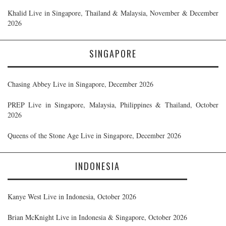
Khalid Live in Singapore, Thailand & Malaysia, November & December
2026
SINGAPORE
Chasing Abbey Live in Singapore, December 2026
PREP Live in Singapore, Malaysia, Philippines & Thailand, October
2026
Queens of the Stone Age Live in Singapore, December 2026
INDONESIA
Kanye West Live in Indonesia, October 2026
Brian McKnight Live in Indonesia & Singapore, October 2026