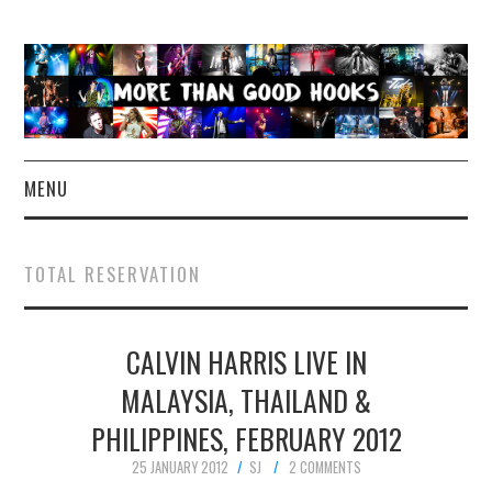
MENU
NEWS
TOTAL RESERVATION
CONCERT REVIEWS
CALVIN HARRIS LIVE IN
LIVE PHOTOS
MALAYSIA, THAILAND &
ABOUT & FAQ
PHILIPPINES, FEBRUARY 2012
CONTACT
25 JANUARY 2012
SJ
2 COMMENTS