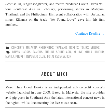
Scottish DJ, singer-songwriter, and record producer Calvin Harris will
JOIN THE TEAM
tour Southeast Asia in February, performing shows in Malaysia,
Thailand, and the Philippines. His recent collaboration with Barbadian
singer Rihanna on the track “We Found Love” gave him his first
number…
Continue Reading
→
CONCERTS
,
MALAYSIA
,
PHILIPPINES
,
THAILAND
,
TICKETS
,
TOURS
,
VENUES
CALVIN HARRIS
,
FAMOUS
,
FUTURE SOUND ASIA
,
KL LIVE
,
KUALA LUMPUR
,
MANILA
,
PHUKET
,
REPUBLIQ CLUB
,
TOTAL RESERVATION
ABOUT MTGH
More Than Good Hooks is an independent not-for-profit concerts
website launched in June 2008. Based in Malaysia, the site provides
avid gig goers in Southeast Asia the latest international concert news in
the region, whilst documenting the live music scene.