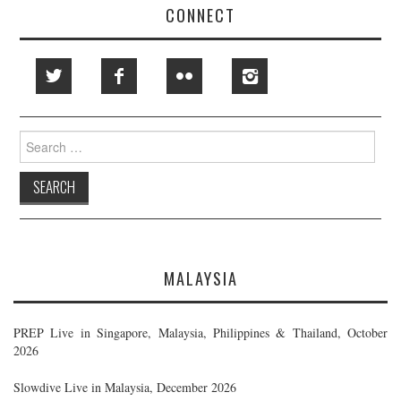
CONNECT
Search
for:
MALAYSIA
PREP Live in Singapore, Malaysia, Philippines & Thailand, October
2026
Slowdive Live in Malaysia, December 2026