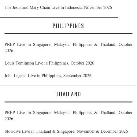
The Jesus and Mary Chain Live in Indonesia, November 2026
PHILIPPINES
PREP Live in Singapore, Malaysia, Philippines & Thailand, October
2026
Louis Tomlinson Live in Philippines, October 2026
John Legend Live in Philippines, September 2026
THAILAND
PREP Live in Singapore, Malaysia, Philippines & Thailand, October
2026
Slowdive Live in Thailand & Singapore, November & December 2026