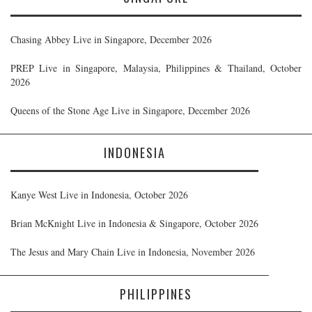
Chasing Abbey Live in Singapore, December 2026
PREP Live in Singapore, Malaysia, Philippines & Thailand, October
2026
Queens of the Stone Age Live in Singapore, December 2026
INDONESIA
Kanye West Live in Indonesia, October 2026
Brian McKnight Live in Indonesia & Singapore, October 2026
The Jesus and Mary Chain Live in Indonesia, November 2026
PHILIPPINES