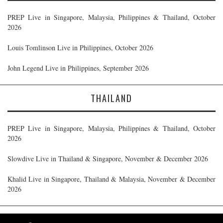
PREP Live in Singapore, Malaysia, Philippines & Thailand, October
2026
Louis Tomlinson Live in Philippines, October 2026
John Legend Live in Philippines, September 2026
THAILAND
PREP Live in Singapore, Malaysia, Philippines & Thailand, October
2026
Slowdive Live in Thailand & Singapore, November & December 2026
Khalid Live in Singapore, Thailand & Malaysia, November & December
2026