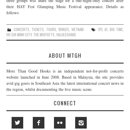
three groups will share the stage for a one-night-only concert after
their HAY Fest Glamping Music Festival appearance. Details as
JOIN THE TEAM
follows:
CONCERTS
,
TICKETS
,
TOURS
,
VENUES
,
VIETNAM
911
,
A1
,
BIG TIME
,
HO CHI MINH CITY
,
THE MOFFATTS
,
VALUESSHARE
ABOUT MTGH
More Than Good Hooks is an independent not-for-profit concerts
website launched in June 2008. Based in Malaysia, the site provides
avid gig goers in Southeast Asia the latest international concert news in
the region, whilst documenting the live music scene.
CONNECT