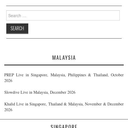
Search
for:
MALAYSIA
PREP Live in Singapore, Malaysia, Philippines & Thailand, October
2026
Slowdive Live in Malaysia, December 2026
Khalid Live in Singapore, Thailand & Malaysia, November & December
2026
SINGAPORE