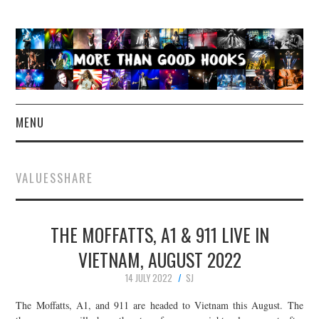
MENU
NEWS
VALUESSHARE
CONCERT REVIEWS
THE MOFFATTS, A1 & 911 LIVE IN
LIVE PHOTOS
VIETNAM, AUGUST 2022
ABOUT & FAQ
14 JULY 2022
SJ
CONTACT
The Moffatts, A1, and 911 are headed to Vietnam this August. The