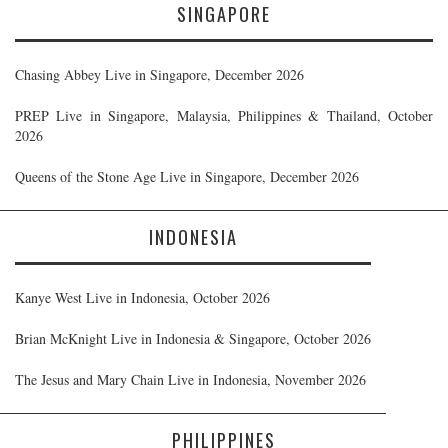
SINGAPORE
Chasing Abbey Live in Singapore, December 2026
PREP Live in Singapore, Malaysia, Philippines & Thailand, October
2026
Queens of the Stone Age Live in Singapore, December 2026
INDONESIA
Kanye West Live in Indonesia, October 2026
Brian McKnight Live in Indonesia & Singapore, October 2026
The Jesus and Mary Chain Live in Indonesia, November 2026
PHILIPPINES