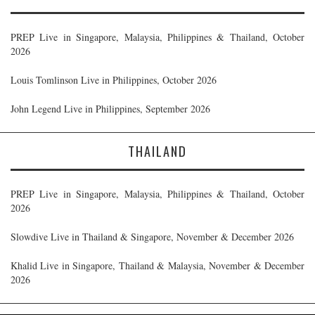
PREP Live in Singapore, Malaysia, Philippines & Thailand, October
2026
Louis Tomlinson Live in Philippines, October 2026
John Legend Live in Philippines, September 2026
THAILAND
PREP Live in Singapore, Malaysia, Philippines & Thailand, October
2026
Slowdive Live in Thailand & Singapore, November & December 2026
Khalid Live in Singapore, Thailand & Malaysia, November & December
2026