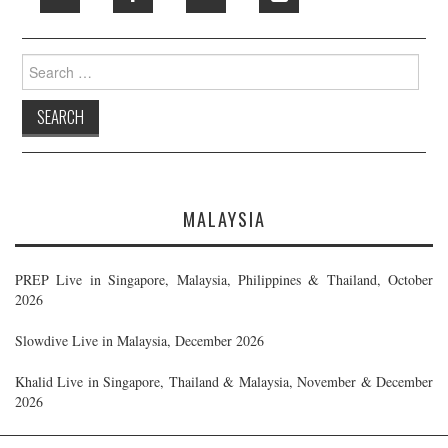
Search
for:
MALAYSIA
PREP Live in Singapore, Malaysia, Philippines & Thailand, October
2026
Slowdive Live in Malaysia, December 2026
Khalid Live in Singapore, Thailand & Malaysia, November & December
2026