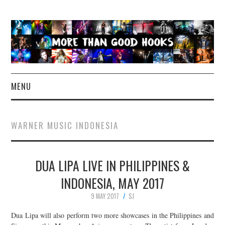
MENU
NEWS
WARNER MUSIC INDONESIA
CONCERT REVIEWS
DUA LIPA LIVE IN PHILIPPINES &
LIVE PHOTOS
INDONESIA, MAY 2017
ABOUT & FAQ
9 MAY 2017
SJ
CONTACT
Dua Lipa will also perform two more showcases in the Philippines and