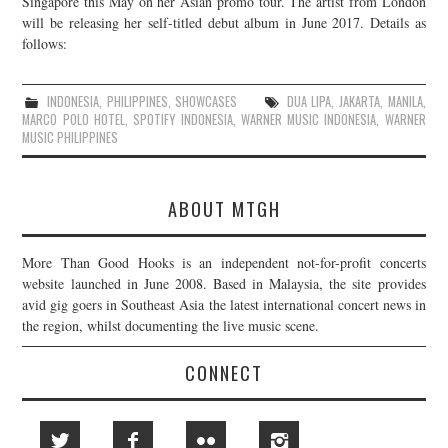
Singapore this May on her Asian promo tour. The artist from London
will be releasing her self-titled debut album in June 2017. Details as
JOIN THE TEAM
follows:
INDONESIA
,
PHILIPPINES
,
SHOWCASES
DUA LIPA
,
JAKARTA
,
MANILA
,
MARCO POLO HOTEL
,
SPOTIFY INDONESIA
,
WARNER MUSIC INDONESIA
,
WARNER
MUSIC PHILIPPINES
ABOUT MTGH
More Than Good Hooks is an independent not-for-profit concerts
website launched in June 2008. Based in Malaysia, the site provides
avid gig goers in Southeast Asia the latest international concert news in
the region, whilst documenting the live music scene.
CONNECT