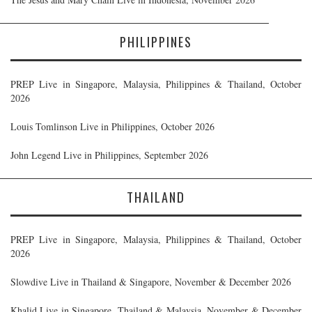
PHILIPPINES
PREP Live in Singapore, Malaysia, Philippines & Thailand, October
2026
Louis Tomlinson Live in Philippines, October 2026
John Legend Live in Philippines, September 2026
THAILAND
PREP Live in Singapore, Malaysia, Philippines & Thailand, October
2026
Slowdive Live in Thailand & Singapore, November & December 2026
Khalid Live in Singapore, Thailand & Malaysia, November & December