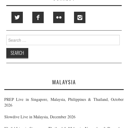
Search
for:
MALAYSIA
PREP Live in Singapore, Malaysia, Philippines & Thailand, October
2026
Slowdive Live in Malaysia, December 2026