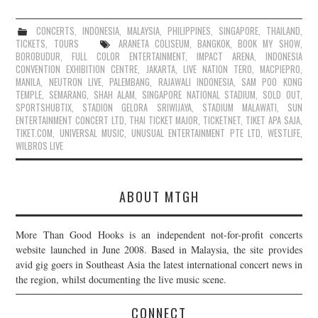
CONCERTS
,
INDONESIA
,
MALAYSIA
,
PHILIPPINES
,
SINGAPORE
,
THAILAND
,
TICKETS
,
TOURS
ARANETA COLISEUM
,
BANGKOK
,
BOOK MY SHOW
,
BOROBUDUR
,
FULL COLOR ENTERTAINMENT
,
IMPACT ARENA
,
INDONESIA
CONVENTION EXHIBITION CENTRE
,
JAKARTA
,
LIVE NATION TERO
,
MACPIEPRO
,
MANILA
,
NEUTRON LIVE
,
PALEMBANG
,
RAJAWALI INDONESIA
,
SAM POO KONG
TEMPLE
,
SEMARANG
,
SHAH ALAM
,
SINGAPORE NATIONAL STADIUM
,
SOLD OUT
,
SPORTSHUBTIX
,
STADION GELORA SRIWIJAYA
,
STADIUM MALAWATI
,
SUN
ENTERTAINMENT CONCERT LTD
,
THAI TICKET MAJOR
,
TICKETNET
,
TIKET APA SAJA
,
TIKET.COM
,
UNIVERSAL MUSIC
,
UNUSUAL ENTERTAINMENT PTE LTD
,
WESTLIFE
,
WILBROS LIVE
ABOUT MTGH
More Than Good Hooks is an independent not-for-profit concerts
website launched in June 2008. Based in Malaysia, the site provides
avid gig goers in Southeast Asia the latest international concert news in
the region, whilst documenting the live music scene.
CONNECT