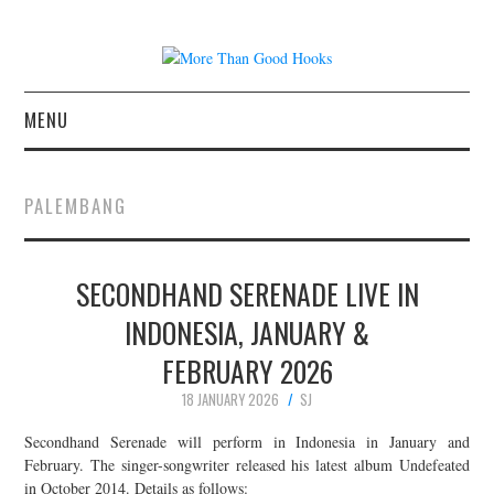
MENU
NEWS
PALEMBANG
CONCERT REVIEWS
SECONDHAND SERENADE LIVE IN
LIVE PHOTOS
INDONESIA, JANUARY &
ABOUT & FAQ
FEBRUARY 2026
CONTACT
18 JANUARY 2026
SJ
Secondhand Serenade will perform in Indonesia in January and
JOIN THE TEAM
February. The singer-songwriter released his latest album Undefeated
in October 2014. Details as follows: