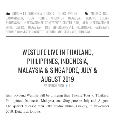
CONCERTS
,
INDONESIA
,
TICKETS
,
TOURS
,
VENUES
ARTATIX
,
BALI
,
BANJARMASIN
,
FOUR POINTS SHERATON MAKASSAR
,
GEDUNG SULTAN
SURIANSYAH
,
INTERNATIONAL CONFERENCE CENTER BALI
,
JATIM INTERNATIONAL
EXPO
,
LIVETIX
,
MAKASSAR
,
MEG ENTERTAINMENT
,
PALEMBANG
,
PALEMBANG
SPORTS CONVENTION CENTRE
,
SECONDHAND SERENADE
,
SURABAYA
WESTLIFE LIVE IN THAILAND,
PHILIPPINES, INDONESIA,
MALAYSIA & SINGAPORE, JULY &
AUGUST 2019
22 MARCH 2019
SJ
Irish boyband Westlife will be bringing their Twenty Tour to Thailand,
Philippines, Indonesia, Malaysia, and Singapore in July and August.
The quartet released their 10th studio album, Gravity, in November
2010. Details as follows: