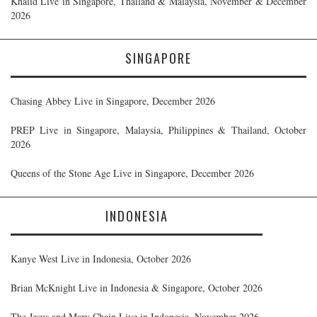
Khalid Live in Singapore, Thailand & Malaysia, November & December
2026
SINGAPORE
Chasing Abbey Live in Singapore, December 2026
PREP Live in Singapore, Malaysia, Philippines & Thailand, October
2026
Queens of the Stone Age Live in Singapore, December 2026
INDONESIA
Kanye West Live in Indonesia, October 2026
Brian McKnight Live in Indonesia & Singapore, October 2026
The Jesus and Mary Chain Live in Indonesia, November 2026