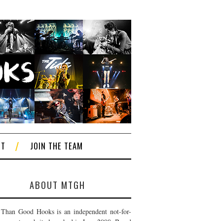
CT
JOIN THE TEAM
ABOUT MTGH
Than Good Hooks is an independent not-for-