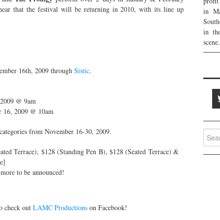
profi
ear that the festival will be returning in 2010, with its line up
in Ma
:
South
in th
scene.
vember 16th, 2009 through
Sistic
.
, 2009 @ 9am
ber 16, 2009 @ 10am
et categories from November 16-30, 2009.
Searc
for:
ted Terrace), $128 (Standing Pen B), $128 (Seated Terrace) &
e]
 more to be announced!
to check out
LAMC Productions
on Facebook!