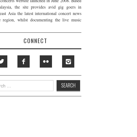
t concerts website launched in June 2008. Based
laysia, the site provides avid gig goers in
east Asia the latest international concert news
e region, whilst documenting the live music
CONNECT
h