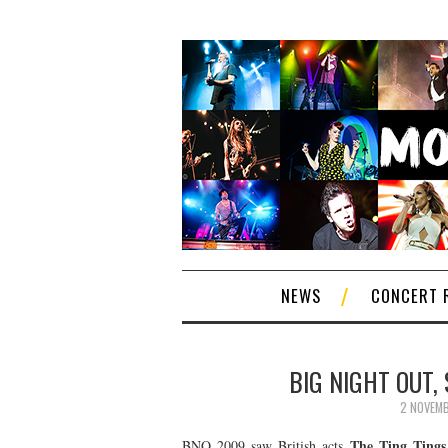
NEWS
CONCERT 
BIG NIGHT OUT,
2 NOVEM
The Ting Tings
BNO 2009 saw British acts