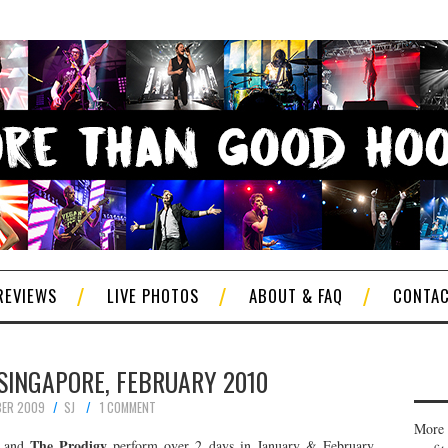
REVIEWS
LIVE PHOTOS
ABOUT & FAQ
CONTA
 SINGAPORE, FEBRUARY 2010
BER 2009
SJ
1 COMMENT
More 
The Prodigy
and
perform over 2 days in January & February