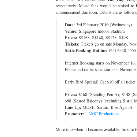
respectively. Music fans would be stoked to h
announcement due soon. Details are as follows
Date:
3rd February 2010 (Wednesday)
Venue:
Singapore Indoor Stadium
Prices:
S$168, S$148, S$128, S$98
Tickets:
Tickets go on sale Monday, No
Sistic Booking Hotline:
(65) 6348-5555
Internet Booking starts on November 16
Phone and outlet sales starts on Novem
Early Bird Special! Get $10 off all tick
Prices:
$168 (Standing Pen A), $148 (Sea
$98 (Seated Balcony) [excluding Sistic fe
Line Up:
MUSE, Saosin, Rise Against –
Promoter:
LAMC Productions
More info when it becomes available, be sure 