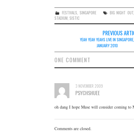
FESTIVALS
,
SINGAPORE
BIG NIGHT OUT
STADIUM
,
SISTIC
Post
PREVIOUS ARTI
navigation
YEAH YEAH YEAHS LIVE IN SINGAPORE
JANUARY 2010
ONE COMMENT
3 NOVEMBER 2009
PSYCHSHUEE
oh dang I hope Muse will consider coming to Ma
Comments are closed.