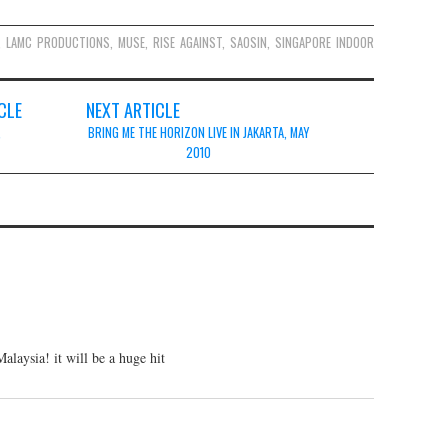
,
LAMC PRODUCTIONS
,
MUSE
,
RISE AGAINST
,
SAOSIN
,
SINGAPORE INDOOR
CLE
NEXT ARTICLE
,
BRING ME THE HORIZON LIVE IN JAKARTA, MAY
2010
laysia! it will be a huge hit