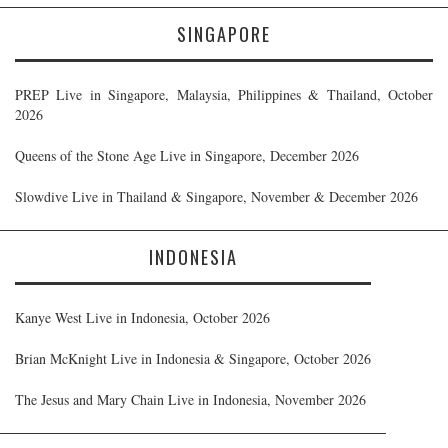
SINGAPORE
PREP Live in Singapore, Malaysia, Philippines & Thailand, October
2026
Queens of the Stone Age Live in Singapore, December 2026
Slowdive Live in Thailand & Singapore, November & December 2026
INDONESIA
Kanye West Live in Indonesia, October 2026
Brian McKnight Live in Indonesia & Singapore, October 2026
The Jesus and Mary Chain Live in Indonesia, November 2026