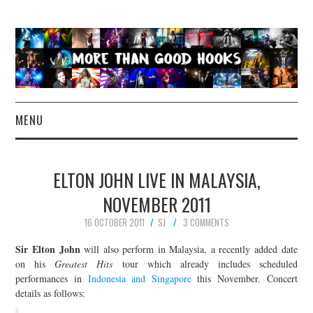
MENU
NEWS
ELTON JOHN LIVE IN MALAYSIA,
CONCERT REVIEWS
NOVEMBER 2011
16 OCTOBER 2011
SJ
3 COMMENTS
LIVE PHOTOS
Sir Elton John
will also perform in Malaysia, a recently added date
ABOUT & FAQ
on his
Greatest Hits
tour which already includes scheduled
performances in
Indonesia and Singapore
this November. Concert
details as follows:
CONTACT