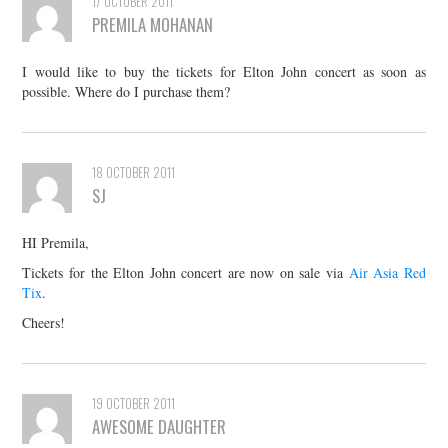
17 OCTOBER 2011
PREMILA MOHANAN
I would like to buy the tickets for Elton John concert as soon as
possible. Where do I purchase them?
18 OCTOBER 2011
SJ
HI Premila,
Tickets for the Elton John concert are now on sale via
Air Asia Red
Tix
.
Cheers!
19 OCTOBER 2011
AWESOME DAUGHTER