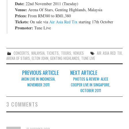
Date:
22nd November 2011 (Tuesday)
JOIN THE TEAM
Venue:
Arena Of Stars, Genting Highlands, Malaysia
Prices:
From RM380 to RM1,380
Tickets:
On sale via
Air Asia Red Tix
starting 17th October
Promoter:
Tune Live
CONCERTS
,
MALAYSIA
,
TICKETS
,
TOURS
,
VENUES
AIR ASIA RED TIX
,
ARENA OF STARS
,
ELTON JOHN
,
GENTING HIGHLANDS
,
TUNE LIVE
Post
PREVIOUS ARTICLE
NEXT ARTICLE
navigation
AKON LIVE IN INDONESIA,
PHOTOS & REVIEW: ALICE
NOVEMBER 2011
COOPER LIVE IN SINGAPORE,
OCTOBER 2011
3 COMMENTS