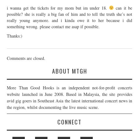
i wanna get the tickets for my mom but im under 18.
can it be
possible? she is really a big fan of him and to tell the truth she’s not
really young anymore. and i kinda owe it to her because i did
something wrong. please contact me asap if possible.
Thanks:)
Comments are closed.
ABOUT MTGH
More Than Good Hooks is an independent not-for-profit concerts
website launched in June 2008. Based in Malaysia, the site provides
avid gig goers in Southeast Asia the latest international concert news in
the region, whilst documenting the live music scene.
CONNECT