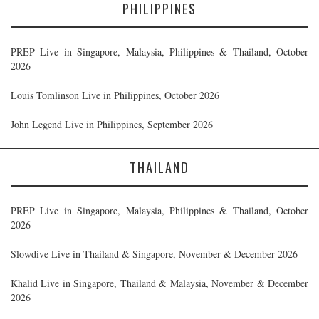
PHILIPPINES
PREP Live in Singapore, Malaysia, Philippines & Thailand, October
2026
Louis Tomlinson Live in Philippines, October 2026
John Legend Live in Philippines, September 2026
THAILAND
PREP Live in Singapore, Malaysia, Philippines & Thailand, October
2026
Slowdive Live in Thailand & Singapore, November & December 2026
Khalid Live in Singapore, Thailand & Malaysia, November & December
2026