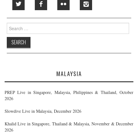
Search
for:
MALAYSIA
PREP Live in Singapore, Malaysia, Philippines & Thailand, October
2026
Slowdive Live in Malaysia, December 2026
Khalid Live in Singapore, Thailand & Malaysia, November & December
2026