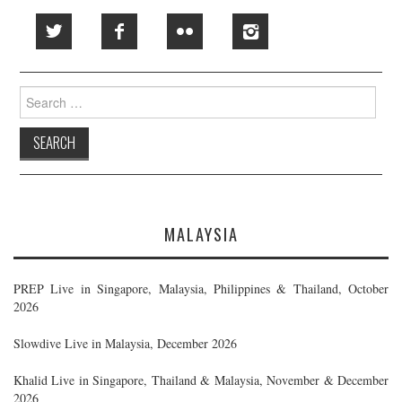
Search
for:
MALAYSIA
PREP Live in Singapore, Malaysia, Philippines & Thailand, October
2026
Slowdive Live in Malaysia, December 2026
Khalid Live in Singapore, Thailand & Malaysia, November & December
2026