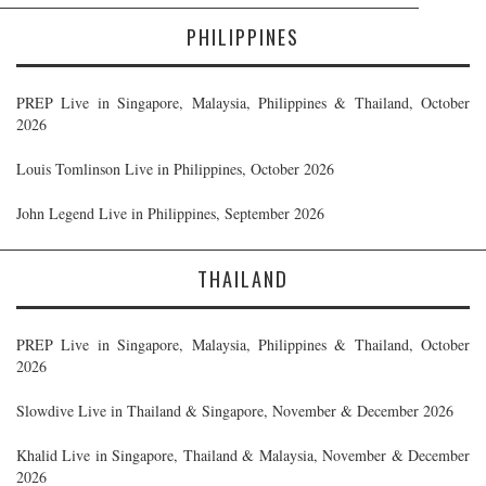
PHILIPPINES
PREP Live in Singapore, Malaysia, Philippines & Thailand, October
2026
Louis Tomlinson Live in Philippines, October 2026
John Legend Live in Philippines, September 2026
THAILAND
PREP Live in Singapore, Malaysia, Philippines & Thailand, October
2026
Slowdive Live in Thailand & Singapore, November & December 2026
Khalid Live in Singapore, Thailand & Malaysia, November & December
2026