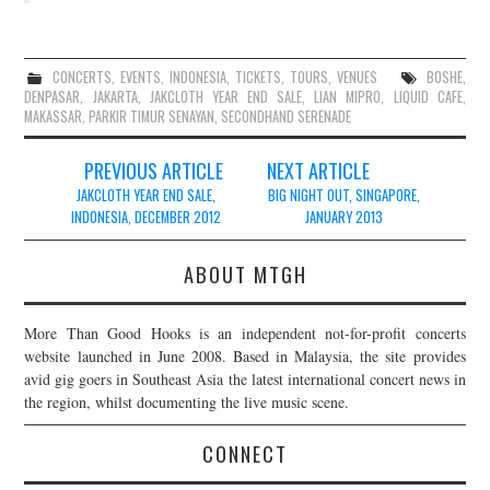
CONCERTS
,
EVENTS
,
INDONESIA
,
TICKETS
,
TOURS
,
VENUES
BOSHE
,
DENPASAR
,
JAKARTA
,
JAKCLOTH YEAR END SALE
,
LIAN MIPRO
,
LIQUID CAFE
,
MAKASSAR
,
PARKIR TIMUR SENAYAN
,
SECONDHAND SERENADE
Post
PREVIOUS ARTICLE
NEXT ARTICLE
navigation
JAKCLOTH YEAR END SALE,
BIG NIGHT OUT, SINGAPORE,
INDONESIA, DECEMBER 2012
JANUARY 2013
ABOUT MTGH
More Than Good Hooks is an independent not-for-profit concerts
website launched in June 2008. Based in Malaysia, the site provides
avid gig goers in Southeast Asia the latest international concert news in
the region, whilst documenting the live music scene.
CONNECT