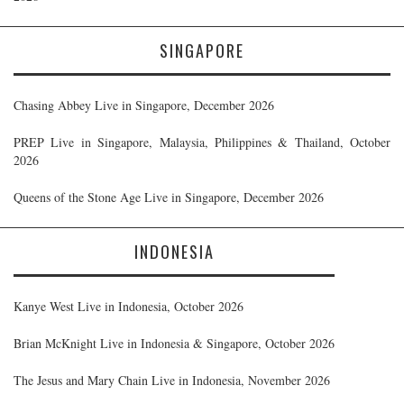
SINGAPORE
Chasing Abbey Live in Singapore, December 2026
PREP Live in Singapore, Malaysia, Philippines & Thailand, October
2026
Queens of the Stone Age Live in Singapore, December 2026
INDONESIA
Kanye West Live in Indonesia, October 2026
Brian McKnight Live in Indonesia & Singapore, October 2026
The Jesus and Mary Chain Live in Indonesia, November 2026