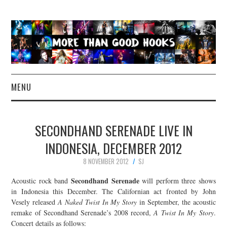
MENU
NEWS
SECONDHAND SERENADE LIVE IN
CONCERT REVIEWS
INDONESIA, DECEMBER 2012
8 NOVEMBER 2012
SJ
LIVE PHOTOS
Secondhand Serenade
Acoustic rock band
will perform three shows
ABOUT & FAQ
in Indonesia this December. The Californian act fronted by John
Vesely released
A Naked Twist In My Story
in September, the acoustic
remake of Secondhand Serenade’s 2008 record,
A Twist In My Story
.
CONTACT
Concert details as follows: