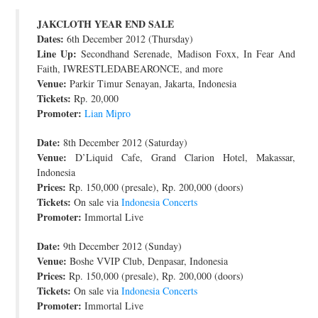
JOIN THE TEAM
JAKCLOTH YEAR END SALE
Dates:
6th December 2012 (Thursday)
Line Up:
Secondhand Serenade, Madison Foxx, In Fear And
Faith, IWRESTLEDABEARONCE, and more
Venue:
Parkir Timur Senayan, Jakarta, Indonesia
Tickets:
Rp. 20,000
Promoter:
Lian Mipro
Date:
8th December 2012 (Saturday)
Venue:
D’Liquid Cafe, Grand Clarion Hotel, Makassar,
Indonesia
Prices:
Rp. 150,000 (presale), Rp. 200,000 (doors)
Tickets:
On sale via
Indonesia Concerts
Promoter:
Immortal Live
Date:
9th December 2012 (Sunday)
Venue:
Boshe VVIP Club, Denpasar, Indonesia
Prices:
Rp. 150,000 (presale), Rp. 200,000 (doors)
Tickets:
On sale via
Indonesia Concerts
Promoter:
Immortal Live