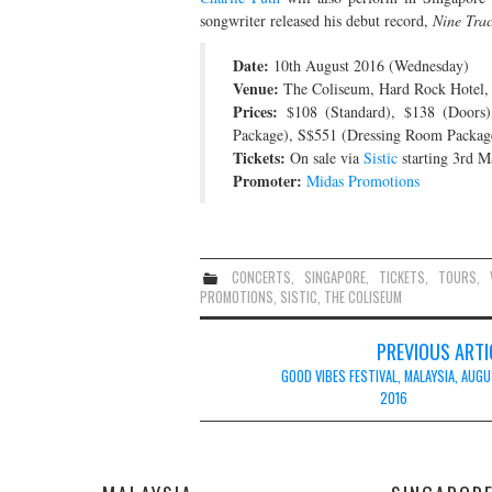
songwriter released his debut record,
Nine Tra
Date:
10th August 2016 (Wednesday)
Venue:
The Coliseum, Hard Rock Hotel,
Prices:
$108 (Standard), $138 (Doors
Package), S$551 (Dressing Room Package 
Tickets:
On sale via
Sistic
starting 3rd 
Promoter:
Midas Promotions
CONCERTS
,
SINGAPORE
,
TICKETS
,
TOURS
,
PROMOTIONS
,
SISTIC
,
THE COLISEUM
Post
PREVIOUS ARTI
navigation
GOOD VIBES FESTIVAL, MALAYSIA, AUG
2016