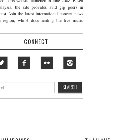
t concerts website launched in June 2008. Based
laysia, the site provides avid gig goers in
east Asia the latest international concert news
e region, whilst documenting the live music
CONNECT
h