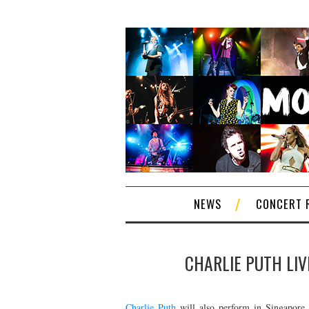
NEWS
CONCERT 
CHARLIE PUTH LIV
Charlie Puth
will also perform in Singapore 