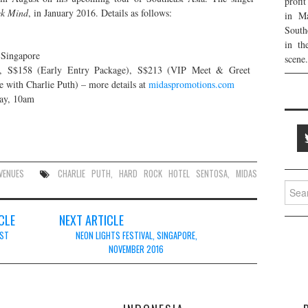
profi
ck Mind
, in January 2016. Details as follows:
in Ma
South
in th
 Singapore
scene.
), S$158 (Early Entry Package), S$213 (VIP Meet & Greet
with Charlie Puth) – more details at
midaspromotions.com
May, 10am
VENUES
CHARLIE PUTH
,
HARD ROCK HOTEL SENTOSA
,
MIDAS
Searc
for:
CLE
NEXT ARTICLE
UST
NEON LIGHTS FESTIVAL, SINGAPORE,
NOVEMBER 2016