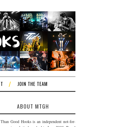
CT
JOIN THE TEAM
ABOUT MTGH
Than Good Hooks is an independent not-for-