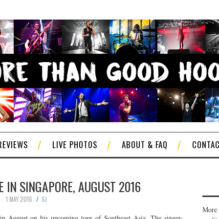
REVIEWS
LIVE PHOTOS
ABOUT & FAQ
CONTA
E IN SINGAPORE, AUGUST 2016
1 MAY 2016
SJ
More 
in August on his upcoming tour of Southeast Asia. The singer-