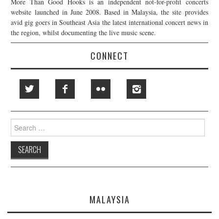
More Than Good Hooks is an independent not-for-profit concerts
website launched in June 2008. Based in Malaysia, the site provides
avid gig goers in Southeast Asia the latest international concert news in
the region, whilst documenting the live music scene.
CONNECT
Search
for:
MALAYSIA