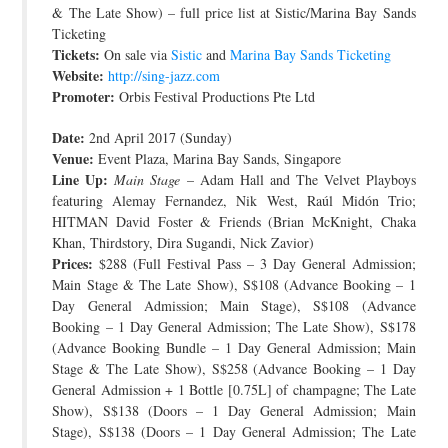
& The Late Show) – full price list at Sistic/Marina Bay Sands
Ticketing
Tickets:
On sale via
Sistic
and
Marina Bay Sands Ticketing
Website:
http://sing-jazz.com
Promoter:
Orbis Festival Productions Pte Ltd
Date:
2nd April 2017 (Sunday)
Venue:
Event Plaza, Marina Bay Sands, Singapore
Line Up:
Main Stage
– Adam Hall and The Velvet Playboys
featuring Alemay Fernandez, Nik West, Raúl Midón Trio;
HITMAN David Foster & Friends (Brian McKnight, Chaka
Khan, Thirdstory, Dira Sugandi, Nick Zavior)
Prices:
$288 (Full Festival Pass – 3 Day General Admission;
Main Stage & The Late Show), S$108 (Advance Booking – 1
Day General Admission; Main Stage), S$108 (Advance
Booking – 1 Day General Admission; The Late Show), S$178
(Advance Booking Bundle – 1 Day General Admission; Main
Stage & The Late Show), S$258 (Advance Booking – 1 Day
General Admission + 1 Bottle [0.75L] of champagne; The Late
Show), S$138 (Doors – 1 Day General Admission; Main
Stage), S$138 (Doors – 1 Day General Admission; The Late