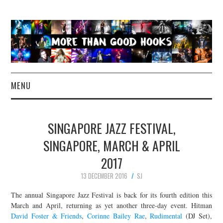
MENU
NEWS
SINGAPORE JAZZ FESTIVAL,
CONCERT REVIEWS
SINGAPORE, MARCH & APRIL
2017
LIVE PHOTOS
13 DECEMBER 2016
SJ
ABOUT & FAQ
The annual Singapore Jazz Festival is back for its fourth edition this
March and April, returning as yet another three-day event. Hitman
CONTACT
David Foster & Friends
,
Corinne Bailey Rae
,
Rudimental
(DJ Set),