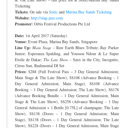
Ticketing
Tickets:
On sale via
Sistic
and
Marina Bay Sands Ticketing
Website:
http://sing-jazz.com
Promoter:
Orbis Festival Productions Pte Ltd
Date:
1st April 2017 (Saturday)
Venue:
Event Plaza, Marina Bay Sands, Singapore
Line Up:
Main Stage
– Raw Earth Blues Tribute; Ray Parker
Junior; Esperanza Spalding, and Youssou Ndour & Le Super
Etoile de Dakar;
The Late Show
– Saxx in the City, Incognito,
Citrus Sun, Rudimental DJ Set
Prices:
$288 (Full Festival Pass – 3 Day General Admission;
Main Stage & The Late Show), S$108 (Advance Booking – 1
Day General Admission; Main Stage), S$108 (Advance
Booking – 1 Day General Admission; The Late Show), S$178
(Advance Booking Bundle – 1 Day General Admission; Main
Stage & The Late Show), S$258 (Advance Booking – 1 Day
General Admission + 1 Bottle [0.75L] of champagne; The Late
Show), S$138 (Doors – 1 Day General Admission; Main
Stage), S$138 (Doors – 1 Day General Admission; The Late
Show), S$228 (Doors – 1 Day General Admission; Main Stage