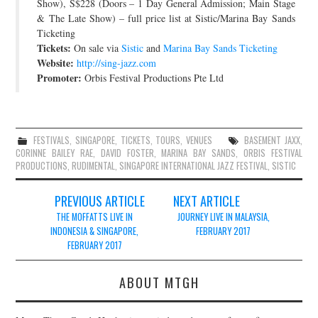
Show), S$228 (Doors – 1 Day General Admission; Main Stage
& The Late Show) – full price list at Sistic/Marina Bay Sands
Ticketing
Tickets:
On sale via
Sistic
and
Marina Bay Sands Ticketing
Website:
http://sing-jazz.com
Promoter:
Orbis Festival Productions Pte Ltd
FESTIVALS
,
SINGAPORE
,
TICKETS
,
TOURS
,
VENUES
BASEMENT JAXX
,
CORINNE BAILEY RAE
,
DAVID FOSTER
,
MARINA BAY SANDS
,
ORBIS FESTIVAL
PRODUCTIONS
,
RUDIMENTAL
,
SINGAPORE INTERNATIONAL JAZZ FESTIVAL
,
SISTIC
Post
PREVIOUS ARTICLE
NEXT ARTICLE
navigation
THE MOFFATTS LIVE IN
JOURNEY LIVE IN MALAYSIA,
INDONESIA & SINGAPORE,
FEBRUARY 2017
FEBRUARY 2017
ABOUT MTGH