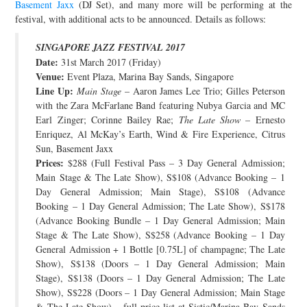
Basement Jaxx
(DJ Set), and many more will be performing at the
JOIN THE TEAM
festival, with additional acts to be announced. Details as follows:
SINGAPORE JAZZ FESTIVAL 2017
Date:
31st March 2017 (Friday)
Venue:
Event Plaza, Marina Bay Sands, Singapore
Line Up:
Main Stage
– Aaron James Lee Trio; Gilles Peterson
with the Zara McFarlane Band featuring Nubya Garcia and MC
Earl Zinger; Corinne Bailey Rae;
The Late Show
– Ernesto
Enriquez, Al McKay’s Earth, Wind & Fire Experience, Citrus
Sun, Basement Jaxx
Prices:
$288 (Full Festival Pass – 3 Day General Admission;
Main Stage & The Late Show), S$108 (Advance Booking – 1
Day General Admission; Main Stage), S$108 (Advance
Booking – 1 Day General Admission; The Late Show), S$178
(Advance Booking Bundle – 1 Day General Admission; Main
Stage & The Late Show), S$258 (Advance Booking – 1 Day
General Admission + 1 Bottle [0.75L] of champagne; The Late
Show), S$138 (Doors – 1 Day General Admission; Main
Stage), S$138 (Doors – 1 Day General Admission; The Late
Show), S$228 (Doors – 1 Day General Admission; Main Stage
& The Late Show) – full price list at Sistic/Marina Bay Sands