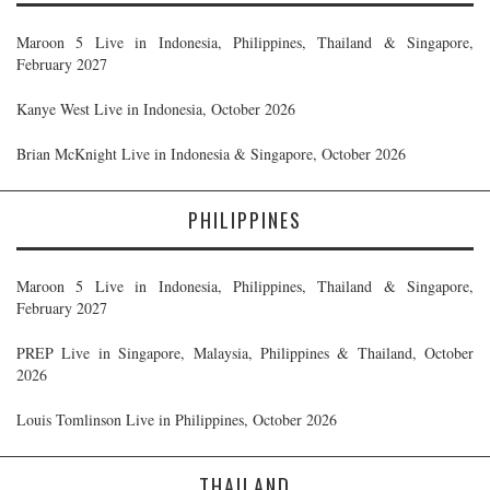
Maroon 5 Live in Indonesia, Philippines, Thailand & Singapore,
February 2027
Kanye West Live in Indonesia, October 2026
Brian McKnight Live in Indonesia & Singapore, October 2026
PHILIPPINES
Maroon 5 Live in Indonesia, Philippines, Thailand & Singapore,
February 2027
PREP Live in Singapore, Malaysia, Philippines & Thailand, October
2026
Louis Tomlinson Live in Philippines, October 2026
THAILAND