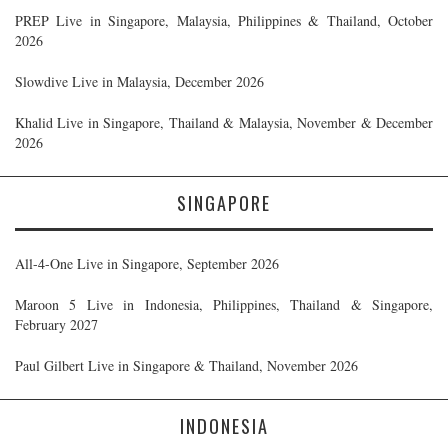
PREP Live in Singapore, Malaysia, Philippines & Thailand, October
2026
Slowdive Live in Malaysia, December 2026
Khalid Live in Singapore, Thailand & Malaysia, November & December
2026
SINGAPORE
All-4-One Live in Singapore, September 2026
Maroon 5 Live in Indonesia, Philippines, Thailand & Singapore,
February 2027
Paul Gilbert Live in Singapore & Thailand, November 2026
INDONESIA