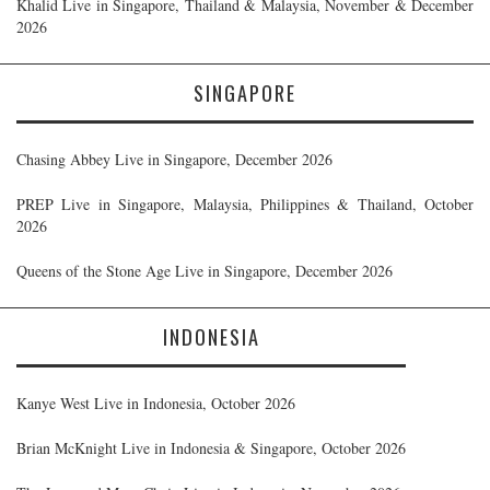
Khalid Live in Singapore, Thailand & Malaysia, November & December
2026
SINGAPORE
Chasing Abbey Live in Singapore, December 2026
PREP Live in Singapore, Malaysia, Philippines & Thailand, October
2026
Queens of the Stone Age Live in Singapore, December 2026
INDONESIA
Kanye West Live in Indonesia, October 2026
Brian McKnight Live in Indonesia & Singapore, October 2026