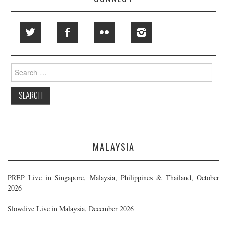
Search
for:
MALAYSIA
PREP Live in Singapore, Malaysia, Philippines & Thailand, October
2026
Slowdive Live in Malaysia, December 2026