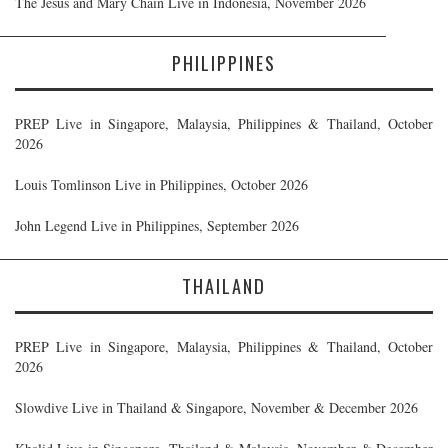
The Jesus and Mary Chain Live in Indonesia, November 2026
PHILIPPINES
PREP Live in Singapore, Malaysia, Philippines & Thailand, October
2026
Louis Tomlinson Live in Philippines, October 2026
John Legend Live in Philippines, September 2026
THAILAND
PREP Live in Singapore, Malaysia, Philippines & Thailand, October
2026
Slowdive Live in Thailand & Singapore, November & December 2026