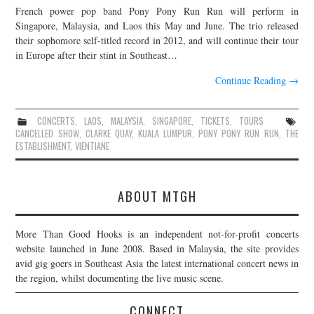
French power pop band Pony Pony Run Run will perform in
JOIN THE TEAM
Singapore, Malaysia, and Laos this May and June. The trio released
their sophomore self-titled record in 2012, and will continue their tour
in Europe after their stint in Southeast…
Continue Reading
→
CONCERTS
,
LAOS
,
MALAYSIA
,
SINGAPORE
,
TICKETS
,
TOURS
CANCELLED SHOW
,
CLARKE QUAY
,
KUALA LUMPUR
,
PONY PONY RUN RUN
,
THE
ESTABLISHMENT
,
VIENTIANE
ABOUT MTGH
More Than Good Hooks is an independent not-for-profit concerts
website launched in June 2008. Based in Malaysia, the site provides
avid gig goers in Southeast Asia the latest international concert news in
the region, whilst documenting the live music scene.
CONNECT