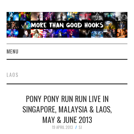
MENU
NEWS
LAOS
CONCERT REVIEWS
PONY PONY RUN RUN LIVE IN
LIVE PHOTOS
SINGAPORE, MALAYSIA & LAOS,
ABOUT & FAQ
MAY & JUNE 2013
CONTACT
19 APRIL 2013
SJ