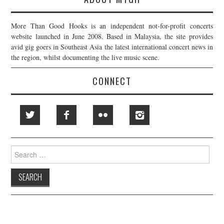
More Than Good Hooks is an independent not-for-profit concerts
website launched in June 2008. Based in Malaysia, the site provides
avid gig goers in Southeast Asia the latest international concert news in
the region, whilst documenting the live music scene.
CONNECT
Search
for: