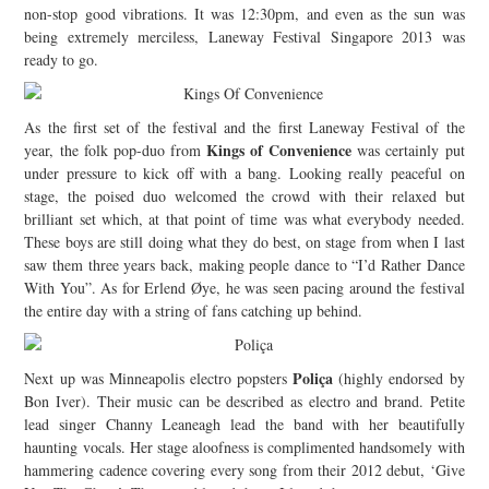
non-stop good vibrations. It was 12:30pm, and even as the sun was
JOIN THE TEAM
being extremely merciless, Laneway Festival Singapore 2013 was
ready to go.
As the first set of the festival and the first Laneway Festival of the
Kings of Convenience
year, the folk pop-duo from
was certainly put
under pressure to kick off with a bang. Looking really peaceful on
stage, the poised duo welcomed the crowd with their relaxed but
brilliant set which, at that point of time was what everybody needed.
These boys are still doing what they do best, on stage from when I last
saw them three years back, making people dance to “I’d Rather Dance
With You”. As for Erlend Øye, he was seen pacing around the festival
the entire day with a string of fans catching up behind.
Poliça
Next up was Minneapolis electro popsters
(highly endorsed by
Bon Iver). Their music can be described as electro and brand. Petite
lead singer Channy Leaneagh lead the band with her beautifully
haunting vocals. Her stage aloofness is complimented handsomely with
hammering cadence covering every song from their 2012 debut, ‘Give