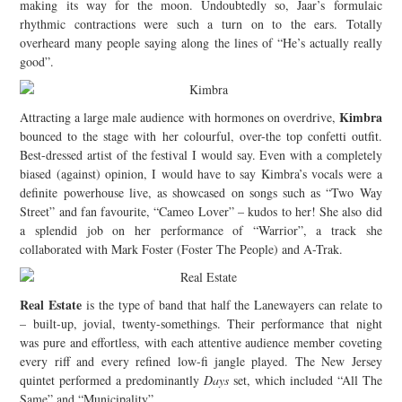
making its way for the moon. Undoubtedly so, Jaar’s formulaic
rhythmic contractions were such a turn on to the ears. Totally
overheard many people saying along the lines of “He’s actually really
good”.
Kimbra
Attracting a large male audience with hormones on overdrive,
bounced to the stage with her colourful, over-the top confetti outfit.
Best-dressed artist of the festival I would say. Even with a completely
biased (against) opinion, I would have to say Kimbra’s vocals were a
definite powerhouse live, as showcased on songs such as “Two Way
Street” and fan favourite, “Cameo Lover” – kudos to her! She also did
a splendid job on her performance of “Warrior”, a track she
collaborated with Mark Foster (Foster The People) and A-Trak.
Real Estate
is the type of band that half the Lanewayers can relate to
– built-up, jovial, twenty-somethings. Their performance that night
was pure and effortless, with each attentive audience member coveting
every riff and every refined low-fi jangle played. The New Jersey
quintet performed a predominantly
Days
set, which included “All The
Same” and “Municipality”.