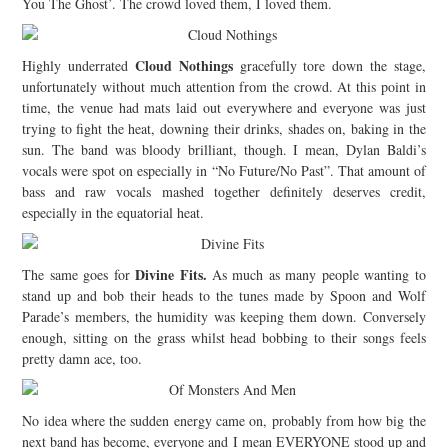
You The Ghost’. The crowd loved them, I loved them.
Cloud Nothings
Highly underrated
gracefully tore down the stage,
unfortunately without much attention from the crowd.
At this point in
time, the venue had mats laid out everywhere and everyone was just
trying to fight the heat, downing their drinks, shades on, baking in the
sun. The band was bloody brilliant, though. I mean, Dylan Baldi’s
vocals were spot on especially in “No Future/No Past”. That amount of
bass and raw vocals mashed together definitely deserves credit,
especially in the equatorial heat.
Divine Fits
.
The same goes for
As much as many people wanting to
stand up and bob their heads to the tunes made by Spoon and Wolf
Parade’s members, the humidity was keeping them down. Conversely
enough, sitting on the grass whilst head bobbing to their songs feels
pretty damn ace, too.
No idea where the sudden energy came on, probably from how big the
next band has become, everyone and I mean EVERYONE stood up and