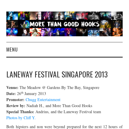
MENU
NEWS
LANEWAY FESTIVAL SINGAPORE 2013
CONCERT REVIEWS
Venue:
The Meadow @ Gardens By The Bay, Singapore
LIVE PHOTOS
th
Date:
26
January 2013
Promoter:
Chugg Entertainment
Review by:
Nadiah H., and More Than Good Hooks
ABOUT & FAQ
Special Thanks:
Andrius, and the Laneway Festival team
Photos by Cliff Y.
CONTACT
Both hipsters and non were beyond prepared for the next 12 hours of