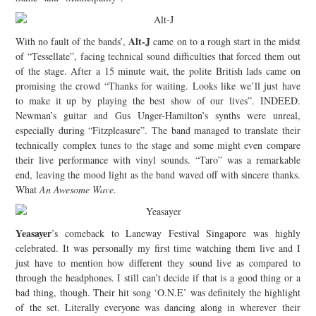
Alt-J
With no fault of the bands’,
came on to a rough start in the midst
of “Tessellate”, facing technical sound difficulties that forced them out
of the stage. After a 15 minute wait, the polite British lads came on
promising the crowd “Thanks for waiting. Looks like we’ll just have
to make it up by playing the best show of our lives”. INDEED.
Newman’s guitar and Gus Unger-Hamilton’s synths were unreal,
especially during “Fitzpleasure”. The band managed to translate their
technically complex tunes to the stage and some might even compare
their live performance with vinyl sounds. “Taro” was a remarkable
end, leaving the mood light as the band waved off with sincere thanks.
What
An Awesome Wave
.
Yeasayer
’s comeback to Laneway Festival Singapore was highly
celebrated. It was personally my first time watching them live and I
just have to mention how different they sound live as compared to
through the headphones. I still can’t decide if that is a good thing or a
bad thing, though. Their hit song ‘O.N.E’ was definitely the highlight
of the set. Literally everyone was dancing along in wherever their