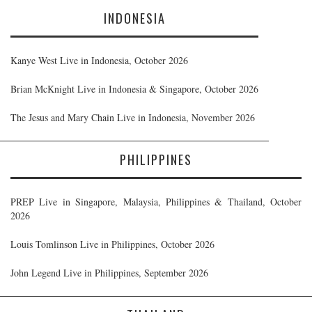
INDONESIA
Kanye West Live in Indonesia, October 2026
Brian McKnight Live in Indonesia & Singapore, October 2026
The Jesus and Mary Chain Live in Indonesia, November 2026
PHILIPPINES
PREP Live in Singapore, Malaysia, Philippines & Thailand, October
2026
Louis Tomlinson Live in Philippines, October 2026
John Legend Live in Philippines, September 2026