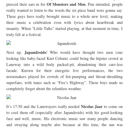
Of Monsters and Men
pierced their ears in for
. Pun intended, people
really wanted to listen to the words the six piece band were gonna say.
These guys have really brought music to a whole new level, making
their music a celebration even with lyrics about heartbreak and
insanity. When “Little Talks” started playing, at that moment in time, I
truly felt at a festival.
Japandroids
Next up,
! Who would have thought two men (one
looking like baby-faced Kurt Cobain) could bring the hipster crowd at
Laneway into a wild body packed-pit, abandoning their care-less
facade. Known for their energetic live performances, the two
noisemakers played for crowds of fist-pumping and throat-shredding
superfans, with tunes such as “Fire’s Highway”. These boys made us
completely forget about the relentless weather.
Nicolas Jaar
It’s 17:50 and the Lanewayers really needed
to come on
to cool them off (especially after Japandroids) with his good-looking
face and well, music. His electronic music saw many people dancing
and swaying along maybe also because at this time, the sun was