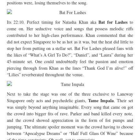
positions were, losing themselves to the song.
Bat for Lashes
Its 22:10. Perfect timing for Natasha Khan aka
to
come on. Her seductive voice and songs that possess melodic riffs
contributed to her high-class performance. Khan commented that she
did not expect Singapore to be as hot as it was, but the heat did little to
stop her from putting on a stellar set. Bat For Lashes pleased fans with
the likes of “What’s A Girl To Do?”, “Daniel”, and “Laura” during her
45-minute set. One could undoubtedly feel the passion and emotion
piercing through from Khan as the lines “Thank God I’m alive!” off
“Lilies” reverberated throughout the venue.
Next to take the stage was one of the three exclusive to Laneway
Tame Impala
Singapore only acts and psychedelic giants,
. Their set
was simply beyond anything imaginable. Every song that came on got
the crowd into bigger fits of rave. Parker and band killed every note,
and the crowd showed appreciation in the form of fist pumps and
jumping. The ultimate spoiler moment was the crowd having to choose
between “Apocalypse Dreams” or “Half Full Glass Of Wine” because
of the time constraints. Oh well, got to appreciate.