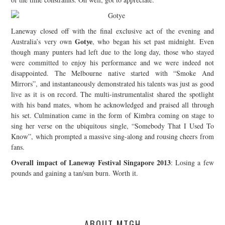
Laneway closed off with the final exclusive act of the evening and
Gotye
Australia’s very own
, who began his set past midnight. Even
though many punters had left due to the long day, those who stayed
were committed to enjoy his performance and we were indeed not
disappointed. The Melbourne native started with “Smoke And
Mirrors”, and instantaneously demonstrated his talents was just as good
live as it is on record. The multi-instrumentalist shared the spotlight
with his band mates, whom he acknowledged and praised all through
his set. Culmination came in the form of Kimbra coming on stage to
sing her verse on the ubiquitous single, “Somebody That I Used To
Know”, which prompted a massive sing-along and rousing cheers from
fans.
Overall impact of Laneway Festival Singapore 2013
: Losing a few
pounds and gaining a tan/sun burn. Worth it.
ABOUT MTGH