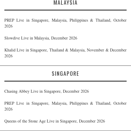
MALAYSIA
PREP Live in Singapore, Malaysia, Philippines & Thailand, October
2026
Slowdive Live in Malaysia, December 2026
Khalid Live in Singapore, Thailand & Malaysia, November & December
2026
SINGAPORE
Chasing Abbey Live in Singapore, December 2026
PREP Live in Singapore, Malaysia, Philippines & Thailand, October
2026
Queens of the Stone Age Live in Singapore, December 2026