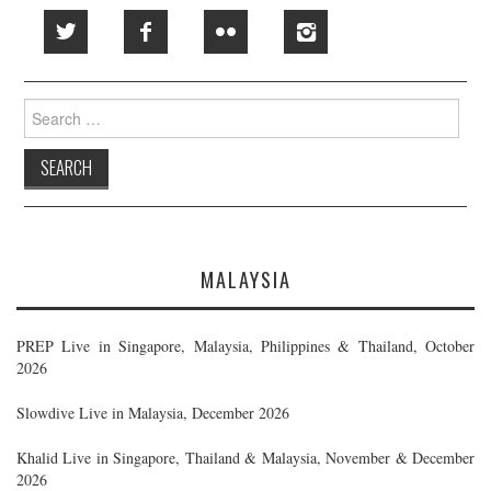
Search
for:
MALAYSIA
PREP Live in Singapore, Malaysia, Philippines & Thailand, October
2026
Slowdive Live in Malaysia, December 2026
Khalid Live in Singapore, Thailand & Malaysia, November & December
2026