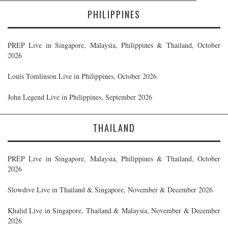
PHILIPPINES
PREP Live in Singapore, Malaysia, Philippines & Thailand, October
2026
Louis Tomlinson Live in Philippines, October 2026
John Legend Live in Philippines, September 2026
THAILAND
PREP Live in Singapore, Malaysia, Philippines & Thailand, October
2026
Slowdive Live in Thailand & Singapore, November & December 2026
Khalid Live in Singapore, Thailand & Malaysia, November & December
2026