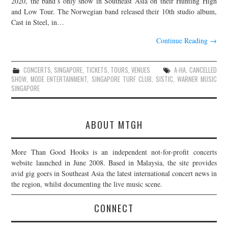
2020, the band’s only show in Southeast Asia on their Hunting High
and Low Tour. The Norwegian band released their 10th studio album,
JOIN THE TEAM
Cast in Steel, in…
Continue Reading
→
CONCERTS
,
SINGAPORE
,
TICKETS
,
TOURS
,
VENUES
A-HA
,
CANCELLED
SHOW
,
MODE ENTERTAINMENT
,
SINGAPORE TURF CLUB
,
SISTIC
,
WARNER MUSIC
SINGAPORE
ABOUT MTGH
More Than Good Hooks is an independent not-for-profit concerts
website launched in June 2008. Based in Malaysia, the site provides
avid gig goers in Southeast Asia the latest international concert news in
the region, whilst documenting the live music scene.
CONNECT