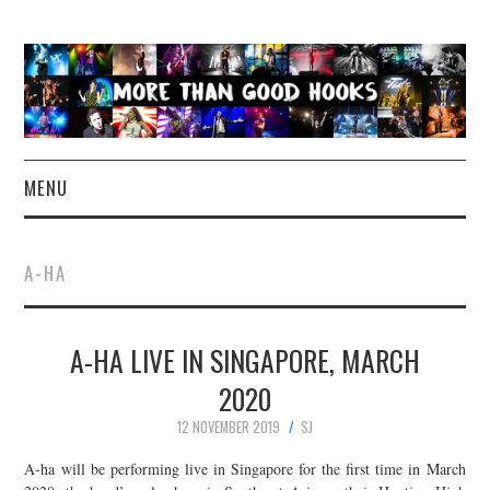
MENU
NEWS
A-HA
CONCERT REVIEWS
A-HA LIVE IN SINGAPORE, MARCH
LIVE PHOTOS
2020
ABOUT & FAQ
12 NOVEMBER 2019
SJ
CONTACT
A-ha will be performing live in Singapore for the first time in March