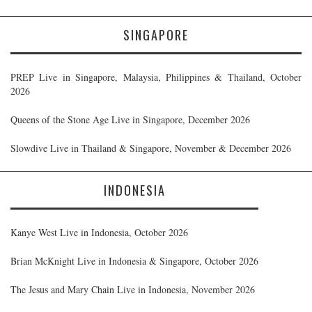
SINGAPORE
PREP Live in Singapore, Malaysia, Philippines & Thailand, October
2026
Queens of the Stone Age Live in Singapore, December 2026
Slowdive Live in Thailand & Singapore, November & December 2026
INDONESIA
Kanye West Live in Indonesia, October 2026
Brian McKnight Live in Indonesia & Singapore, October 2026
The Jesus and Mary Chain Live in Indonesia, November 2026