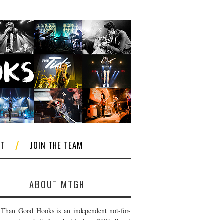
CT
JOIN THE TEAM
ABOUT MTGH
Than Good Hooks is an independent not-for-