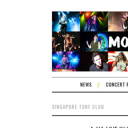
NEWS
CONCERT 
SINGAPORE TURF CLUB