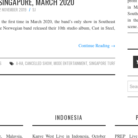
 SINGAPORE, MARCH 2020
profi
in Ma
2 NOVEMBER 2019
SJ
South
in th
 the first time in March 2020, the band’s only show in Southeast
scene.
 Norwegian band released their 10th studio album, Cast in Steel,
Continue Reading
→
S
A-HA
,
CANCELLED SHOW
,
MODE ENTERTAINMENT
,
SINGAPORE TURF
Searc
for:
E
INDONESIA
, Malaysia,
Kanye West Live in Indonesia, October
PREP Live 