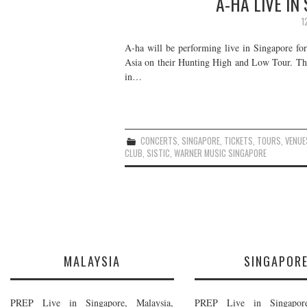
A-HA LIVE IN
1
A-ha will be performing live in Singapore for
Asia on their Hunting High and Low Tour. The
in…
CONCERTS
,
SINGAPORE
,
TICKETS
,
TOURS
,
VENUE
CLUB
,
SISTIC
,
WARNER MUSIC SINGAPORE
MALAYSIA
SINGAPOR
PREP Live in Singapore, Malaysia,
PREP Live in Singapore