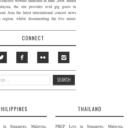
t concerts website launched in June 2008. Based
laysia, the site provides avid gig goers in
east Asia the latest international concert news
e region, whilst documenting the live music
CONNECT
h
PHILIPPINES
THAILAND
in Singapore, Malaysia,
PREP Live in Singapore, Malaysia,