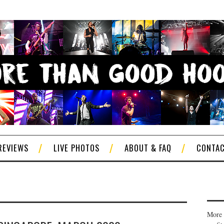
REVIEWS
LIVE PHOTOS
ABOUT & FAQ
CONTA
More 