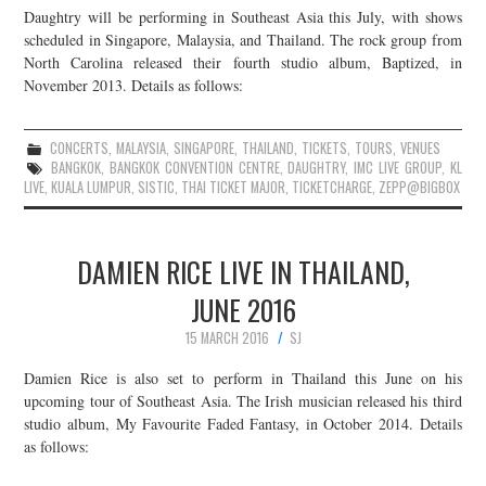
Daughtry will be performing in Southeast Asia this July, with shows
JOIN THE TEAM
scheduled in Singapore, Malaysia, and Thailand. The rock group from
North Carolina released their fourth studio album, Baptized, in
November 2013. Details as follows:
CONCERTS
,
MALAYSIA
,
SINGAPORE
,
THAILAND
,
TICKETS
,
TOURS
,
VENUES
BANGKOK
,
BANGKOK CONVENTION CENTRE
,
DAUGHTRY
,
IMC LIVE GROUP
,
KL
LIVE
,
KUALA LUMPUR
,
SISTIC
,
THAI TICKET MAJOR
,
TICKETCHARGE
,
ZEPP@BIGBOX
DAMIEN RICE LIVE IN THAILAND,
JUNE 2016
15 MARCH 2016
SJ
Damien Rice is also set to perform in Thailand this June on his
upcoming tour of Southeast Asia. The Irish musician released his third
studio album, My Favourite Faded Fantasy, in October 2014. Details
as follows: