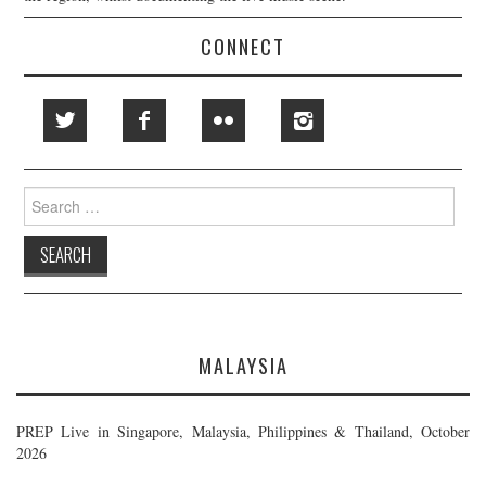
CONNECT
Search
for:
MALAYSIA
PREP Live in Singapore, Malaysia, Philippines & Thailand, October
2026