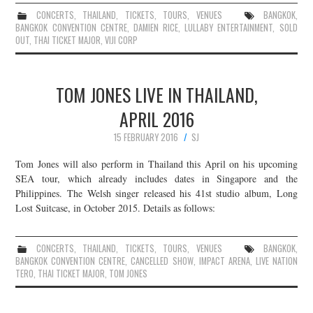
CONCERTS
,
THAILAND
,
TICKETS
,
TOURS
,
VENUES
BANGKOK
,
BANGKOK CONVENTION CENTRE
,
DAMIEN RICE
,
LULLABY ENTERTAINMENT
,
SOLD
OUT
,
THAI TICKET MAJOR
,
VIJI CORP
TOM JONES LIVE IN THAILAND,
APRIL 2016
15 FEBRUARY 2016
SJ
Tom Jones will also perform in Thailand this April on his upcoming
SEA tour, which already includes dates in Singapore and the
Philippines. The Welsh singer released his 41st studio album, Long
Lost Suitcase, in October 2015. Details as follows:
CONCERTS
,
THAILAND
,
TICKETS
,
TOURS
,
VENUES
BANGKOK
,
BANGKOK CONVENTION CENTRE
,
CANCELLED SHOW
,
IMPACT ARENA
,
LIVE NATION
TERO
,
THAI TICKET MAJOR
,
TOM JONES