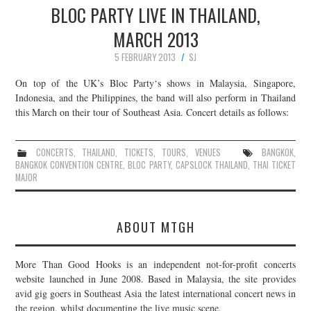
BLOC PARTY LIVE IN THAILAND,
MARCH 2013
5 FEBRUARY 2013
SJ
On top of the UK’s Bloc Party‘s shows in Malaysia, Singapore,
Indonesia, and the Philippines, the band will also perform in Thailand
this March on their tour of Southeast Asia. Concert details as follows:
CONCERTS
,
THAILAND
,
TICKETS
,
TOURS
,
VENUES
BANGKOK
,
BANGKOK CONVENTION CENTRE
,
BLOC PARTY
,
CAPSLOCK THAILAND
,
THAI TICKET
MAJOR
ABOUT MTGH
More Than Good Hooks is an independent not-for-profit concerts
website launched in June 2008. Based in Malaysia, the site provides
avid gig goers in Southeast Asia the latest international concert news in
the region, whilst documenting the live music scene.