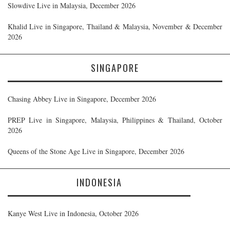
Slowdive Live in Malaysia, December 2026
Khalid Live in Singapore, Thailand & Malaysia, November & December
2026
SINGAPORE
Chasing Abbey Live in Singapore, December 2026
PREP Live in Singapore, Malaysia, Philippines & Thailand, October
2026
Queens of the Stone Age Live in Singapore, December 2026
INDONESIA
Kanye West Live in Indonesia, October 2026