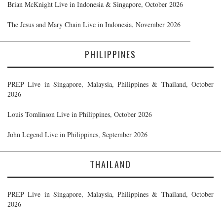
Brian McKnight Live in Indonesia & Singapore, October 2026
The Jesus and Mary Chain Live in Indonesia, November 2026
PHILIPPINES
PREP Live in Singapore, Malaysia, Philippines & Thailand, October
2026
Louis Tomlinson Live in Philippines, October 2026
John Legend Live in Philippines, September 2026
THAILAND
PREP Live in Singapore, Malaysia, Philippines & Thailand, October
2026