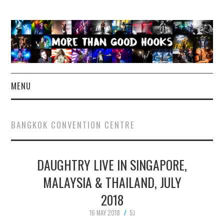
MENU
NEWS
BANGKOK CONVENTION CENTRE
CONCERT REVIEWS
DAUGHTRY LIVE IN SINGAPORE,
LIVE PHOTOS
MALAYSIA & THAILAND, JULY
ABOUT & FAQ
2018
CONTACT
16 MAY 2018
SJ