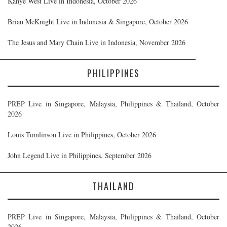
Kanye West Live in Indonesia, October 2026
Brian McKnight Live in Indonesia & Singapore, October 2026
The Jesus and Mary Chain Live in Indonesia, November 2026
PHILIPPINES
PREP Live in Singapore, Malaysia, Philippines & Thailand, October
2026
Louis Tomlinson Live in Philippines, October 2026
John Legend Live in Philippines, September 2026
THAILAND
PREP Live in Singapore, Malaysia, Philippines & Thailand, October
2026