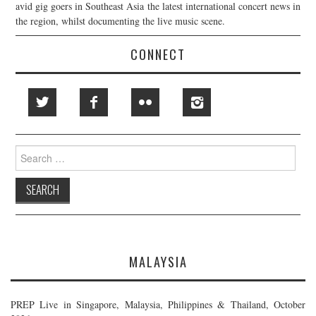
avid gig goers in Southeast Asia the latest international concert news in
the region, whilst documenting the live music scene.
CONNECT
Search
for:
MALAYSIA
PREP Live in Singapore, Malaysia, Philippines & Thailand, October