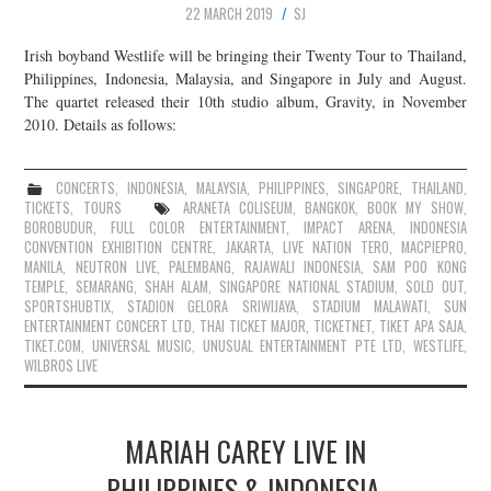
22 MARCH 2019
SJ
JOIN THE TEAM
Irish boyband Westlife will be bringing their Twenty Tour to Thailand,
Philippines, Indonesia, Malaysia, and Singapore in July and August.
The quartet released their 10th studio album, Gravity, in November
2010. Details as follows:
CONCERTS
,
INDONESIA
,
MALAYSIA
,
PHILIPPINES
,
SINGAPORE
,
THAILAND
,
TICKETS
,
TOURS
ARANETA COLISEUM
,
BANGKOK
,
BOOK MY SHOW
,
BOROBUDUR
,
FULL COLOR ENTERTAINMENT
,
IMPACT ARENA
,
INDONESIA
CONVENTION EXHIBITION CENTRE
,
JAKARTA
,
LIVE NATION TERO
,
MACPIEPRO
,
MANILA
,
NEUTRON LIVE
,
PALEMBANG
,
RAJAWALI INDONESIA
,
SAM POO KONG
TEMPLE
,
SEMARANG
,
SHAH ALAM
,
SINGAPORE NATIONAL STADIUM
,
SOLD OUT
,
SPORTSHUBTIX
,
STADION GELORA SRIWIJAYA
,
STADIUM MALAWATI
,
SUN
ENTERTAINMENT CONCERT LTD
,
THAI TICKET MAJOR
,
TICKETNET
,
TIKET APA SAJA
,
TIKET.COM
,
UNIVERSAL MUSIC
,
UNUSUAL ENTERTAINMENT PTE LTD
,
WESTLIFE
,
WILBROS LIVE
MARIAH CAREY LIVE IN
PHILIPPINES & INDONESIA,