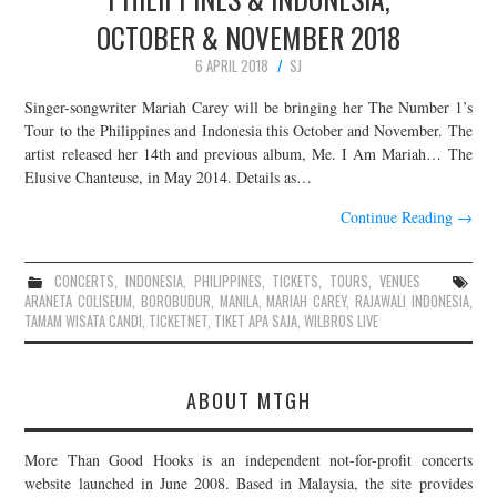
OCTOBER & NOVEMBER 2018
6 APRIL 2018
SJ
Singer-songwriter Mariah Carey will be bringing her The Number 1’s
Tour to the Philippines and Indonesia this October and November. The
artist released her 14th and previous album, Me. I Am Mariah… The
Elusive Chanteuse, in May 2014. Details as…
Continue Reading
→
CONCERTS
,
INDONESIA
,
PHILIPPINES
,
TICKETS
,
TOURS
,
VENUES
ARANETA COLISEUM
,
BOROBUDUR
,
MANILA
,
MARIAH CAREY
,
RAJAWALI INDONESIA
,
TAMAM WISATA CANDI
,
TICKETNET
,
TIKET APA SAJA
,
WILBROS LIVE
ABOUT MTGH
More Than Good Hooks is an independent not-for-profit concerts
website launched in June 2008. Based in Malaysia, the site provides