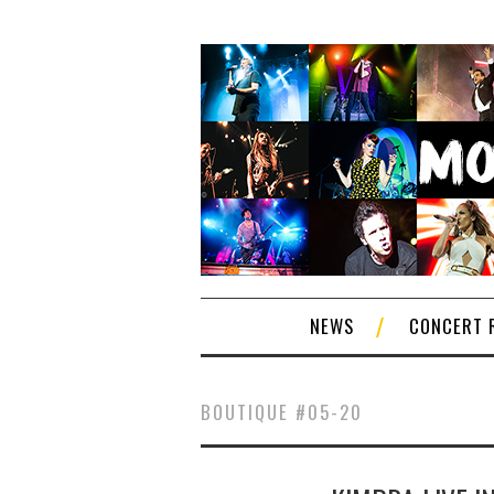
NEWS
CONCERT 
BOUTIQUE #05-20