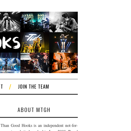
CT
JOIN THE TEAM
ABOUT MTGH
Than Good Hooks is an independent not-for-