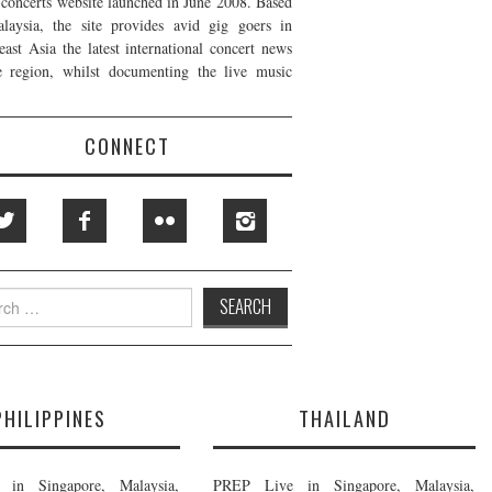
t concerts website launched in June 2008. Based
laysia, the site provides avid gig goers in
east Asia the latest international concert news
e region, whilst documenting the live music
CONNECT
h
PHILIPPINES
THAILAND
in Singapore, Malaysia,
PREP Live in Singapore, Malaysia,