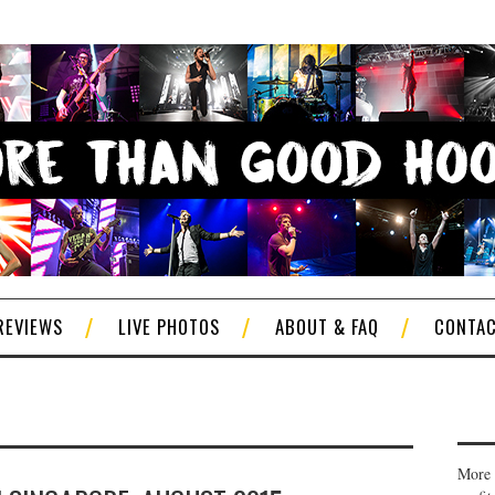
REVIEWS
LIVE PHOTOS
ABOUT & FAQ
CONTA
More 