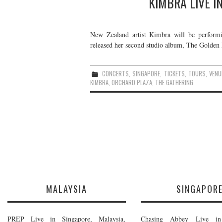
KIMBRA LIVE I
New Zealand artist Kimbra will be perform
released her second studio album, The Golden 
CONCERTS
,
SINGAPORE
,
TICKETS
,
TOURS
,
VENU
KIMBRA
,
ORCHARD PLAZA
,
THE GATHERING
MALAYSIA
SINGAPOR
PREP Live in Singapore, Malaysia,
Chasing Abbey Live in 