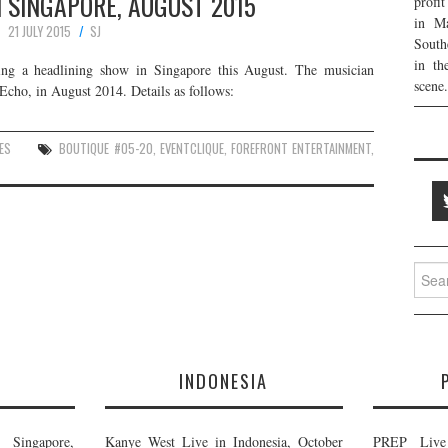
N SINGAPORE, AUGUST 2015
profi
in Ma
21 JULY 2015
SJ
South
in th
ing a headlining show in Singapore this August. The musician
scene.
Echo, in August 2014. Details as follows:
ES
BOUTIQUE #05-20
,
EVENTCLIQUE
,
FOREFRONT ENTERTAINMENT
,
Searc
for:
E
INDONESIA
Singapore,
Kanye West Live in Indonesia, October
PREP Live 