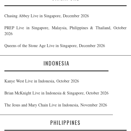
Chasing Abbey Live in Singapore, December 2026
PREP Live in Singapore, Malaysia, Philippines & Thailand, October
2026
Queens of the Stone Age Live in Singapore, December 2026
INDONESIA
Kanye West Live in Indonesia, October 2026
Brian McKnight Live in Indonesia & Singapore, October 2026
The Jesus and Mary Chain Live in Indonesia, November 2026
PHILIPPINES