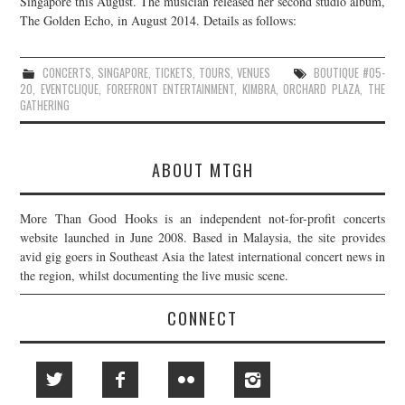
Singapore this August. The musician released her second studio album,
The Golden Echo, in August 2014. Details as follows:
JOIN THE TEAM
CONCERTS
,
SINGAPORE
,
TICKETS
,
TOURS
,
VENUES
BOUTIQUE #05-
20
,
EVENTCLIQUE
,
FOREFRONT ENTERTAINMENT
,
KIMBRA
,
ORCHARD PLAZA
,
THE
GATHERING
ABOUT MTGH
More Than Good Hooks is an independent not-for-profit concerts
website launched in June 2008. Based in Malaysia, the site provides
avid gig goers in Southeast Asia the latest international concert news in
the region, whilst documenting the live music scene.
CONNECT