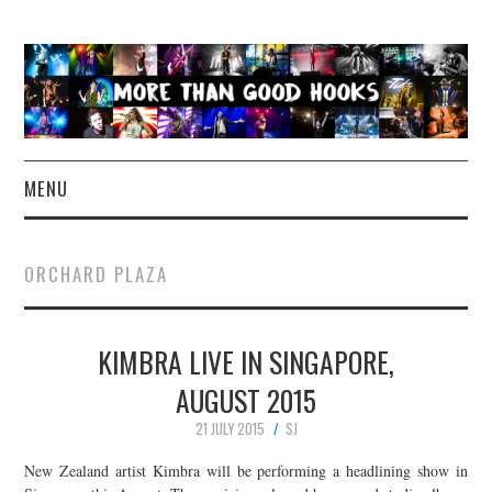
MENU
NEWS
ORCHARD PLAZA
CONCERT REVIEWS
KIMBRA LIVE IN SINGAPORE,
LIVE PHOTOS
AUGUST 2015
ABOUT & FAQ
21 JULY 2015
SJ
CONTACT
New Zealand artist Kimbra will be performing a headlining show in