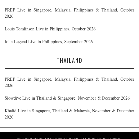
PREP Live in Singapore, Malaysia, Philippines & Thailand, October
2026
Louis Tomlinson Live in Philippines, October 2026
John Legend Live in Philippines, September 2026
THAILAND
PREP Live in Singapore, Malaysia, Philippines & Thailand, October
2026
Slowdive Live in Thailand & Singapore, November & December 2026
Khalid Live in Singapore, Thailand & Malaysia, November & December
2026