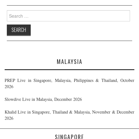
Search
for:
MALAYSIA
PREP Live in Singapore, Malaysia, Philippines & Thailand, October
2026
Slowdive Live in Malaysia, December 2026
Khalid Live in Singapore, Thailand & Malaysia, November & December
2026
SINGAPORE