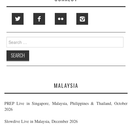
Search
for:
MALAYSIA
PREP Live in Singapore, Malaysia, Philippines & Thailand, October
2026
Slowdive Live in Malaysia, December 2026