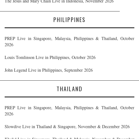
The Jesus and Mary Chain Live in Indonesia, November 2026
PHILIPPINES
PREP Live in Singapore, Malaysia, Philippines & Thailand, October
2026
Louis Tomlinson Live in Philippines, October 2026
John Legend Live in Philippines, September 2026
THAILAND
PREP Live in Singapore, Malaysia, Philippines & Thailand, October
2026
Slowdive Live in Thailand & Singapore, November & December 2026