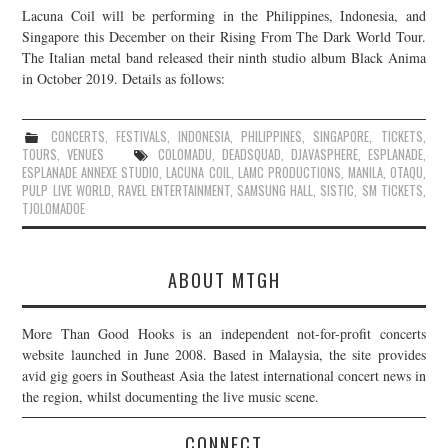
Lacuna Coil will be performing in the Philippines, Indonesia, and
JOIN THE TEAM
Singapore this December on their Rising From The Dark World Tour.
The Italian metal band released their ninth studio album Black Anima
in October 2019. Details as follows:
CONCERTS
,
FESTIVALS
,
INDONESIA
,
PHILIPPINES
,
SINGAPORE
,
TICKETS
,
TOURS
,
VENUES
COLOMADU
,
DEADSQUAD
,
DJAVASPHERE
,
ESPLANADE
,
ESPLANADE ANNEXE STUDIO
,
LACUNA COIL
,
LAMC PRODUCTIONS
,
MANILA
,
OTAQU
,
PULP LIVE WORLD
,
RAVEL ENTERTAINMENT
,
SAMSUNG HALL
,
SISTIC
,
SM TICKETS
,
TJOLOMADOE
ABOUT MTGH
More Than Good Hooks is an independent not-for-profit concerts
website launched in June 2008. Based in Malaysia, the site provides
avid gig goers in Southeast Asia the latest international concert news in
the region, whilst documenting the live music scene.
CONNECT