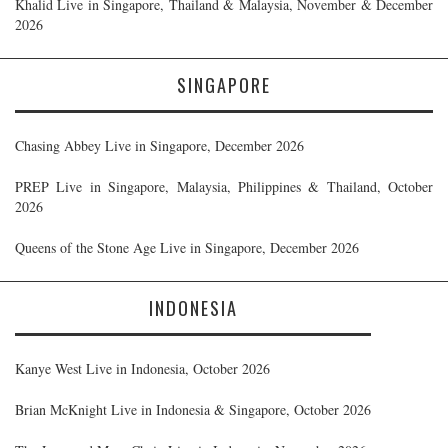
Khalid Live in Singapore, Thailand & Malaysia, November & December
2026
SINGAPORE
Chasing Abbey Live in Singapore, December 2026
PREP Live in Singapore, Malaysia, Philippines & Thailand, October
2026
Queens of the Stone Age Live in Singapore, December 2026
INDONESIA
Kanye West Live in Indonesia, October 2026
Brian McKnight Live in Indonesia & Singapore, October 2026