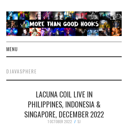
MENU
NEWS
DJAVASPHERE
CONCERT REVIEWS
LACUNA COIL LIVE IN
LIVE PHOTOS
PHILIPPINES, INDONESIA &
ABOUT & FAQ
SINGAPORE, DECEMBER 2022
CONTACT
1 OCTOBER 2022
SJ