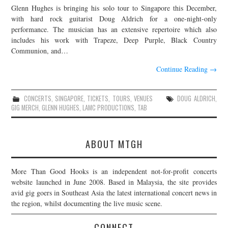
Glenn Hughes is bringing his solo tour to Singapore this December,
JOIN THE TEAM
with hard rock guitarist Doug Aldrich for a one-night-only
performance. The musician has an extensive repertoire which also
includes his work with Trapeze, Deep Purple, Black Country
Communion, and…
Continue Reading
→
CONCERTS
,
SINGAPORE
,
TICKETS
,
TOURS
,
VENUES
DOUG ALDRICH
,
GIG MERCH
,
GLENN HUGHES
,
LAMC PRODUCTIONS
,
TAB
ABOUT MTGH
More Than Good Hooks is an independent not-for-profit concerts
website launched in June 2008. Based in Malaysia, the site provides
avid gig goers in Southeast Asia the latest international concert news in
the region, whilst documenting the live music scene.
CONNECT