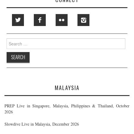
Search
for:
MALAYSIA
PREP Live in Singapore, Malaysia, Philippines & Thailand, October
2026
Slowdive Live in Malaysia, December 2026