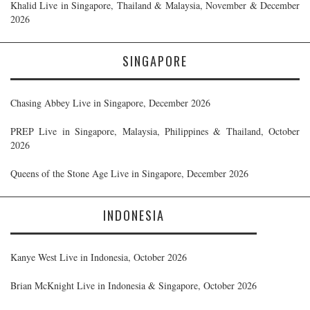
Khalid Live in Singapore, Thailand & Malaysia, November & December
2026
SINGAPORE
Chasing Abbey Live in Singapore, December 2026
PREP Live in Singapore, Malaysia, Philippines & Thailand, October
2026
Queens of the Stone Age Live in Singapore, December 2026
INDONESIA
Kanye West Live in Indonesia, October 2026
Brian McKnight Live in Indonesia & Singapore, October 2026