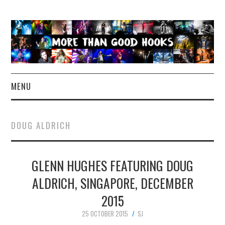
MENU
NEWS
DOUG ALDRICH
CONCERT REVIEWS
GLENN HUGHES FEATURING DOUG
LIVE PHOTOS
ALDRICH, SINGAPORE, DECEMBER
ABOUT & FAQ
2015
CONTACT
25 OCTOBER 2015
SJ