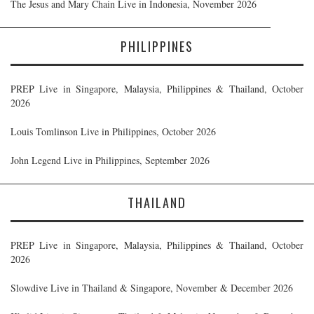
The Jesus and Mary Chain Live in Indonesia, November 2026
PHILIPPINES
PREP Live in Singapore, Malaysia, Philippines & Thailand, October
2026
Louis Tomlinson Live in Philippines, October 2026
John Legend Live in Philippines, September 2026
THAILAND
PREP Live in Singapore, Malaysia, Philippines & Thailand, October
2026
Slowdive Live in Thailand & Singapore, November & December 2026