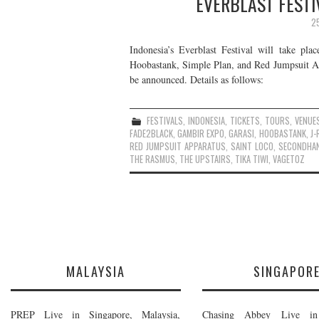
EVERBLAST FESTI
2
Indonesia’s Everblast Festival will take pl
Hoobastank, Simple Plan, and Red Jumpsuit App
be announced. Details as follows:
FESTIVALS
,
INDONESIA
,
TICKETS
,
TOURS
,
VENUE
FADE2BLACK
,
GAMBIR EXPO
,
GARASI
,
HOOBASTANK
,
J-
RED JUMPSUIT APPARATUS
,
SAINT LOCO
,
SECONDHA
THE RASMUS
,
THE UPSTAIRS
,
TIKA TIWI
,
VAGETOZ
MALAYSIA
SINGAPOR
PREP Live in Singapore, Malaysia,
Chasing Abbey Live in 