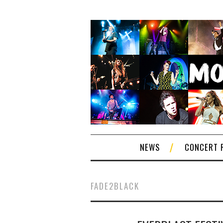
NEWS
CONCERT 
FADE2BLACK