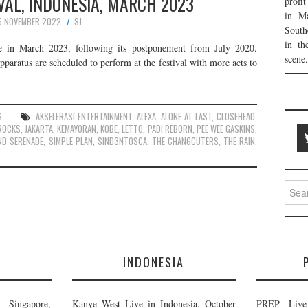
VAL, INDONESIA, MARCH 2023
profi
in Ma
5 NOVEMBER 2022
SJ
South
in th
ace in March 2023, following its postponement from July 2020.
scene.
aratus are scheduled to perform at the festival with more acts to
S
AKSELERASI ENTERTAINMENT
,
ALEXA
,
ALONE AT LAST
,
CLOSEHEAD
,
ROCKS
,
JAKARTA
,
KEMAYORAN
,
KOBE
,
LETTO
,
PADI REBORN
,
PEE WEE GASKINS
,
ND SERENADE
,
SIMPLE PLAN
,
SIND3NTOSCA
,
THE CHANGCUTERS
,
THE RAIN
,
Searc
for:
E
INDONESIA
Singapore,
Kanye West Live in Indonesia, October
PREP Live 