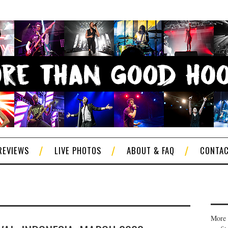
REVIEWS
LIVE PHOTOS
ABOUT & FAQ
CONTA
More 