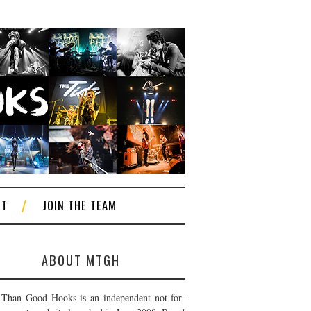
CT
JOIN THE TEAM
ABOUT MTGH
Than Good Hooks is an independent not-for-