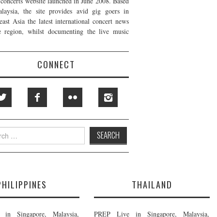
t concerts website launched in June 2008. Based
laysia, the site provides avid gig goers in
east Asia the latest international concert news
e region, whilst documenting the live music
CONNECT
h
PHILIPPINES
THAILAND
in Singapore, Malaysia,
PREP Live in Singapore, Malaysia,