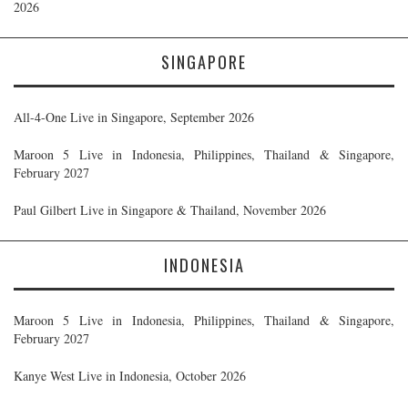
2026
SINGAPORE
All-4-One Live in Singapore, September 2026
Maroon 5 Live in Indonesia, Philippines, Thailand & Singapore,
February 2027
Paul Gilbert Live in Singapore & Thailand, November 2026
INDONESIA
Maroon 5 Live in Indonesia, Philippines, Thailand & Singapore,
February 2027
Kanye West Live in Indonesia, October 2026