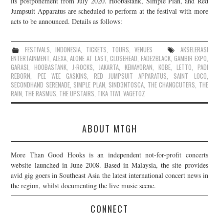
its postponement from July 2020. Hoobastank, Simple Plan, and Red
Jumpsuit Apparatus are scheduled to perform at the festival with more
JOIN THE TEAM
acts to be announced. Details as follows:
FESTIVALS
,
INDONESIA
,
TICKETS
,
TOURS
,
VENUES
AKSELERASI
ENTERTAINMENT
,
ALEXA
,
ALONE AT LAST
,
CLOSEHEAD
,
FADE2BLACK
,
GAMBIR EXPO
,
GARASI
,
HOOBASTANK
,
J-ROCKS
,
JAKARTA
,
KEMAYORAN
,
KOBE
,
LETTO
,
PADI
REBORN
,
PEE WEE GASKINS
,
RED JUMPSUIT APPARATUS
,
SAINT LOCO
,
SECONDHAND SERENADE
,
SIMPLE PLAN
,
SIND3NTOSCA
,
THE CHANGCUTERS
,
THE
RAIN
,
THE RASMUS
,
THE UPSTAIRS
,
TIKA TIWI
,
VAGETOZ
ABOUT MTGH
More Than Good Hooks is an independent not-for-profit concerts
website launched in June 2008. Based in Malaysia, the site provides
avid gig goers in Southeast Asia the latest international concert news in
the region, whilst documenting the live music scene.
CONNECT