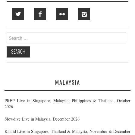
Search
for:
MALAYSIA
PREP Live in Singapore, Malaysia, Philippines & Thailand, October
2026
Slowdive Live in Malaysia, December 2026
Khalid Live in Singapore, Thailand & Malaysia, November & December