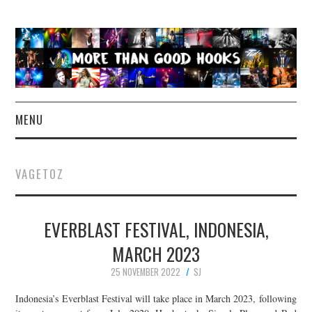
MENU
NEWS
VAGETOZ
CONCERT REVIEWS
EVERBLAST FESTIVAL, INDONESIA,
LIVE PHOTOS
MARCH 2023
ABOUT & FAQ
25 NOVEMBER 2022
SJ
CONTACT
Indonesia’s Everblast Festival will take place in March 2023, following