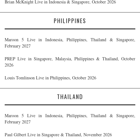
Brian McKnight Live in Indonesia & Singapore, October 2026
PHILIPPINES
Maroon 5 Live in Indonesia, Philippines, Thailand & Singapore,
February 2027
PREP Live in Singapore, Malaysia, Philippines & Thailand, October
2026
Louis Tomlinson Live in Philippines, October 2026
THAILAND
Maroon 5 Live in Indonesia, Philippines, Thailand & Singapore,
February 2027
Paul Gilbert Live in Singapore & Thailand, November 2026