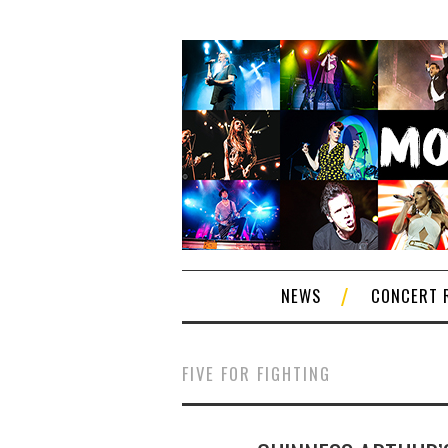
NEWS
CONCERT 
FIVE FOR FIGHTING