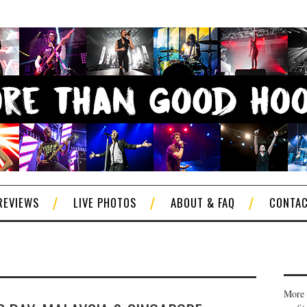
REVIEWS
LIVE PHOTOS
ABOUT & FAQ
CONTA
More 