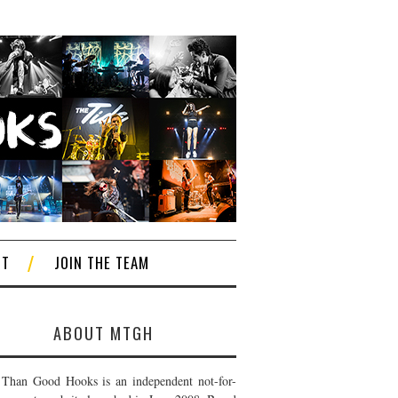
CT
JOIN THE TEAM
ABOUT MTGH
Than Good Hooks is an independent not-for-