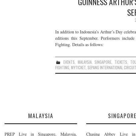
GUINNESS ARTHUR’S
SE
In addition to Indonesia’s Arthur’s Day celebr
editions this September. Performers inclu
Fighting. Details as follows:
EVENTS
,
MALAYSIA
,
SINGAPORE
,
TICKETS
,
TO
FIGHTING
,
MYTICKET
,
SEPANG INTERNATIONAL CIRCUIT
MALAYSIA
SINGAPOR
PREP Live in Singapore, Malaysia,
Chasing Abbey Live in 