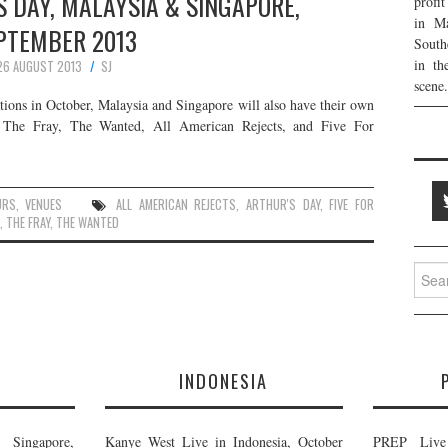
 DAY, MALAYSIA & SINGAPORE,
profi
in Ma
PTEMBER 2013
South
in th
26 AUGUST 2013
SJ
scene.
ations in October, Malaysia and Singapore will also have their own
de The Fray, The Wanted, All American Rejects, and Five For
URS
,
VENUES
ALL AMERICAN REJECTS
,
ARTHUR'S DAY
,
FIVE FOR
,
THE FRAY
,
THE WANTED
Searc
for:
E
INDONESIA
Singapore,
Kanye West Live in Indonesia, October
PREP Live 