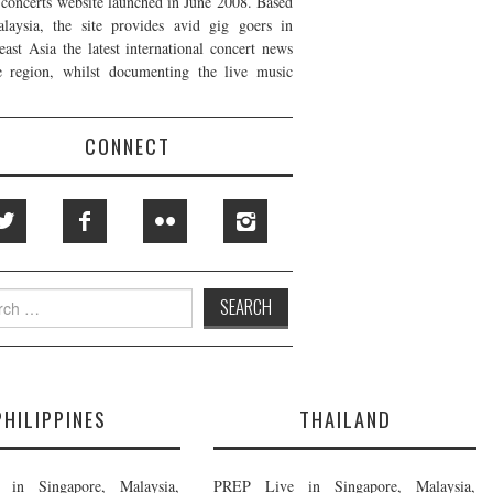
t concerts website launched in June 2008. Based
laysia, the site provides avid gig goers in
east Asia the latest international concert news
e region, whilst documenting the live music
CONNECT
h
PHILIPPINES
THAILAND
in Singapore, Malaysia,
PREP Live in Singapore, Malaysia,