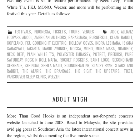
two day event is set to feature performances by Neck Deep, Plain
White T’s, FKJ, MONO, Weezer, and more will be performing at the
JOIN THE TEAM
festival this year. Details as follows:
FESTIVALS
,
INDONESIA
,
TICKETS
,
TOURS
,
VENUES
ADOY
,
ALLIANZ
ECOPARK ANCOL
,
AMERICAN AUTHORS
,
BARASUARA
,
BURGERKILL
,
CLEAN BANDIT
,
COPELAND
,
FKJ
,
GOODNIGHT ELECTRIC
,
HOLLOW COVES
,
INDRA LESMANA
,
ISYANA
SARASVATI
,
JAKARTA
,
MARIO ZWINKLE
,
MOCCA
,
MONO
,
MURA MASA
,
NDARBOY
,
NECK DEEP
,
PLAIN WHITE T'S
,
POLYESTER EMBASSY
,
POTRET
,
PREDIKSI
,
PURE
SATURDAY
,
ROCK N ROLL MAFIA
,
ROCKET ROCKERS
,
SAINT LOCO
,
SECONDHAND
SERENADE
,
SERINGAI
,
SHEILA MAJID
,
SOUNDRENALINE
,
STACEY RYAN
,
STARS AND
RABBIT
,
THE ATARIS
,
THE BRANDALS
,
THE SIGIT
,
THE UPSTAIRS
,
TIKET
,
VANCOUVER SLEEP CLINIC
,
WEEZER
ABOUT MTGH
More Than Good Hooks is an independent not-for-profit concerts
website launched in June 2008. Based in Malaysia, the site provides
avid gig goers in Southeast Asia the latest international concert news in
the region, whilst documenting the live music scene.