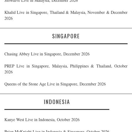
Slowdive Live in Malaysia, December 2026
Khalid Live in Singapore, Thailand & Malaysia, November & December
2026
SINGAPORE
Chasing Abbey Live in Singapore, December 2026
PREP Live in Singapore, Malaysia, Philippines & Thailand, October
2026
Queens of the Stone Age Live in Singapore, December 2026
INDONESIA
Kanye West Live in Indonesia, October 2026
Brian McKnight Live in Indonesia & Singapore, October 2026