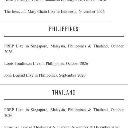
The Jesus and Mary Chain Live in Indonesia, November 2026
PHILIPPINES
PREP Live in Singapore, Malaysia, Philippines & Thailand, October
2026
Louis Tomlinson Live in Philippines, October 2026
John Legend Live in Philippines, September 2026
THAILAND
PREP Live in Singapore, Malaysia, Philippines & Thailand, October
2026
Slowdive Live in Thailand & Singapore, November & December 2026