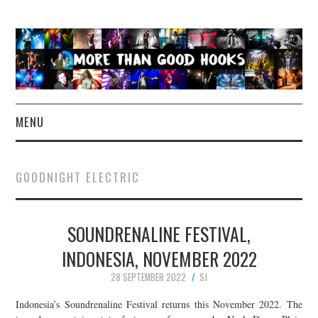
MENU
NEWS
GOODNIGHT ELECTRIC
CONCERT REVIEWS
SOUNDRENALINE FESTIVAL,
LIVE PHOTOS
INDONESIA, NOVEMBER 2022
ABOUT & FAQ
28 SEPTEMBER 2022
SJ
CONTACT
Indonesia’s Soundrenaline Festival returns this November 2022. The