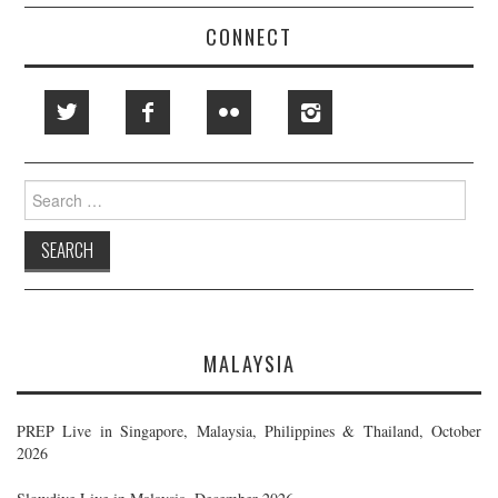
CONNECT
Search
for:
MALAYSIA
PREP Live in Singapore, Malaysia, Philippines & Thailand, October
2026