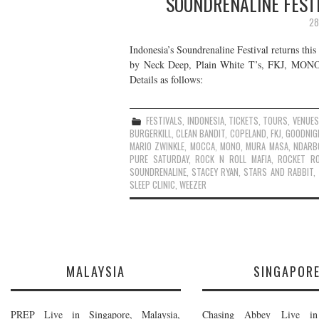
SOUNDRENALINE FESTI
28
Indonesia’s Soundrenaline Festival returns thi
by Neck Deep, Plain White T’s, FKJ, MONO, W
Details as follows:
FESTIVALS
,
INDONESIA
,
TICKETS
,
TOURS
,
VENUES
BURGERKILL
,
CLEAN BANDIT
,
COPELAND
,
FKJ
,
GOODNIG
MARIO ZWINKLE
,
MOCCA
,
MONO
,
MURA MASA
,
NDARB
PURE SATURDAY
,
ROCK N ROLL MAFIA
,
ROCKET R
SOUNDRENALINE
,
STACEY RYAN
,
STARS AND RABBIT
,
SLEEP CLINIC
,
WEEZER
MALAYSIA
SINGAPOR
PREP Live in Singapore, Malaysia,
Chasing Abbey Live in 