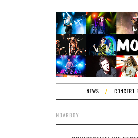
NEWS
CONCERT 
NDARBOY