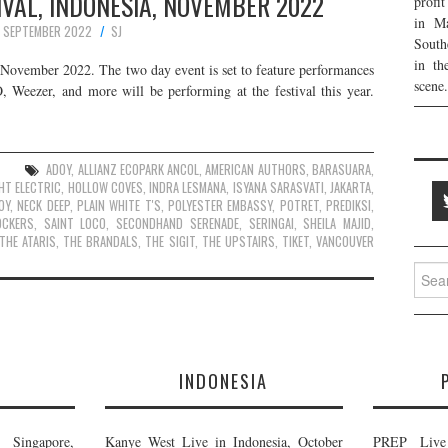
VAL, INDONESIA, NOVEMBER 2022
profi
in Ma
 SEPTEMBER 2022
SJ
South
in th
s November 2022. The two day event is set to feature performances
scene.
eezer, and more will be performing at the festival this year.
ADOY
,
ALLIANZ ECOPARK ANCOL
,
AMERICAN AUTHORS
,
BARASUARA
,
HT ELECTRIC
,
HOLLOW COVES
,
INDRA LESMANA
,
ISYANA SARASVATI
,
JAKARTA
,
OY
,
NECK DEEP
,
PLAIN WHITE T'S
,
POLYESTER EMBASSY
,
POTRET
,
PREDIKSI
,
OCKERS
,
SAINT LOCO
,
SECONDHAND SERENADE
,
SERINGAI
,
SHEILA MAJID
,
THE ATARIS
,
THE BRANDALS
,
THE SIGIT
,
THE UPSTAIRS
,
TIKET
,
VANCOUVER
Searc
for:
E
INDONESIA
Singapore,
Kanye West Live in Indonesia, October
PREP Live 