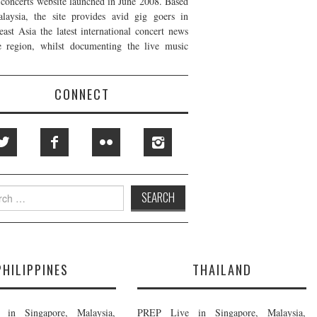
t concerts website launched in June 2008. Based
laysia, the site provides avid gig goers in
east Asia the latest international concert news
e region, whilst documenting the live music
CONNECT
h
PHILIPPINES
THAILAND
in Singapore, Malaysia,
PREP Live in Singapore, Malaysia,