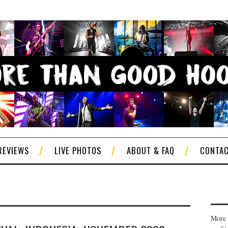
REVIEWS
LIVE PHOTOS
ABOUT & FAQ
CONTA
More 