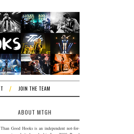
CT
JOIN THE TEAM
ABOUT MTGH
Than Good Hooks is an independent not-for-