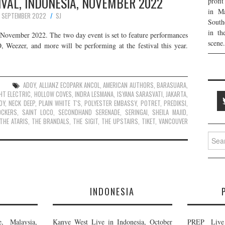
VAL, INDONESIA, NOVEMBER 2022
profi
in Ma
 SEPTEMBER 2022
SJ
South
in th
s November 2022. The two day event is set to feature performances
scene.
eezer, and more will be performing at the festival this year.
ADOY
,
ALLIANZ ECOPARK ANCOL
,
AMERICAN AUTHORS
,
BARASUARA
,
HT ELECTRIC
,
HOLLOW COVES
,
INDRA LESMANA
,
ISYANA SARASVATI
,
JAKARTA
,
OY
,
NECK DEEP
,
PLAIN WHITE T'S
,
POLYESTER EMBASSY
,
POTRET
,
PREDIKSI
,
OCKERS
,
SAINT LOCO
,
SECONDHAND SERENADE
,
SERINGAI
,
SHEILA MAJID
,
THE ATARIS
,
THE BRANDALS
,
THE SIGIT
,
THE UPSTAIRS
,
TIKET
,
VANCOUVER
Searc
for:
E
INDONESIA
, Malaysia,
Kanye West Live in Indonesia, October
PREP Live 