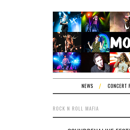
NEWS
CONCERT 
ROCK N ROLL MAFIA