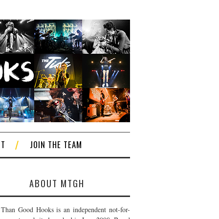
CT
JOIN THE TEAM
ABOUT MTGH
Than Good Hooks is an independent not-for-