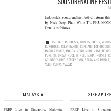
SOUNDRENALINE FESTI
28
Indonesia’s Soundrenaline Festival returns thi
by Neck Deep, Plain White T’s, FKJ, MONO, W
Details as follows:
FESTIVALS
,
INDONESIA
,
TICKETS
,
TOURS
,
VENUES
BURGERKILL
,
CLEAN BANDIT
,
COPELAND
,
FKJ
,
GOODNIG
MARIO ZWINKLE
,
MOCCA
,
MONO
,
MURA MASA
,
NDARB
PURE SATURDAY
,
ROCK N ROLL MAFIA
,
ROCKET R
SOUNDRENALINE
,
STACEY RYAN
,
STARS AND RABBIT
,
SLEEP CLINIC
,
WEEZER
MALAYSIA
SINGAPOR
PREP Live in Singapore, Malaysia,
PREP Live in Singapore