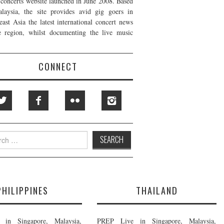
t concerts website launched in June 2008. Based
laysia, the site provides avid gig goers in
east Asia the latest international concert news
e region, whilst documenting the live music
CONNECT
h
PHILIPPINES
THAILAND
in Singapore, Malaysia,
PREP Live in Singapore, Malaysia,