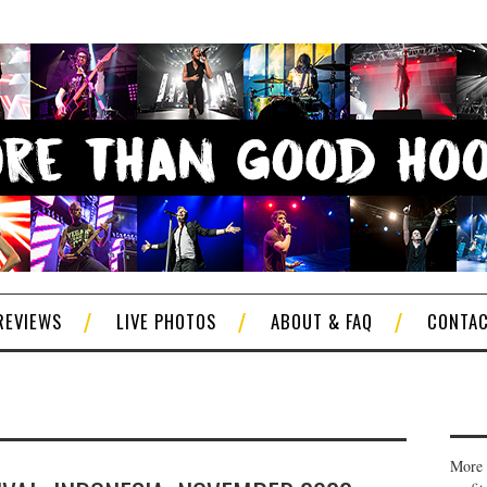
REVIEWS
LIVE PHOTOS
ABOUT & FAQ
CONTA
More 