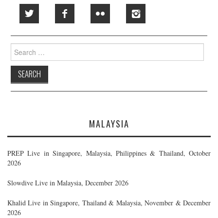
Search
for:
MALAYSIA
PREP Live in Singapore, Malaysia, Philippines & Thailand, October
2026
Slowdive Live in Malaysia, December 2026
Khalid Live in Singapore, Thailand & Malaysia, November & December
2026