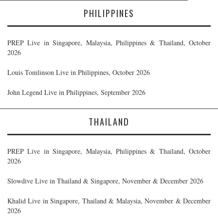
PHILIPPINES
PREP Live in Singapore, Malaysia, Philippines & Thailand, October
2026
Louis Tomlinson Live in Philippines, October 2026
John Legend Live in Philippines, September 2026
THAILAND
PREP Live in Singapore, Malaysia, Philippines & Thailand, October
2026
Slowdive Live in Thailand & Singapore, November & December 2026
Khalid Live in Singapore, Thailand & Malaysia, November & December
2026