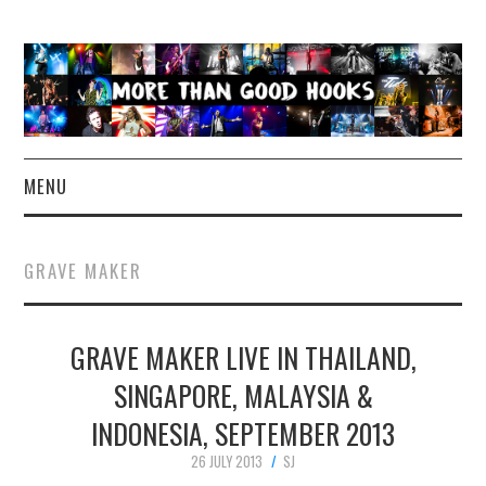
MENU
NEWS
GRAVE MAKER
CONCERT REVIEWS
GRAVE MAKER LIVE IN THAILAND,
LIVE PHOTOS
SINGAPORE, MALAYSIA &
ABOUT & FAQ
INDONESIA, SEPTEMBER 2013
CONTACT
26 JULY 2013
SJ