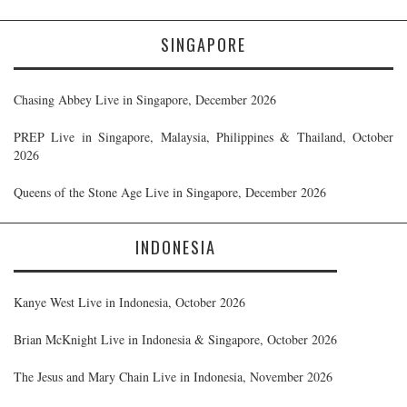
SINGAPORE
Chasing Abbey Live in Singapore, December 2026
PREP Live in Singapore, Malaysia, Philippines & Thailand, October
2026
Queens of the Stone Age Live in Singapore, December 2026
INDONESIA
Kanye West Live in Indonesia, October 2026
Brian McKnight Live in Indonesia & Singapore, October 2026
The Jesus and Mary Chain Live in Indonesia, November 2026