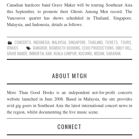
Canadian hardcore band Grave Maker will be touring Southeast Asia
JOIN THE TEAM
this September, to promote their Ghosts Among Men record. The
Vancouver quartet has shows scheduled in Thailand, Singapore,
Malaysia, and Indonesia, details as follows:
CONCERTS
,
INDONESIA
,
MALAYSIA
,
SINGAPORE
,
THAILAND
,
TICKETS
,
TOURS
,
VENUES
BANGKOK
,
BIGMOUTH BOOKING
,
ECHO PRODUCTIONS
,
EMILY HILL
,
GRAVE MAKER
,
IMMORTAL BAR
,
KUALA LUMPUR
,
KUCHING
,
MEDAN
,
SARAWAK
ABOUT MTGH
More Than Good Hooks is an independent not-for-profit concerts
website launched in June 2008. Based in Malaysia, the site provides
avid gig goers in Southeast Asia the latest international concert news in
the region, whilst documenting the live music scene.
CONNECT