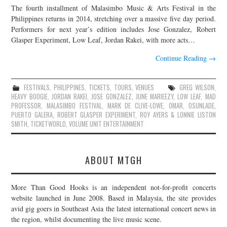
The fourth installment of Malasimbo Music & Arts Festival in the
JOIN THE TEAM
Philippines returns in 2014, stretching over a massive five day period.
Performers for next year’s edition includes Jose Gonzalez, Robert
Glasper Experiment, Low Leaf, Jordan Rakei, with more acts…
Continue Reading
→
FESTIVALS
,
PHILIPPINES
,
TICKETS
,
TOURS
,
VENUES
GREG WILSON
,
HEAVY BOOGIE
,
JORDAN RAKEI
,
JOSE GONZALEZ
,
JUNE MARIEEZY
,
LOW LEAF
,
MAD
PROFESSOR
,
MALASIMBO FESTIVAL
,
MARK DE CLIVE-LOWE
,
OMAR
,
OSUNLADE
,
PUERTO GALERA
,
ROBERT GLASPER EXPERIMENT
,
ROY AYERS & LONNIE LISTON
SMITH
,
TICKETWORLD
,
VOLUME UNIT ENTERTAINMENT
ABOUT MTGH
More Than Good Hooks is an independent not-for-profit concerts
website launched in June 2008. Based in Malaysia, the site provides
avid gig goers in Southeast Asia the latest international concert news in
the region, whilst documenting the live music scene.