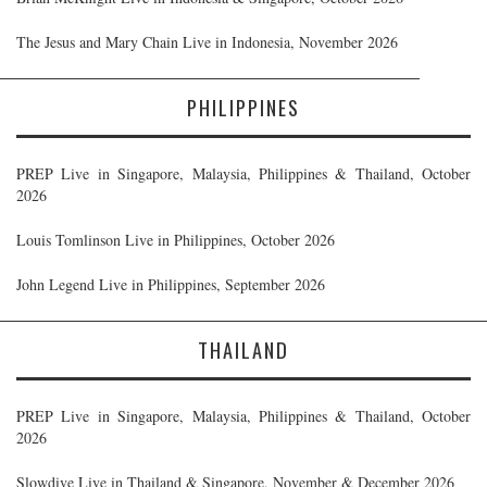
The Jesus and Mary Chain Live in Indonesia, November 2026
PHILIPPINES
PREP Live in Singapore, Malaysia, Philippines & Thailand, October
2026
Louis Tomlinson Live in Philippines, October 2026
John Legend Live in Philippines, September 2026
THAILAND
PREP Live in Singapore, Malaysia, Philippines & Thailand, October
2026
Slowdive Live in Thailand & Singapore, November & December 2026