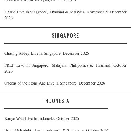
Khalid Live in Singapore, Thailand & Malaysia, November & December
2026
SINGAPORE
Chasing Abbey Live in Singapore, December 2026
PREP Live in Singapore, Malaysia, Philippines & Thailand, October
2026
Queens of the Stone Age Live in Singapore, December 2026
INDONESIA
Kanye West Live in Indonesia, October 2026
Brian McKnight Live in Indonesia & Singapore, October 2026