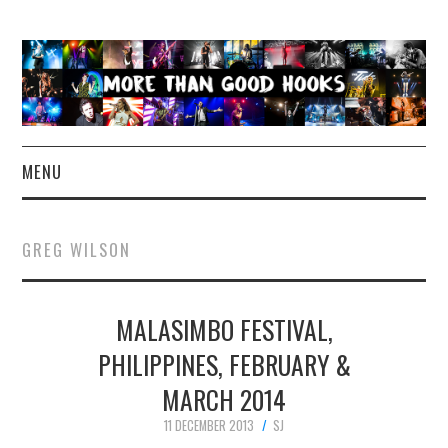
MENU
NEWS
GREG WILSON
CONCERT REVIEWS
MALASIMBO FESTIVAL,
LIVE PHOTOS
PHILIPPINES, FEBRUARY &
ABOUT & FAQ
MARCH 2014
CONTACT
11 DECEMBER 2013
SJ