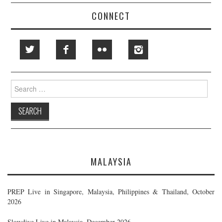
CONNECT
Search
for:
MALAYSIA
PREP Live in Singapore, Malaysia, Philippines & Thailand, October
2026
Slowdive Live in Malaysia, December 2026