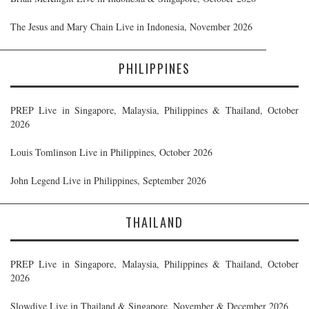
The Jesus and Mary Chain Live in Indonesia, November 2026
PHILIPPINES
PREP Live in Singapore, Malaysia, Philippines & Thailand, October
2026
Louis Tomlinson Live in Philippines, October 2026
John Legend Live in Philippines, September 2026
THAILAND
PREP Live in Singapore, Malaysia, Philippines & Thailand, October
2026
Slowdive Live in Thailand & Singapore, November & December 2026