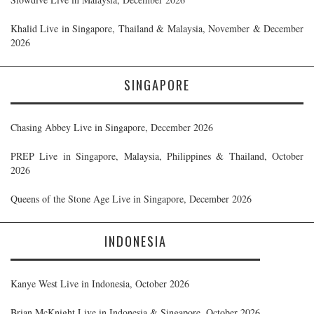
Khalid Live in Singapore, Thailand & Malaysia, November & December
2026
SINGAPORE
Chasing Abbey Live in Singapore, December 2026
PREP Live in Singapore, Malaysia, Philippines & Thailand, October
2026
Queens of the Stone Age Live in Singapore, December 2026
INDONESIA
Kanye West Live in Indonesia, October 2026
Brian McKnight Live in Indonesia & Singapore, October 2026