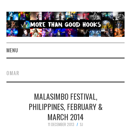
MENU
NEWS
OMAR
CONCERT REVIEWS
MALASIMBO FESTIVAL,
LIVE PHOTOS
PHILIPPINES, FEBRUARY &
ABOUT & FAQ
MARCH 2014
CONTACT
11 DECEMBER 2013
SJ