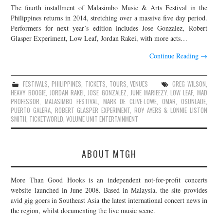
The fourth installment of Malasimbo Music & Arts Festival in the
JOIN THE TEAM
Philippines returns in 2014, stretching over a massive five day period.
Performers for next year’s edition includes Jose Gonzalez, Robert
Glasper Experiment, Low Leaf, Jordan Rakei, with more acts…
Continue Reading
→
FESTIVALS
,
PHILIPPINES
,
TICKETS
,
TOURS
,
VENUES
GREG WILSON
,
HEAVY BOOGIE
,
JORDAN RAKEI
,
JOSE GONZALEZ
,
JUNE MARIEEZY
,
LOW LEAF
,
MAD
PROFESSOR
,
MALASIMBO FESTIVAL
,
MARK DE CLIVE-LOWE
,
OMAR
,
OSUNLADE
,
PUERTO GALERA
,
ROBERT GLASPER EXPERIMENT
,
ROY AYERS & LONNIE LISTON
SMITH
,
TICKETWORLD
,
VOLUME UNIT ENTERTAINMENT
ABOUT MTGH
More Than Good Hooks is an independent not-for-profit concerts
website launched in June 2008. Based in Malaysia, the site provides
avid gig goers in Southeast Asia the latest international concert news in
the region, whilst documenting the live music scene.