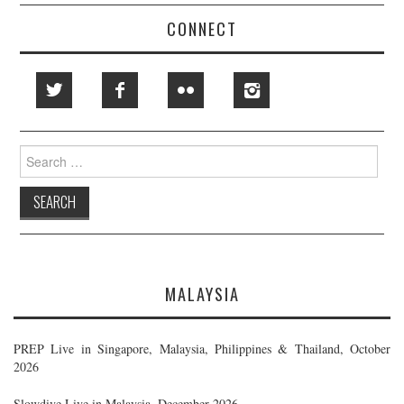
CONNECT
Search
for:
MALAYSIA
PREP Live in Singapore, Malaysia, Philippines & Thailand, October
2026
Slowdive Live in Malaysia, December 2026