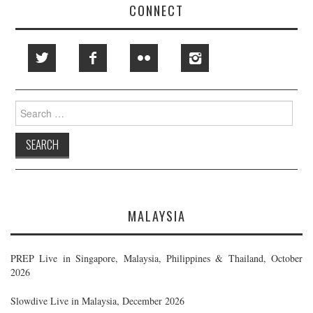
CONNECT
Search
for:
MALAYSIA
PREP Live in Singapore, Malaysia, Philippines & Thailand, October
2026
Slowdive Live in Malaysia, December 2026