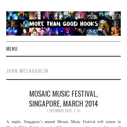
MENU
NEWS
JOHN MCLAUGHLIN
CONCERT REVIEWS
MOSAIC MUSIC FESTIVAL,
LIVE PHOTOS
SINGAPORE, MARCH 2014
ABOUT & FAQ
7 DECEMBER 2013
SJ
CONTACT
A staple, Singapore’s annual Mosaic Music Festival will return in