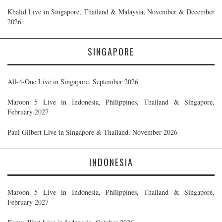
Khalid Live in Singapore, Thailand & Malaysia, November & December
2026
SINGAPORE
All-4-One Live in Singapore, September 2026
Maroon 5 Live in Indonesia, Philippines, Thailand & Singapore,
February 2027
Paul Gilbert Live in Singapore & Thailand, November 2026
INDONESIA
Maroon 5 Live in Indonesia, Philippines, Thailand & Singapore,
February 2027