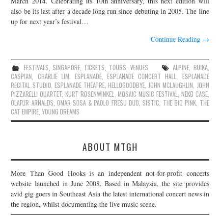
March 2014. Celebrating its 10th anniversary, this next edition will
also be its last after a decade long run since debuting in 2005. The line
JOIN THE TEAM
up for next year’s festival…
Continue Reading
→
FESTIVALS
,
SINGAPORE
,
TICKETS
,
TOURS
,
VENUES
ALPINE
,
BUIKA
,
CASPIAN
,
CHARLIE LIM
,
ESPLANADE
,
ESPLANADE CONCERT HALL
,
ESPLANADE
RECITAL STUDIO
,
ESPLANADE THEATRE
,
HELLOGOODBYE
,
JOHN MCLAUGHLIN
,
JOHN
PIZZARELLI QUARTET
,
KURT ROSENWINKEL
,
MOSAIC MUSIC FESTIVAL
,
NEKO CASE
,
OLAFUR ARNALDS
,
OMAR SOSA & PAOLO FRESU DUO
,
SISTIC
,
THE BIG PINK
,
THE
CAT EMPIRE
,
YOUNG DREAMS
ABOUT MTGH
More Than Good Hooks is an independent not-for-profit concerts
website launched in June 2008. Based in Malaysia, the site provides
avid gig goers in Southeast Asia the latest international concert news in
the region, whilst documenting the live music scene.