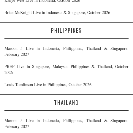
Kanye West Live in Indonesia, October 2026
Brian McKnight Live in Indonesia & Singapore, October 2026
PHILIPPINES
Maroon 5 Live in Indonesia, Philippines, Thailand & Singapore,
February 2027
PREP Live in Singapore, Malaysia, Philippines & Thailand, October
2026
Louis Tomlinson Live in Philippines, October 2026
THAILAND
Maroon 5 Live in Indonesia, Philippines, Thailand & Singapore,
February 2027