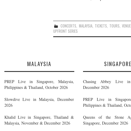
CONCERTS
,
MALAYSIA
,
TICKETS
,
TOURS
,
VENUE
UPFRONT SERIES
MALAYSIA
SINGAPOR
PREP Live in Singapore, Malaysia,
Chasing Abbey Live in 
Philippines & Thailand, October 2026
December 2026
Slowdive Live in Malaysia, December
PREP Live in Singapore
2026
Philippines & Thailand, Oct
Khalid Live in Singapore, Thailand &
Queens of the Stone A
Malaysia, November & December 2026
Singapore, December 2026