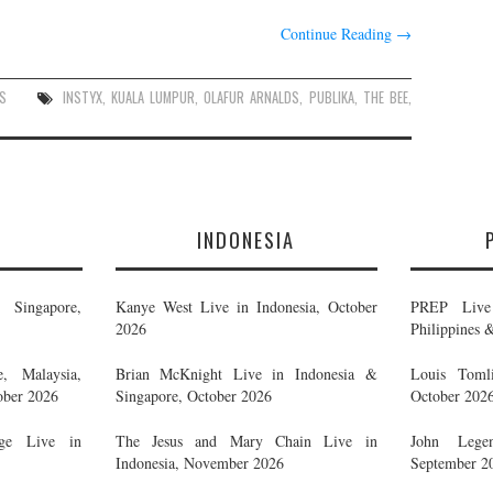
Continue Reading
→
S
INSTYX
,
KUALA LUMPUR
,
OLAFUR ARNALDS
,
PUBLIKA
,
THE BEE
,
E
INDONESIA
Singapore,
Kanye West Live in Indonesia, October
PREP Live 
2026
Philippines 
, Malaysia,
Brian McKnight Live in Indonesia &
Louis Tomli
ober 2026
Singapore, October 2026
October 202
ge Live in
The Jesus and Mary Chain Live in
John Legen
Indonesia, November 2026
September 2