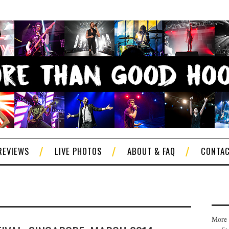
REVIEWS
LIVE PHOTOS
ABOUT & FAQ
CONTA
More 