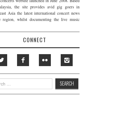
t concerts website launched in June 2008. Based
laysia, the site provides avid gig goers in
east Asia the latest international concert news
e region, whilst documenting the live music
CONNECT
h