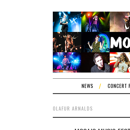
NEWS
CONCERT 
OLAFUR ARNALDS