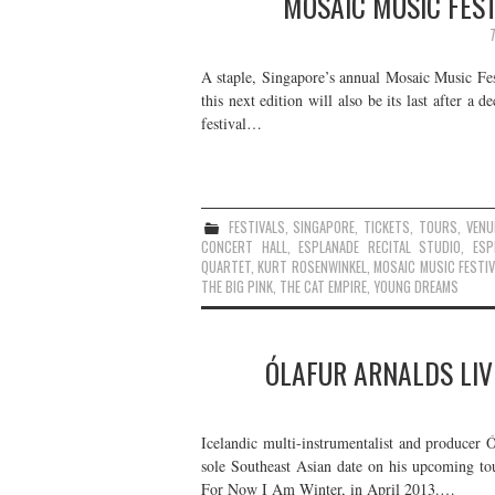
MOSAIC MUSIC FEST
A staple, Singapore’s annual Mosaic Music Fest
this next edition will also be its last after a
festival…
FESTIVALS
,
SINGAPORE
,
TICKETS
,
TOURS
,
VENU
CONCERT HALL
,
ESPLANADE RECITAL STUDIO
,
ESP
QUARTET
,
KURT ROSENWINKEL
,
MOSAIC MUSIC FESTIV
THE BIG PINK
,
THE CAT EMPIRE
,
YOUNG DREAMS
ÓLAFUR ARNALDS LIV
Icelandic multi-instrumentalist and producer 
sole Southeast Asian date on his upcoming tou
For Now I Am Winter, in April 2013.…