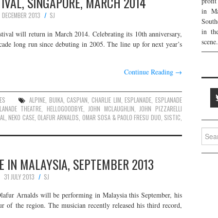
IVAL, SINGAPORE, MARCH 2014
profi
in Ma
7 DECEMBER 2013
SJ
South
in th
ival will return in March 2014. Celebrating its 10th anniversary,
scene.
 decade long run since debuting in 2005. The line up for next year’s
Continue Reading
→
ES
ALPINE
,
BUIKA
,
CASPIAN
,
CHARLIE LIM
,
ESPLANADE
,
ESPLANADE
LANADE THEATRE
,
HELLOGOODBYE
,
JOHN MCLAUGHLIN
,
JOHN PIZZARELLI
AL
,
NEKO CASE
,
OLAFUR ARNALDS
,
OMAR SOSA & PAOLO FRESU DUO
,
SISTIC
,
Searc
for:
E IN MALAYSIA, SEPTEMBER 2013
31 JULY 2013
SJ
Ólafur Arnalds will be performing in Malaysia this September, his
r of the region. The musician recently released his third record,