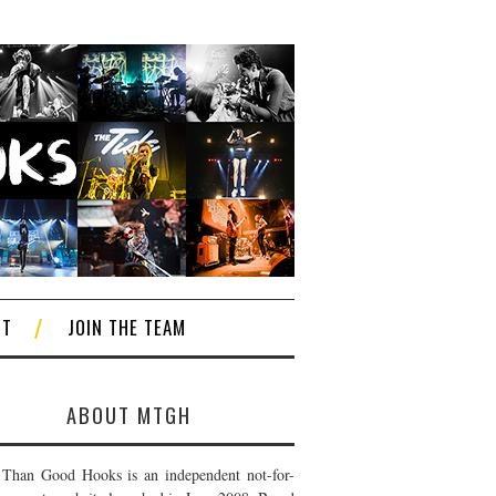
CT
JOIN THE TEAM
ABOUT MTGH
Than Good Hooks is an independent not-for-