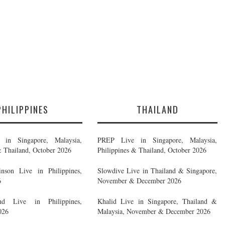
PHILIPPINES
THAILAND
in Singapore, Malaysia,
PREP Live in Singapore, Malaysia,
& Thailand, October 2026
Philippines & Thailand, October 2026
nson Live in Philippines,
Slowdive Live in Thailand & Singapore,
6
November & December 2026
d Live in Philippines,
Khalid Live in Singapore, Thailand &
026
Malaysia, November & December 2026