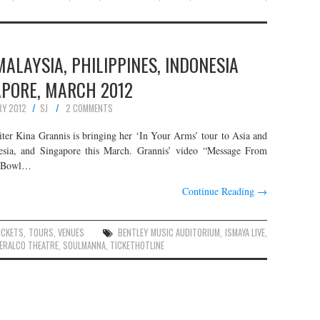
MALAYSIA, PHILIPPINES, INDONESIA
APORE, MARCH 2012
RY 2012
SJ
2 COMMENTS
iter Kina Grannis is bringing her ‘In Your Arms’ tour to Asia and
nesia, and Singapore this March. Grannis’ video “Message From
er Bowl…
Continue Reading
→
ICKETS
,
TOURS
,
VENUES
BENTLEY MUSIC AUDITORIUM
,
ISMAYA LIVE
,
ERALCO THEATRE
,
SOULMANNA
,
TICKETHOTLINE