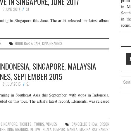
VE IN SINGAPORE, JUNE 2017
profi
in Ma
7 JUNE 2017
SJ
South
in th
ming in Singapore this June. The artist released her latest album
scene.
S
HOOD BAR & CAFE
,
KINA GRANNIS
 INDONESIA, SINGAPORE, MALAYSIA
INES, SEPTEMBER 2015
Searc
31 JULY 2015
SJ
for:
rming in Southeast Asia this September, with stops in Indonesia,
led on this tour. The artist’s latest record, Elements, was released
,
SINGAPORE
,
TICKETS
,
TOURS
,
VENUES
CANCELLED SHOW
,
CREON
ATRE
,
KINA GRANNIS
,
KL LIVE
,
KUALA LUMPUR
,
MANILA
,
MARINA BAY SANDS
,