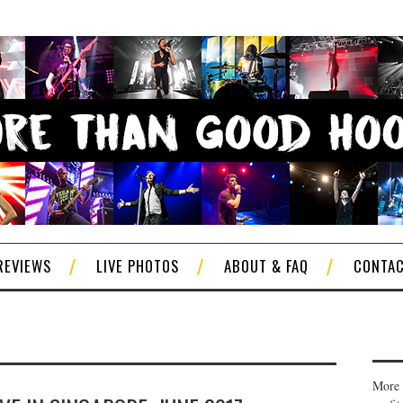
REVIEWS
LIVE PHOTOS
ABOUT & FAQ
CONTA
More 