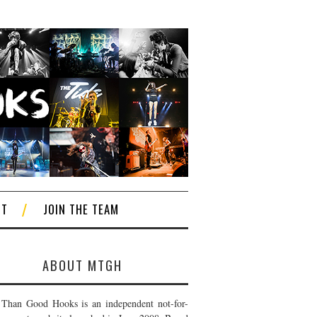
CT
JOIN THE TEAM
ABOUT MTGH
Than Good Hooks is an independent not-for-