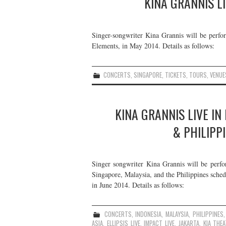
KINA GRANNIS LI
Singer-songwriter Kina Grannis will be perfor
Elements, in May 2014. Details as follows:
CONCERTS
,
SINGAPORE
,
TICKETS
,
TOURS
,
VENUE
KINA GRANNIS LIVE IN
& PHILIPP
Singer songwriter Kina Grannis will be perfo
Singapore, Malaysia, and the Philippines schedu
in June 2014. Details as follows:
CONCERTS
,
INDONESIA
,
MALAYSIA
,
PHILIPPINES
ASIA
,
ELLIPSIS LIVE
,
IMPACT LIVE
,
JAKARTA
,
KIA THE