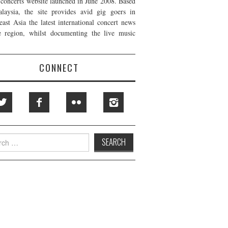
t concerts website launched in June 2008. Based
laysia, the site provides avid gig goers in
east Asia the latest international concert news
e region, whilst documenting the live music
CONNECT
h