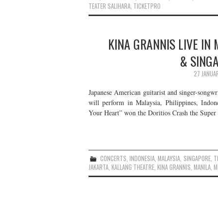
TEATER SALIHARA
,
TICKETPRO
KINA GRANNIS LIVE IN 
& SING
27 JANUA
Japanese American guitarist and singer-songwr
will perform in Malaysia, Philippines, Indo
Your Heart” won the Doritios Crash the Sup
CONCERTS
,
INDONESIA
,
MALAYSIA
,
SINGAPORE
,
T
JAKARTA
,
KALLANG THEATRE
,
KINA GRANNIS
,
MANILA
,
M