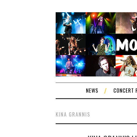
NEWS
CONCERT 
KINA GRANNIS