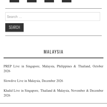
Search
for:
MALAYSIA
PREP Live in Singapore, Malaysia, Philippines & Thailand, October
2026
Slowdive Live in Malaysia, December 2026
Khalid Live in Singapore, Thailand & Malaysia, November & December
2026