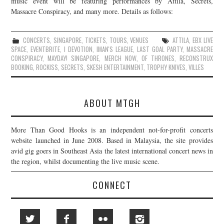
music event will be featuring performances by Attila, Secrets,
Massacre Conspiracy, and many more. Details as follows:
JOIN THE TEAM
CONCERTS
,
SINGAPORE
,
TICKETS
,
TOURS
,
VENUES
ATTILA
,
EBX LIVE
SPACE
,
EVENTBRITE
,
I DEVOTION
,
IMAN'S LEAGUE
,
LAST GOAL PARTY
,
MASSACRE
CONSPIRACY
,
MAYDAY! SINGAPORE
,
MERCH NOW
,
OF THRONES
,
RECONSTRUX
BOOKING
,
ROCKISS
,
SECRETS
,
SKESH ENTERTAINMENT
,
TROPHY KNIVES
,
VILLES
ABOUT MTGH
More Than Good Hooks is an independent not-for-profit concerts
website launched in June 2008. Based in Malaysia, the site provides
avid gig goers in Southeast Asia the latest international concert news in
the region, whilst documenting the live music scene.
CONNECT