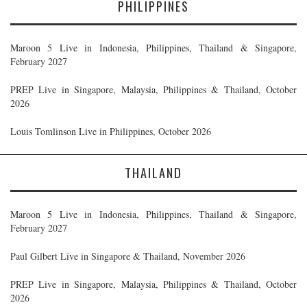
PHILIPPINES
Maroon 5 Live in Indonesia, Philippines, Thailand & Singapore,
February 2027
PREP Live in Singapore, Malaysia, Philippines & Thailand, October
2026
Louis Tomlinson Live in Philippines, October 2026
THAILAND
Maroon 5 Live in Indonesia, Philippines, Thailand & Singapore,
February 2027
Paul Gilbert Live in Singapore & Thailand, November 2026
PREP Live in Singapore, Malaysia, Philippines & Thailand, October
2026