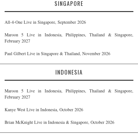
SINGAPORE
All-4-One Live in Singapore, September 2026
Maroon 5 Live in Indonesia, Philippines, Thailand & Singapore,
February 2027
Paul Gilbert Live in Singapore & Thailand, November 2026
INDONESIA
Maroon 5 Live in Indonesia, Philippines, Thailand & Singapore,
February 2027
Kanye West Live in Indonesia, October 2026
Brian McKnight Live in Indonesia & Singapore, October 2026