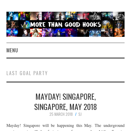
MENU
NEWS
LAST GOAL PARTY
CONCERT REVIEWS
MAYDAY! SINGAPORE,
LIVE PHOTOS
SINGAPORE, MAY 2018
ABOUT & FAQ
25 MARCH 2018
SJ
CONTACT
Mayday! Singapore will be happening this May. The underground