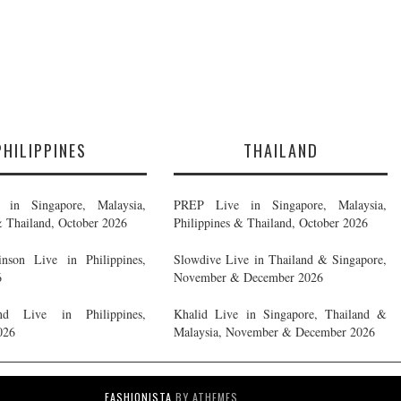
PHILIPPINES
THAILAND
in Singapore, Malaysia,
PREP Live in Singapore, Malaysia,
& Thailand, October 2026
Philippines & Thailand, October 2026
nson Live in Philippines,
Slowdive Live in Thailand & Singapore,
6
November & December 2026
d Live in Philippines,
Khalid Live in Singapore, Thailand &
026
Malaysia, November & December 2026
FASHIONISTA
BY ATHEMES