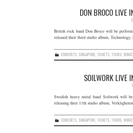
DON BROCO LIVE I
2
British rock band Don Broco will be perform
released their third studio album, Technology, 
CONCERTS
,
SINGAPORE
,
TICKETS
,
TOURS
,
VENUE
SOILWORK LIVE I
Swedish heavy metal band Soilwork will be
releasing their 11th studio album, Verkligheten
CONCERTS
,
SINGAPORE
,
TICKETS
,
TOURS
,
VENUE