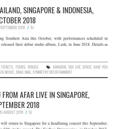
HAILAND, SINGAPORE & INDONESIA,
CTOBER 2018
 SEPTEMBER 2018
SJ
ng Southest Asia this October, with performances scheduled in
 released their debut studio album, Lush, in June 2018. Details as
,
TICKETS
,
TOURS
,
VENUES
BANGKOK
,
EBX LIVE SPACE
,
HAVE YOU
SSI MUSIC
,
SNAIL MAIL
,
SYMMETRY ENTERTAINMENT
 FROM AFAR LIVE IN SINGAPORE,
PTEMBER 2018
15 AUGUST 2018
SJ
 return to Singapore for a headlining concert this September.