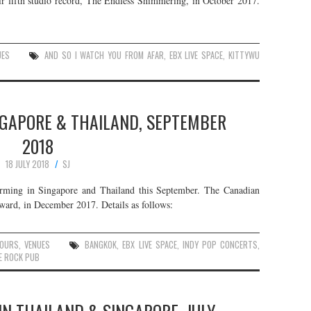
ir fifth studio record, The Endless Shimmering, in October 2017.
UES
AND SO I WATCH YOU FROM AFAR
,
EBX LIVE SPACE
,
KITTYWU
INGAPORE & THAILAND, SEPTEMBER
2018
18 JULY 2018
SJ
forming in Singapore and Thailand this September. The Canadian
rward, in December 2017. Details as follows:
OURS
,
VENUES
BANGKOK
,
EBX LIVE SPACE
,
INDY POP CONCERTS
,
E ROCK PUB