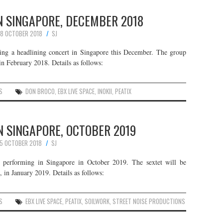
N SINGAPORE, DECEMBER 2018
8 OCTOBER 2018
SJ
ing a headlining concert in Singapore this December. The group
in February 2018. Details as follows:
S
DON BROCO
,
EBX LIVE SPACE
,
INOKII
,
PEATIX
N SINGAPORE, OCTOBER 2019
15 OCTOBER 2018
SJ
 performing in Singapore in October 2019. The sextet will be
, in January 2019. Details as follows:
S
EBX LIVE SPACE
,
PEATIX
,
SOILWORK
,
STREET NOISE PRODUCTIONS