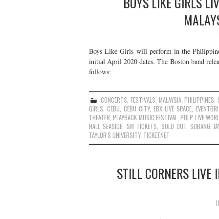
BOYS LIKE GIRLS LI
MALAYS
Boys Like Girls will perform in the Philippin
initial April 2020 dates. The Boston band rele
follows:
CONCERTS
,
FESTIVALS
,
MALAYSIA
,
PHILIPPINES
,
GIRLS
,
CEBU
,
CEBU CITY
,
EBX LIVE SPACE
,
EVENTBRI
THEATER
,
PLAYBACK MUSIC FESTIVAL
,
PULP LIVE WOR
HALL SEASIDE
,
SM TICKETS
,
SOLD OUT
,
SUBANG JA
TAYLOR'S UNIVERSITY
,
TICKETNET
STILL CORNERS LIVE 
1