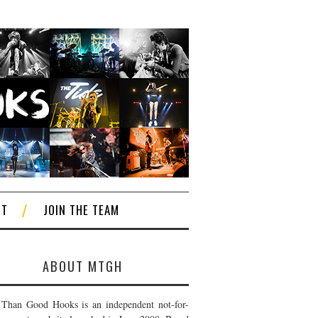
CT
JOIN THE TEAM
ABOUT MTGH
Than Good Hooks is an independent not-for-