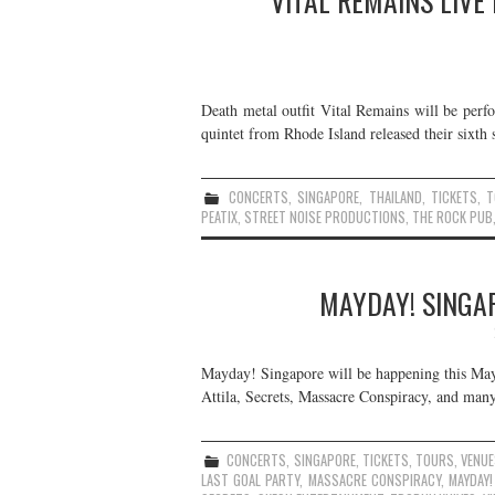
VITAL REMAINS LIVE
Death metal outfit Vital Remains will be perf
quintet from Rhode Island released their sixth 
CONCERTS
,
SINGAPORE
,
THAILAND
,
TICKETS
,
T
PEATIX
,
STREET NOISE PRODUCTIONS
,
THE ROCK PUB
MAYDAY! SINGAP
Mayday! Singapore will be happening this May
Attila, Secrets, Massacre Conspiracy, and many
CONCERTS
,
SINGAPORE
,
TICKETS
,
TOURS
,
VENU
LAST GOAL PARTY
,
MASSACRE CONSPIRACY
,
MAYDAY!