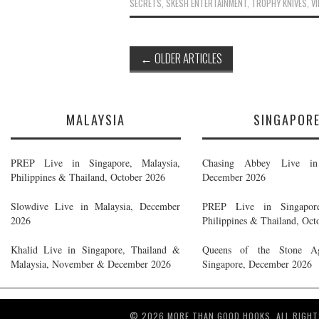
SECRETS
,
SKESH ENTERTAINMENT
,
TROPHY KNIVES
,
VI
Post
←
OLDER ARTICLES
navigation
MALAYSIA
SINGAPOR
PREP Live in Singapore, Malaysia,
Chasing Abbey Live in 
Philippines & Thailand, October 2026
December 2026
Slowdive Live in Malaysia, December
PREP Live in Singapore
2026
Philippines & Thailand, Oct
Khalid Live in Singapore, Thailand &
Queens of the Stone A
Malaysia, November & December 2026
Singapore, December 2026
© 2026 MORE THAN GOOD HOOKS. ALL RIGHT