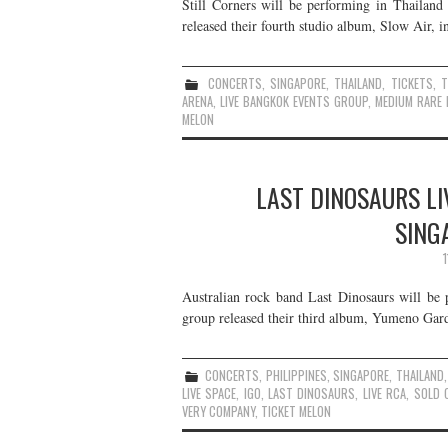
Still Corners will be performing in Thailand
released their fourth studio album, Slow Air, i
CONCERTS
,
SINGAPORE
,
THAILAND
,
TICKETS
,
ARENA
,
LIVE BANGKOK EVENTS GROUP
,
MEDIUM RARE 
MELON
LAST DINOSAURS LI
SING
Australian rock band Last Dinosaurs will be 
group released their third album, Yumeno Gard
CONCERTS
,
PHILIPPINES
,
SINGAPORE
,
THAILAND
LIVE SPACE
,
IGO
,
LAST DINOSAURS
,
LIVE RCA
,
SOLD 
VERY COMPANY
,
TICKET MELON