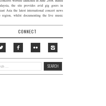
t concerts website launched in June 2008. Based
laysia, the site provides avid gig goers in
east Asia the latest international concert news
e region, whilst documenting the live music
CONNECT
h