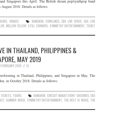
 and Singapore this April. The British dream pop/synthpop band
n August 2018. Details as follows:
TOURS
,
VENUES
BANGKOK
,
CONFLAKES
,
EBX LIVE SPACE
,
IGO
,
LIVE
LIVE
,
MELLOW FELLOW
,
STILL CORNERS
,
SYMMETRY ENTERTAINMENT
,
TICKET
VE IN THAILAND, PHILIPPINES &
APORE, MAY 2019
11 FEBRUARY 2019
SJ
performing in Thailand, Philippines, and Singapore in May. The
en, in October 2018. Details as follows:
,
TICKETS
,
TOURS
BANGKOK
,
CIRCUIT MAKATI EVENT GROUNDS
,
EBX
OUT
,
SUMMER NOISE
,
SYMMETRY ENTERTAINMENT
,
THE REST IS NOISE
,
THE