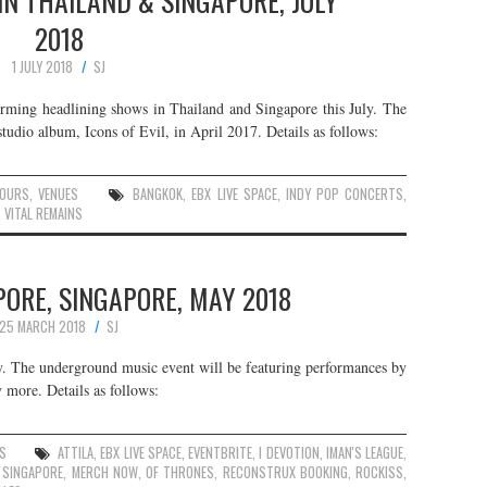
 IN THAILAND & SINGAPORE, JULY
2018
1 JULY 2018
SJ
orming headlining shows in Thailand and Singapore this July. The
studio album, Icons of Evil, in April 2017. Details as follows:
OURS
,
VENUES
BANGKOK
,
EBX LIVE SPACE
,
INDY POP CONCERTS
,
,
VITAL REMAINS
ORE, SINGAPORE, MAY 2018
25 MARCH 2018
SJ
. The underground music event will be featuring performances by
 more. Details as follows:
ES
ATTILA
,
EBX LIVE SPACE
,
EVENTBRITE
,
I DEVOTION
,
IMAN'S LEAGUE
,
 SINGAPORE
,
MERCH NOW
,
OF THRONES
,
RECONSTRUX BOOKING
,
ROCKISS
,