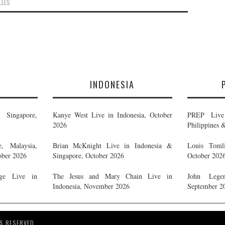
LLES
E
INDONESIA
Singapore,
Kanye West Live in Indonesia, October
PREP Live 
2026
Philippines 
, Malaysia,
Brian McKnight Live in Indonesia &
Louis Tomli
ober 2026
Singapore, October 2026
October 202
ge Live in
The Jesus and Mary Chain Live in
John Legen
Indonesia, November 2026
September 2
S RESERVED.