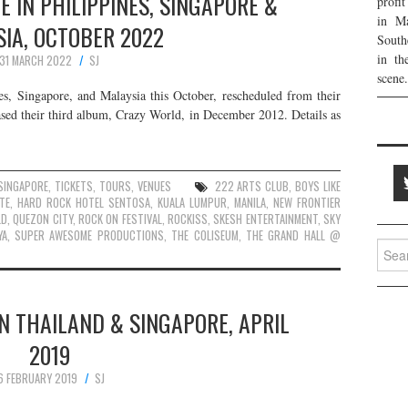
VE IN PHILIPPINES, SINGAPORE &
profi
in Ma
IA, OCTOBER 2022
South
in th
31 MARCH 2022
SJ
scene.
es, Singapore, and Malaysia this October, rescheduled from their
ased their third album, Crazy World, in December 2012. Details as
SINGAPORE
,
TICKETS
,
TOURS
,
VENUES
222 ARTS CLUB
,
BOYS LIKE
TE
,
HARD ROCK HOTEL SENTOSA
,
KUALA LUMPUR
,
MANILA
,
NEW FRONTIER
LD
,
QUEZON CITY
,
ROCK ON FESTIVAL
,
ROCKISS
,
SKESH ENTERTAINMENT
,
SKY
YA
,
SUPER AWESOME PRODUCTIONS
,
THE COLISEUM
,
THE GRAND HALL @
Searc
for:
IN THAILAND & SINGAPORE, APRIL
2019
6 FEBRUARY 2019
SJ