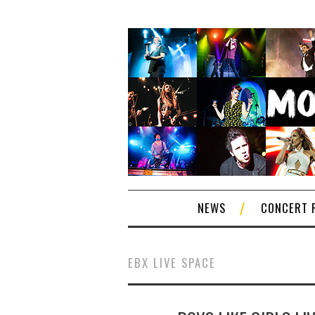
NEWS
CONCERT 
EBX LIVE SPACE