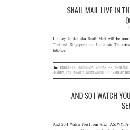
SNAIL MAIL LIVE IN T
O
2
Lindsey Jordan aka Snail Mail will be touri
Thailand, Singapore, and Indonesia. The artist
follows:
CONCERTS
,
INDONESIA
,
SINGAPORE
,
THAILAND
HEARD?
,
IGO
,
JAKARTA
,
NOISEWHORE
,
ROCKADEMY
,
RO
AND SO I WATCH YOU
SE
And So I Watch You From Afar (ASIWYFA) will