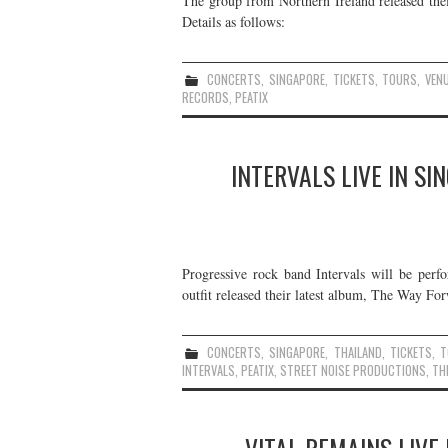
The group from Northern Ireland released the
Details as follows:
CONCERTS
,
SINGAPORE
,
TICKETS
,
TOURS
,
VEN
RECORDS
,
PEATIX
INTERVALS LIVE IN S
Progressive rock band Intervals will be per
outfit released their latest album, The Way Fo
CONCERTS
,
SINGAPORE
,
THAILAND
,
TICKETS
,
T
INTERVALS
,
PEATIX
,
STREET NOISE PRODUCTIONS
,
TH