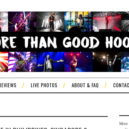
REVIEWS
LIVE PHOTOS
ABOUT & FAQ
CONTA
More 