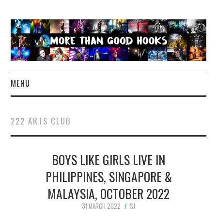
MENU
NEWS
222 ARTS CLUB
CONCERT REVIEWS
BOYS LIKE GIRLS LIVE IN
LIVE PHOTOS
PHILIPPINES, SINGAPORE &
ABOUT & FAQ
MALAYSIA, OCTOBER 2022
CONTACT
31 MARCH 2022
SJ