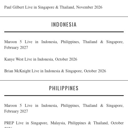
Paul Gilbert Live in Singapore & Thailand, November 2026
INDONESIA
Maroon 5 Live in Indonesia, Philippines, Thailand & Singapore,
February 2027
Kanye West Live in Indonesia, October 2026
Brian McKnight Live in Indonesia & Singapore, October 2026
PHILIPPINES
Maroon 5 Live in Indonesia, Philippines, Thailand & Singapore,
February 2027
PREP Live in Singapore, Malaysia, Philippines & Thailand, October