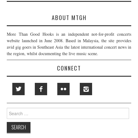
ABOUT MTGH
More Than Good Hooks is an independent not-for-profit concerts
website launched in June 2008. Based in Malaysia, the site provides
avid gig goers in Southeast Asia the latest international concert news in
the region, whilst documenting the live music scene.
CONNECT
Search
for: