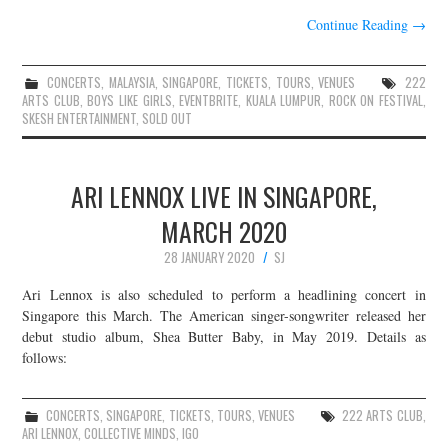
Continue Reading
→
CONCERTS
,
MALAYSIA
,
SINGAPORE
,
TICKETS
,
TOURS
,
VENUES
222
ARTS CLUB
,
BOYS LIKE GIRLS
,
EVENTBRITE
,
KUALA LUMPUR
,
ROCK ON FESTIVAL
,
SKESH ENTERTAINMENT
,
SOLD OUT
ARI LENNOX LIVE IN SINGAPORE,
MARCH 2020
28 JANUARY 2020
SJ
Ari Lennox is also scheduled to perform a headlining concert in
Singapore this March. The American singer-songwriter released her
debut studio album, Shea Butter Baby, in May 2019. Details as
follows:
CONCERTS
,
SINGAPORE
,
TICKETS
,
TOURS
,
VENUES
222 ARTS CLUB
,
ARI LENNOX
,
COLLECTIVE MINDS
,
IGO