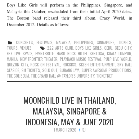
Boys Like Girls will perform in the Philippines, Singapore, and
JOIN THE TEAM
Malaysia this October, rescheduled from their initial April 2020 dates.
The Boston band released their third album, Crazy World, in
December 2012. Details as follows:
CONCERTS
,
FESTIVALS
,
MALAYSIA
,
PHILIPPINES
,
SINGAPORE
,
TICKETS
,
TOURS
,
VENUES
222 ARTS CLUB
,
BOYS LIKE GIRLS
,
CEBU
,
CEBU CITY
,
EBX LIVE SPACE
,
EVENTBRITE
,
HARD ROCK HOTEL SENTOSA
,
KUALA LUMPUR
,
MANILA
,
NEW FRONTIER THEATER
,
PLAYBACK MUSIC FESTIVAL
,
PULP LIVE WORLD
,
QUEZON CITY
,
ROCK ON FESTIVAL
,
ROCKISS
,
SKESH ENTERTAINMENT
,
SKY HALL
SEASIDE
,
SM TICKETS
,
SOLD OUT
,
SUBANG JAYA
,
SUPER AWESOME PRODUCTIONS
,
THE COLISEUM
,
THE GRAND HALL @ TAYLOR'S UNIVERSITY
,
TICKETNET
MOONCHILD LIVE IN THAILAND,
MALAYSIA, SINGAPORE &
INDONESIA, MAY & JUNE 2020
1 MARCH 2020
SJ