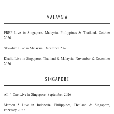
MALAYSIA
PREP Live in Singapore, Malaysia, Philippines & Thailand, October
2026
Slowdive Live in Malaysia, December 2026
Khalid Live in Singapore, Thailand & Malaysia, November & December
2026
SINGAPORE
All-4-One Live in Singapore, September 2026
Maroon 5 Live in Indonesia, Philippines, Thailand & Singapore,
February 2027