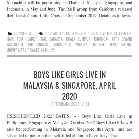
Moonchild will be performing in Thailand, Malaysia, Singapore, and
Indonesia in May and June. The R&B group from California released
their latest album, Little Ghost, in September 2019. Details as follows:
CONCERTS
222 ARTS CLUB
,
BANGKOK
,
COLLECTIVE MINDS
,
EVENTIX
,
HAVE YOU HEARD?
,
IGO
,
JAKARTA
,
KUALA LUMPUR
,
KUNINGAN CITY GRAND
BALLROOM
,
LIDO CONNECT
,
MOONCHILD
,
PUBLIKA
,
THE BEE
,
TICKET MELON
,
UNIVERSITAS PRASETIYA MULYA
BOYS LIKE GIRLS LIVE IN
MALAYSIA & SINGAPORE, APRIL
2020
15 FEBRUARY 2020
SJ
[RESCHEDULED 2022 DATES] –> Boys Like Girls Live in
Philippines, Singapore & Malaysia, October 2022 Boys Like Girls will
also be performing in Malaysia and Singapore this April, and are
scheduled to perform their self-titled album in its entirety. The…