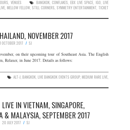
TOURS
,
VENUES
BANGKOK
,
CONFLAKES
,
EBX LIVE SPACE
,
IGO
,
LIVE
LIVE
,
MELLOW FELLOW
,
STILL CORNERS
,
SYMMETRY ENTERTAINMENT
,
TICKET
 THAILAND, NOVEMBER 2017
1 OCTOBER 2017
SJ
 November, on their upcoming tour of Southeast Asia. The English
um, Relaxer, in June 2017. Details as follows:
ALT-J
,
BANGKOK
,
LIVE BANGKOK EVENTS GROUP
,
MEDIUM RARE LIVE
,
 LIVE IN VIETNAM, SINGAPORE,
A & MALAYSIA, SEPTEMBER 2017
20 JULY 2017
SJ