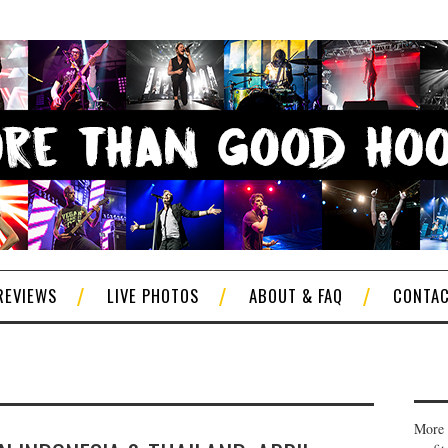
REVIEWS
LIVE PHOTOS
ABOUT & FAQ
CONTA
More 