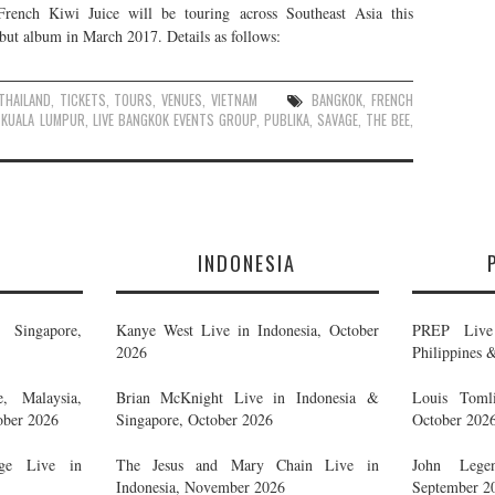
 French Kiwi Juice will be touring across Southeast Asia this
debut album in March 2017. Details as follows:
THAILAND
,
TICKETS
,
TOURS
,
VENUES
,
VIETNAM
BANGKOK
,
FRENCH
,
KUALA LUMPUR
,
LIVE BANGKOK EVENTS GROUP
,
PUBLIKA
,
SAVAGE
,
THE BEE
,
E
INDONESIA
Singapore,
Kanye West Live in Indonesia, October
PREP Live 
2026
Philippines 
, Malaysia,
Brian McKnight Live in Indonesia &
Louis Tomli
ober 2026
Singapore, October 2026
October 202
ge Live in
The Jesus and Mary Chain Live in
John Legen
Indonesia, November 2026
September 2