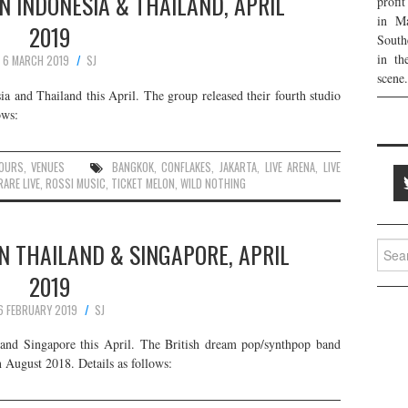
IN INDONESIA & THAILAND, APRIL
profi
in Ma
2019
South
in th
6 MARCH 2019
SJ
scene.
ia and Thailand this April. The group released their fourth studio
ows:
OURS
,
VENUES
BANGKOK
,
CONFLAKES
,
JAKARTA
,
LIVE ARENA
,
LIVE
ARE LIVE
,
ROSSI MUSIC
,
TICKET MELON
,
WILD NOTHING
IN THAILAND & SINGAPORE, APRIL
Searc
for:
2019
6 FEBRUARY 2019
SJ
 and Singapore this April. The British dream pop/synthpop band
n August 2018. Details as follows: