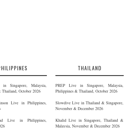
PHILIPPINES
THAILAND
in Singapore, Malaysia,
PREP Live in Singapore, Malaysia,
& Thailand, October 2026
Philippines & Thailand, October 2026
nson Live in Philippines,
Slowdive Live in Thailand & Singapore,
6
November & December 2026
d Live in Philippines,
Khalid Live in Singapore, Thailand &
026
Malaysia, November & December 2026