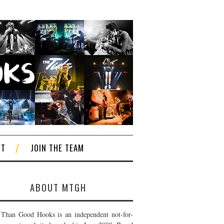
CT
JOIN THE TEAM
ABOUT MTGH
Than Good Hooks is an independent not-for-