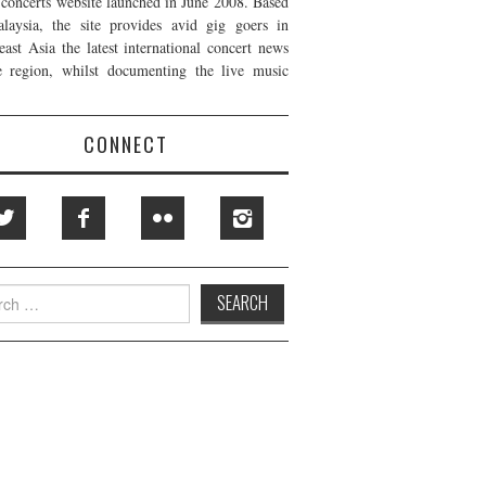
t concerts website launched in June 2008. Based
laysia, the site provides avid gig goers in
east Asia the latest international concert news
e region, whilst documenting the live music
CONNECT
h