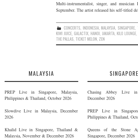
Multi-instrumentalist, singer, and musician
September. The artist released his self-titled 
CONCERTS
,
INDONESIA
,
MALAYSIA
,
SINGAPORE
,
KIWI JUICE
,
GALACTIX
,
HANOI
,
JAKARTA
,
KILO LOUNGE
THE PALLAS
,
TICKET MELON
,
ZEN
MALAYSIA
SINGAPOR
PREP Live in Singapore, Malaysia,
Chasing Abbey Live in 
Philippines & Thailand, October 2026
December 2026
Slowdive Live in Malaysia, December
PREP Live in Singapore
2026
Philippines & Thailand, Oct
Khalid Live in Singapore, Thailand &
Queens of the Stone A
Malaysia, November & December 2026
Singapore, December 2026