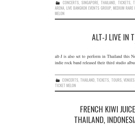
CONCERTS
,
SINGAPORE
,
THAILAND
,
TICKETS
,
ARENA
,
LIVE BANGKOK EVENTS GROUP
,
MEDIUM RARE 
MELON
ALT-J LIVE IN
alt-J is also set to perform in Thailand this
indie rock band released their third studio alb
CONCERTS
,
THAILAND
,
TICKETS
,
TOURS
,
VENUES
TICKET MELON
FRENCH KIWI JUICE
THAILAND, INDONESI