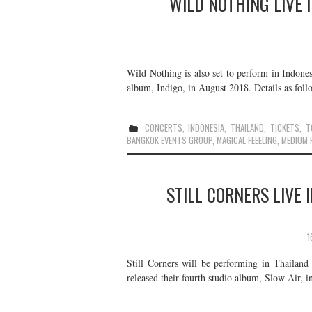
WILD NOTHING LIVE 
Wild Nothing is also set to perform in Indones
album, Indigo, in August 2018. Details as foll
CONCERTS
,
INDONESIA
,
THAILAND
,
TICKETS
,
T
BANGKOK EVENTS GROUP
,
MAGICAL FEEELING
,
MEDIUM R
STILL CORNERS LIVE 
1
Still Corners will be performing in Thailand
released their fourth studio album, Slow Air, i