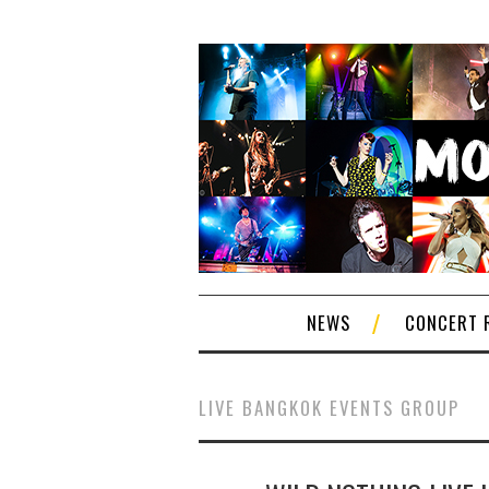
NEWS
CONCERT 
LIVE BANGKOK EVENTS GROUP