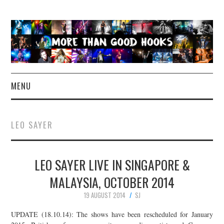
MENU
NEWS
LEO SAYER
CONCERT REVIEWS
LEO SAYER LIVE IN SINGAPORE &
LIVE PHOTOS
MALAYSIA, OCTOBER 2014
ABOUT & FAQ
19 AUGUST 2014
SJ
CONTACT
UPDATE (18.10.14): The shows have been rescheduled for January