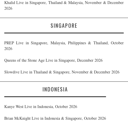
Khalid Live in Singapore, Thailand & Malaysia, November & December
2026
SINGAPORE
PREP Live in Singapore, Malaysia, Philippines & Thailand, October
2026
Queens of the Stone Age Live in Singapore, December 2026
Slowdive Live in Thailand & Singapore, November & December 2026
INDONESIA
Kanye West Live in Indonesia, October 2026
Brian McKnight Live in Indonesia & Singapore, October 2026