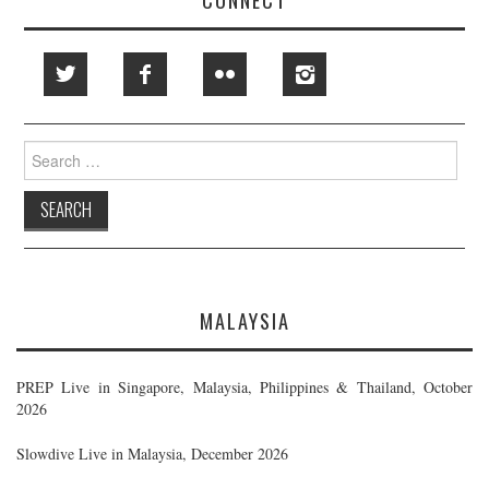
Search
for:
MALAYSIA
PREP Live in Singapore, Malaysia, Philippines & Thailand, October
2026
Slowdive Live in Malaysia, December 2026