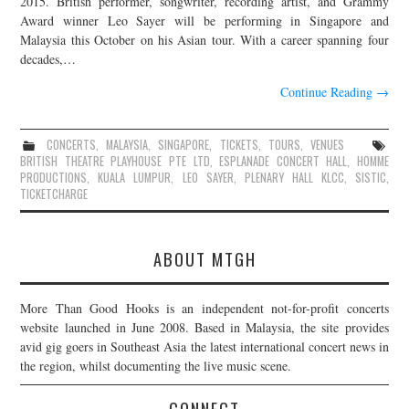
2015. British performer, songwriter, recording artist, and Grammy
Award winner Leo Sayer will be performing in Singapore and
JOIN THE TEAM
Malaysia this October on his Asian tour. With a career spanning four
decades,…
Continue Reading
→
CONCERTS
,
MALAYSIA
,
SINGAPORE
,
TICKETS
,
TOURS
,
VENUES
BRITISH THEATRE PLAYHOUSE PTE LTD
,
ESPLANADE CONCERT HALL
,
HOMME
PRODUCTIONS
,
KUALA LUMPUR
,
LEO SAYER
,
PLENARY HALL KLCC
,
SISTIC
,
TICKETCHARGE
ABOUT MTGH
More Than Good Hooks is an independent not-for-profit concerts
website launched in June 2008. Based in Malaysia, the site provides
avid gig goers in Southeast Asia the latest international concert news in
the region, whilst documenting the live music scene.
CONNECT