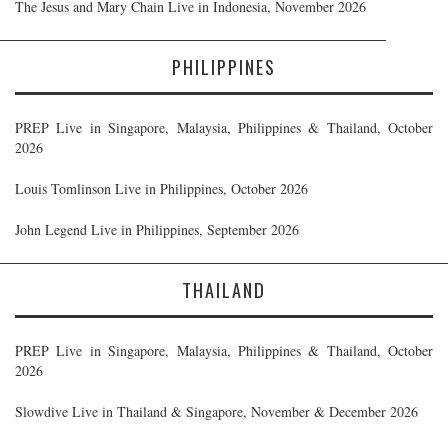
The Jesus and Mary Chain Live in Indonesia, November 2026
PHILIPPINES
PREP Live in Singapore, Malaysia, Philippines & Thailand, October
2026
Louis Tomlinson Live in Philippines, October 2026
John Legend Live in Philippines, September 2026
THAILAND
PREP Live in Singapore, Malaysia, Philippines & Thailand, October
2026
Slowdive Live in Thailand & Singapore, November & December 2026